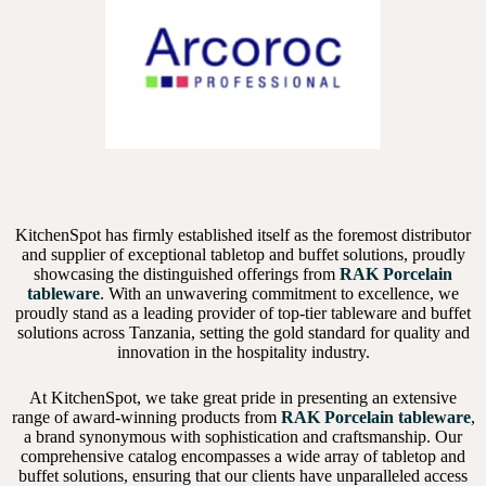
KitchenSpot has firmly established itself as the foremost distributor
and supplier of exceptional tabletop and buffet solutions, proudly
showcasing the distinguished offerings from
RAK Porcelain
tableware
. With an unwavering commitment to excellence, we
proudly stand as a leading provider of top-tier tableware and buffet
solutions across Tanzania, setting the gold standard for quality and
innovation in the hospitality industry.
At KitchenSpot, we take great pride in presenting an extensive
range of award-winning products from
RAK Porcelain tableware
,
a brand synonymous with sophistication and craftsmanship. Our
comprehensive catalog encompasses a wide array of tabletop and
buffet solutions, ensuring that our clients have unparalleled access