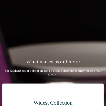
What makes us different?
For KitchenSpot, it’s about creating a unique customer journey for all of our
clients.
Widest Collection