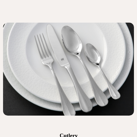
Cutlery