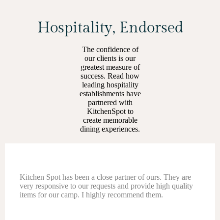
Hospitality, Endorsed
The confidence of
our clients is our
greatest measure of
success. Read how
leading hospitality
establishments have
partnered with
KitchenSpot to
create memorable
dining experiences.
Kitchen Spot has been amazing to work with! Their
customer service is top-notch — always quick to respond
and super helpful even after sales. They offer a great
range of premium hospitality and F&B products!