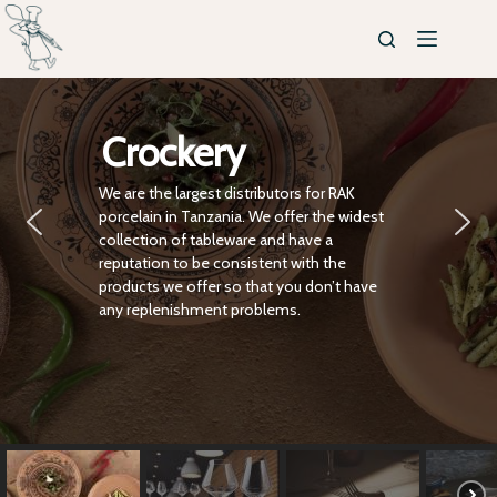
Crockery
We are the largest distributors for RAK
porcelain in Tanzania. We offer the widest
collection of tableware and have a
reputation to be consistent with the
products we offer so that you don’t have
any replenishment problems.