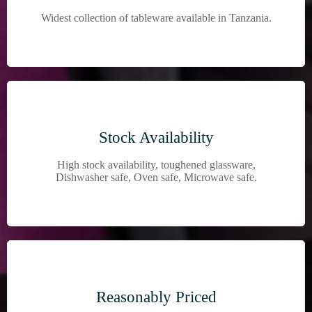
Widest collection of tableware available in Tanzania.
Stock Availability
High stock availability, toughened glassware,
Dishwasher safe, Oven safe, Microwave safe.
Reasonably Priced