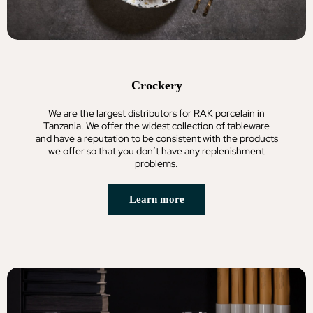
Crockery
We are the largest distributors for RAK porcelain in
Tanzania. We offer the widest collection of tableware
and have a reputation to be consistent with the products
we offer so that you don’t have any replenishment
problems.
Learn more