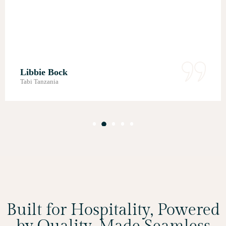
Roshni Ruparellia
Mapito Safari Camp - An Autograph Collection
Built for Hospitality, Powered
by Quality, Made Seamless