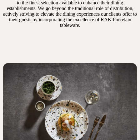
to the finest selection available to enhance their dining
establishments. We go beyond the traditional role of distribution,
actively striving to elevate the dining experiences our clients offer to
their guests by incorporating the excellence of RAK Porcelain
tableware.