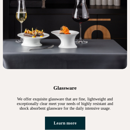
Glassware
We offer exquisite glassware that are fine, lightweight and
exceptionally clear meet your needs of highly resistant and
shock absorbent glassware for the daily intensive usage.
Learn more