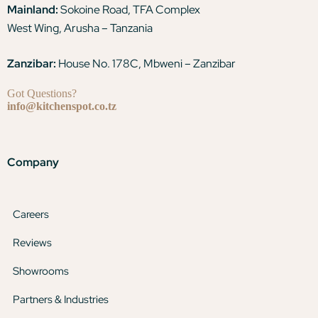
Mainland:
Sokoine Road, TFA Complex
West Wing, Arusha – Tanzania
Zanzibar:
House No. 178C, Mbweni – Zanzibar
Got Questions?
info@kitchenspot.co.tz
Company
Careers
Reviews
Showrooms
Partners & Industries