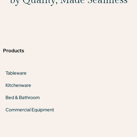
Products
Tableware
Kitchenware
Bed & Bathroom
Commercial Equipment