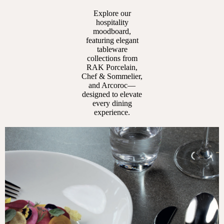
Explore our
hospitality
moodboard,
featuring elegant
tableware
collections from
RAK Porcelain,
Chef & Sommelier,
and Arcoroc—
designed to elevate
every dining
experience.