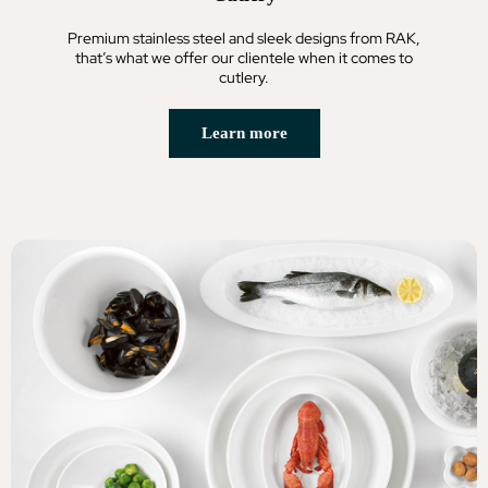
Premium stainless steel and sleek designs from RAK,
that’s what we offer our clientele when it comes to
cutlery.
Learn more