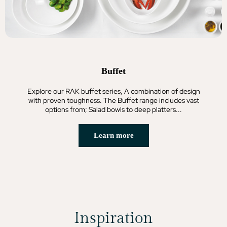
Buffet
Explore our RAK buffet series, A combination of design
with proven toughness. The Buffet range includes vast
options from; Salad bowls to deep platters...
Learn more
Inspiration