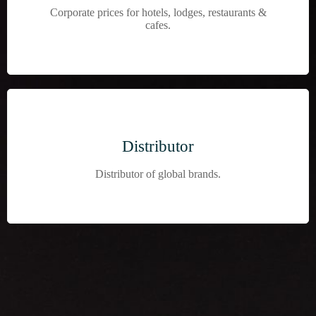
Corporate prices for hotels, lodges, restaurants &
cafes.
Distributor
Distributor of global brands.