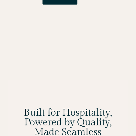
Built for Hospitality,
Powered by Quality,
Made Seamless