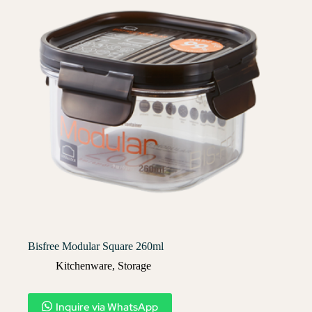
Bisfree Modular Square 260ml
Kitchenware
,
Storage
Inquire via WhatsApp