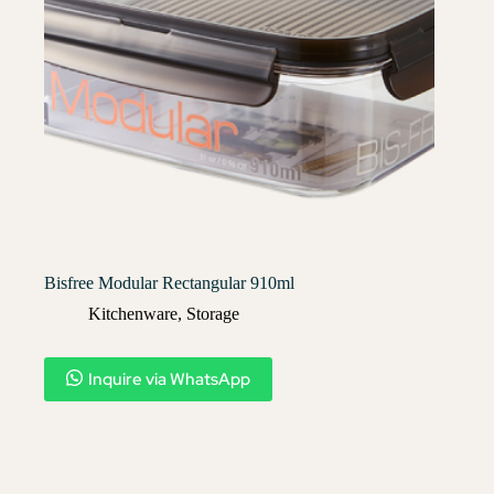
Bisfree Modular Rectangular 910ml
Kitchenware
,
Storage
Inquire via WhatsApp