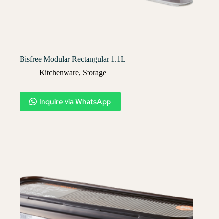
Bisfree Modular Rectangular 1.1L
Kitchenware
,
Storage
Inquire via WhatsApp