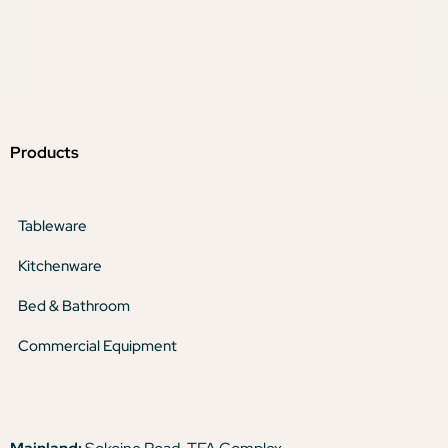
Products
Tableware
Kitchenware
Bed & Bathroom
Commercial Equipment