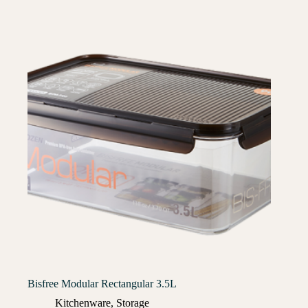
Bisfree Modular Rectangular 3.5L
Kitchenware
,
Storage