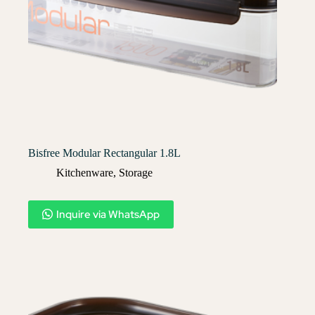
Bisfree Modular Rectangular 1.8L
Kitchenware
,
Storage
Inquire via WhatsApp