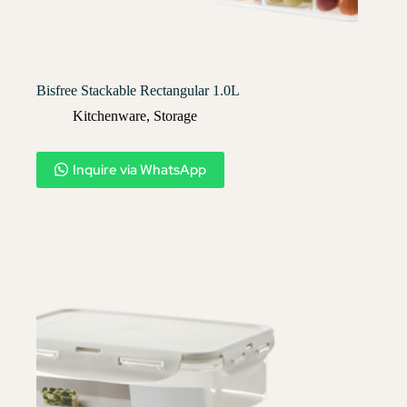
Bisfree Stackable Rectangular 1.0L
Kitchenware
,
Storage
Inquire via WhatsApp