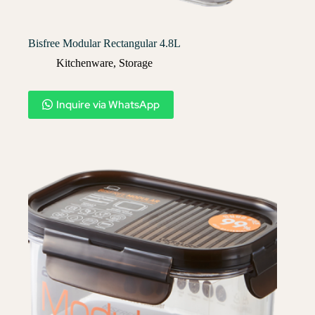
Bisfree Modular Rectangular 4.8L
Kitchenware
,
Storage
Inquire via WhatsApp