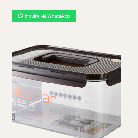
Inquire via WhatsApp