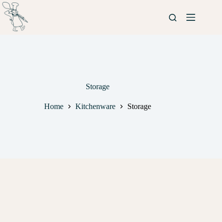
Storage
Home
Kitchenware
Storage