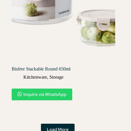
Bisfree Stackable Round 650ml
Kitchenware
,
Storage
Inquire via WhatsApp
Load More