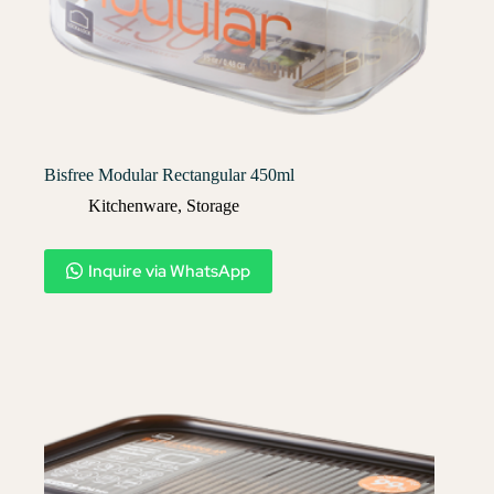
Bisfree Modular Rectangular 450ml
Kitchenware
,
Storage
Inquire via WhatsApp