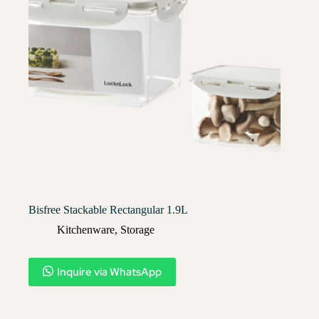
Bisfree Stackable Rectangular 1.9L
Kitchenware
,
Storage
Inquire via WhatsApp