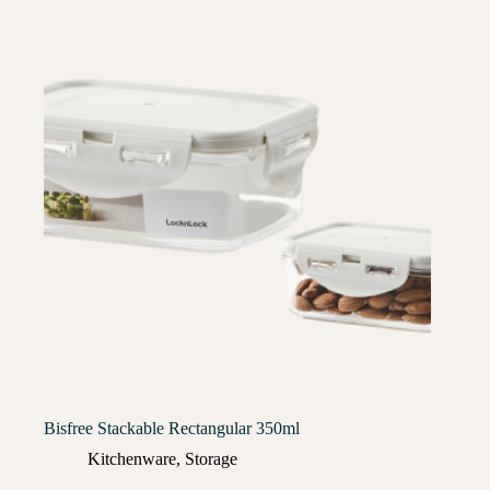
Bisfree Stackable Rectangular 350ml
Kitchenware
,
Storage