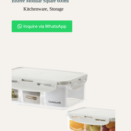
Bisfree Modular Square 600ml
Kitchenware
,
Storage
Inquire via WhatsApp