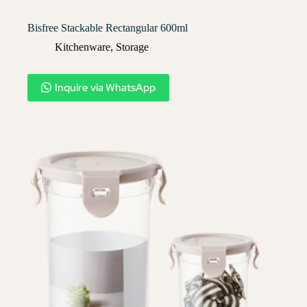
Bisfree Stackable Rectangular 600ml
Kitchenware
,
Storage
Inquire via WhatsApp