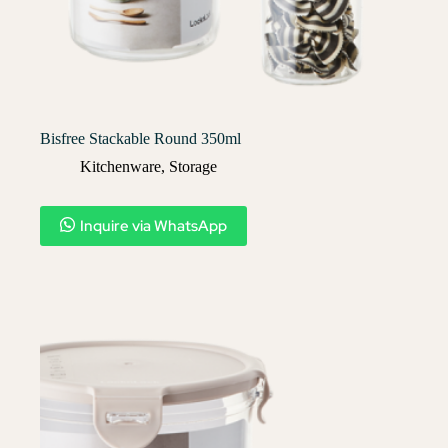
Bisfree Stackable Round 350ml
Kitchenware
,
Storage
Inquire via WhatsApp