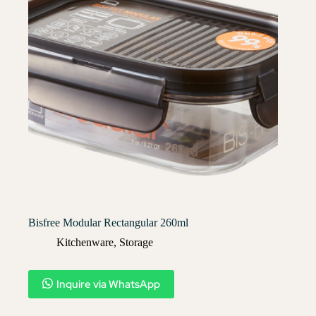
Bisfree Modular Rectangular 260ml
Kitchenware
,
Storage
Inquire via WhatsApp