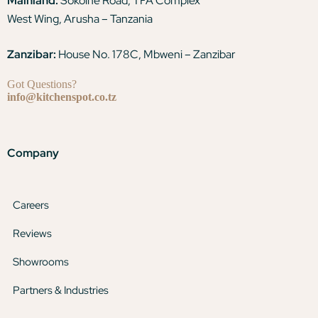
Mainland:
Sokoine Road, TFA Complex
West Wing, Arusha – Tanzania
Zanzibar:
House No. 178C, Mbweni – Zanzibar
Got Questions?
info@kitchenspot.co.tz
Company
Careers
Reviews
Showrooms
Partners & Industries