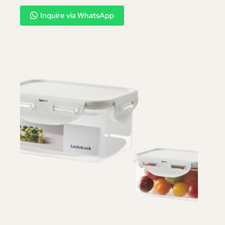
Inquire via WhatsApp