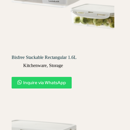
Bisfree Stackable Rectangular 1.6L
Kitchenware
,
Storage
Inquire via WhatsApp