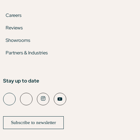
Careers
Reviews
Showrooms
Partners & Industries
Stay up to date
Subscribe to newsletter