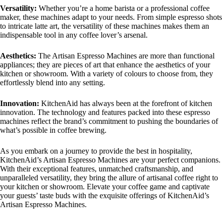
Versatility:
Whether you’re a home barista or a professional coffee
maker, these machines adapt to your needs. From simple espresso shots
to intricate latte art, the versatility of these machines makes them an
indispensable tool in any coffee lover’s arsenal.
Aesthetics:
The Artisan Espresso Machines are more than functional
appliances; they are pieces of art that enhance the aesthetics of your
kitchen or showroom. With a variety of colours to choose from, they
effortlessly blend into any setting.
Innovation:
KitchenAid has always been at the forefront of kitchen
innovation. The technology and features packed into these espresso
machines reflect the brand’s commitment to pushing the boundaries of
what’s possible in coffee brewing.
As you embark on a journey to provide the best in hospitality,
KitchenAid’s Artisan Espresso Machines are your perfect companions.
With their exceptional features, unmatched craftsmanship, and
unparalleled versatility, they bring the allure of artisanal coffee right to
your kitchen or showroom. Elevate your coffee game and captivate
your guests’ taste buds with the exquisite offerings of KitchenAid’s
Artisan Espresso Machines.