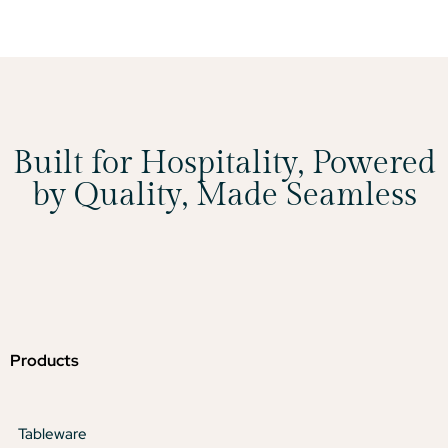
Built for Hospitality, Powered
by Quality, Made Seamless
Products
Tableware