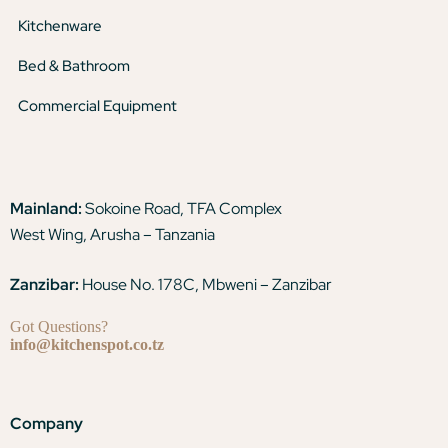
Kitchenware
Bed & Bathroom
Commercial Equipment
Mainland:
Sokoine Road, TFA Complex
West Wing, Arusha – Tanzania
Zanzibar:
House No. 178C, Mbweni – Zanzibar
Got Questions?
info@kitchenspot.co.tz
Company