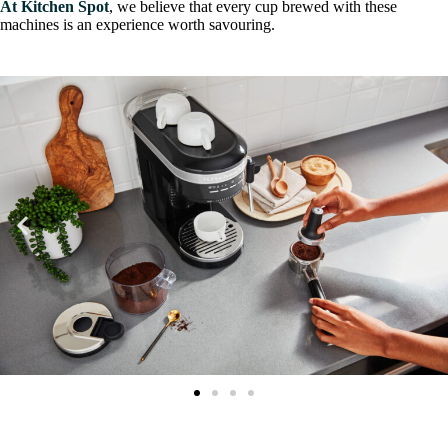
At Kitchen Spot
, we believe that every cup brewed with these
machines is an experience worth savouring.