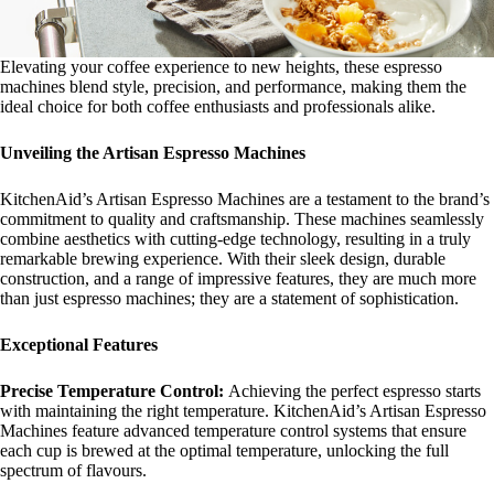
Elevating your coffee experience to new heights, these espresso
machines blend style, precision, and performance, making them the
ideal choice for both coffee enthusiasts and professionals alike.
Unveiling the Artisan Espresso Machines
KitchenAid’s Artisan Espresso Machines are a testament to the brand’s
commitment to quality and craftsmanship. These machines seamlessly
combine aesthetics with cutting-edge technology, resulting in a truly
remarkable brewing experience. With their sleek design, durable
construction, and a range of impressive features, they are much more
than just espresso machines; they are a statement of sophistication.
Exceptional Features
Precise Temperature Control:
Achieving the perfect espresso starts
with maintaining the right temperature. KitchenAid’s Artisan Espresso
Machines feature advanced temperature control systems that ensure
each cup is brewed at the optimal temperature, unlocking the full
spectrum of flavours.