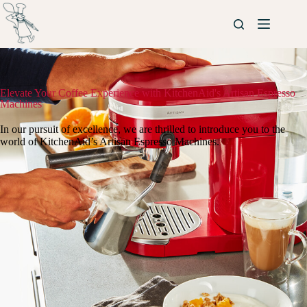
Elevate Your Coffee Experience with KitchenAid's Artisan Espresso
Machines
In our pursuit of excellence, we are thrilled to introduce you to the
world of KitchenAid’s Artisan Espresso Machines.