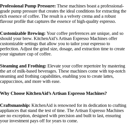
Professional Pump Pressure:
These machines boast a professional-
grade pump pressure that creates the ideal conditions for extracting the
rich essence of coffee. The result is a velvety crema and a robust
flavour profile that captures the essence of high-quality espresso.
Customizable Brewing:
Your coffee preferences are unique, and so
should your brew. KitchenAid’s Artisan Espresso Machines offer
customizable settings that allow you to tailor your espresso to
perfection. Adjust the grind size, dosage, and extraction time to create
your signature cup of coffee.
Steaming and Frothing:
Elevate your coffee repertoire by mastering
the art of milk-based beverages. These machines come with top-notch
steaming and frothing capabilities, enabling you to create lattes,
cappuccinos, and more with ease.
Why Choose KitchenAid’s Artisan Espresso Machines?
Craftsmanship:
KitchenAid is renowned for its dedication to crafting
appliances that stand the test of time. The Artisan Espresso Machines
are no exception, designed with precision and built to last, ensuring
your investment pays off for years to come.