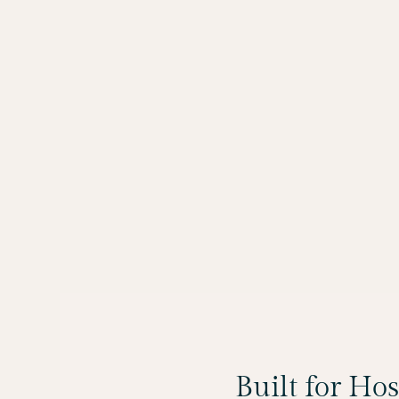
Built for Ho