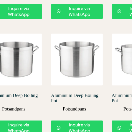
Inquire via
Inquire via
I
WhatsApp
WhatsApp
inium Deep Boiling
Aluminium Deep Boiling
Aluminium
Pot
Pot
Potsandpans
Potsandpans
Pots
Inquire via
Inquire via
I
WhatsApp
WhatsApp