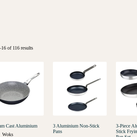
16 of 116 results
m Cast Aluminium
3 Aluminium Non-Stick
3-Piece A
Pans
Stick Fryi
Woks
Pan Set