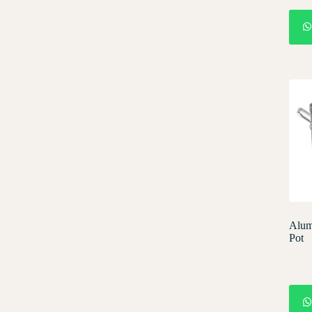
Alum
Pot