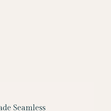
Made Seamless