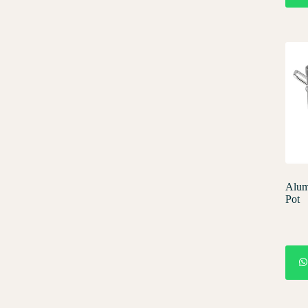
Alum
Pot