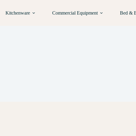
Kitchenware
Commercial Equipment
Bed & 