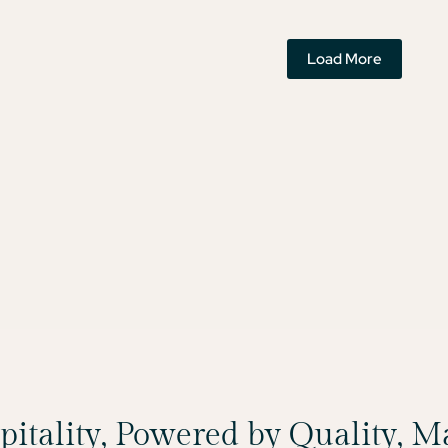
Load More
spitality, Powered by Quality, 