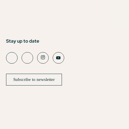
Stay up to date
Subscribe to newsletter