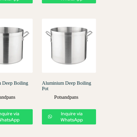
 Deep Boiling
Aluminium Deep Boiling
Pot
andpans
Potsandpans
nquire via
Inquire via
WhatsApp
WhatsApp