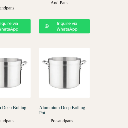
And Pans
andpans
nquire via
Inquire via
WhatsApp
WhatsApp
 Deep Boiling
Aluminium Deep Boiling
Pot
andpans
Potsandpans