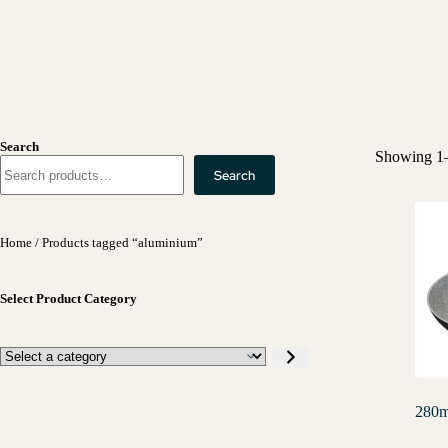
Search
Showing 1–
Search
Home
/ Products tagged “aluminium”
Select Product Category
280m