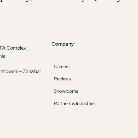
Company
TFA Complex
nia
Careers
 Mbweni – Zanzibar
Reviews
Showrooms
Partners & Industries