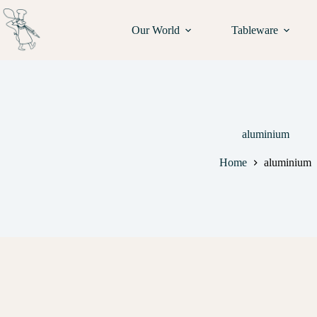
Our World
Tableware
aluminium
Home
aluminium