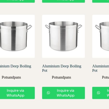
inium Deep Boiling
Aluminium Deep Boiling
Aluminium
Pot
Pot
Potsandpans
Potsandpans
Pots
Inquire via
Inquire via
I
WhatsApp
WhatsApp