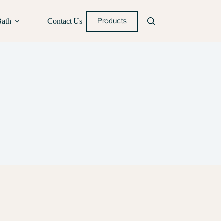
Products
Bath
Contact Us