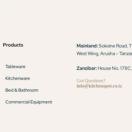
Products
Mainland:
Sokoine Road, 
West Wing, Arusha – Tanza
Tableware
Zanzibar:
House No. 178C,
Kitchenware
Got Questions?
info@kitchenspot.co.tz
Bed & Bathroom
Commercial Equipment