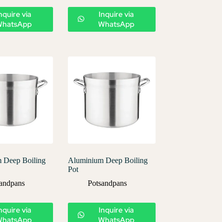
nquire via
Inquire via
WhatsApp
WhatsApp
 Deep Boiling
Aluminium Deep Boiling
Pot
andpans
Potsandpans
nquire via
Inquire via
WhatsApp
WhatsApp