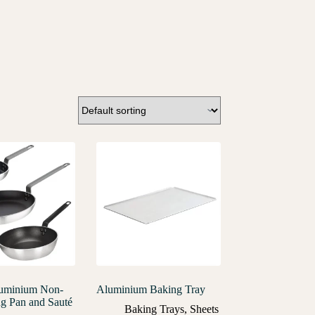
luminium Non-
Aluminium Baking Tray
ng Pan and Sauté
Baking Trays
,
Sheets