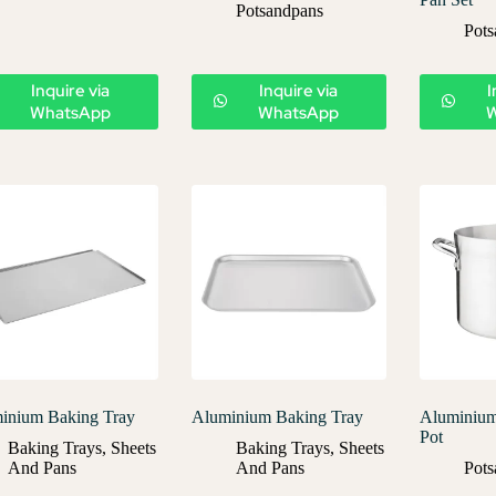
Potsandpans
Pots
Inquire via
Inquire via
I
WhatsApp
WhatsApp
inium Baking Tray
Aluminium Baking Tray
Aluminium
Pot
Baking Trays
,
Sheets
Baking Trays
,
Sheets
And Pans
And Pans
Pots