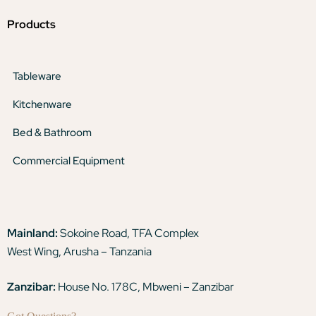
Products
Tableware
Kitchenware
Bed & Bathroom
Commercial Equipment
Mainland:
Sokoine Road, TFA Complex
West Wing, Arusha – Tanzania
Zanzibar:
House No. 178C, Mbweni – Zanzibar