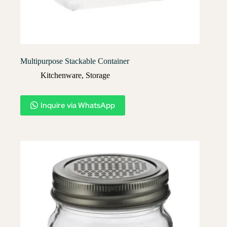
Multipurpose Stackable Container
Kitchenware
,
Storage
Inquire via WhatsApp