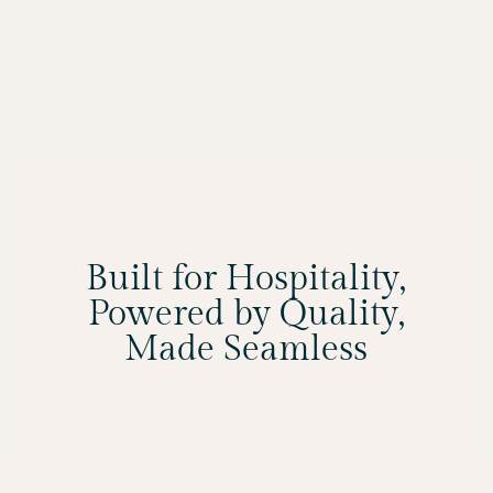
Built for Hospitality,
Powered by Quality,
Made Seamless