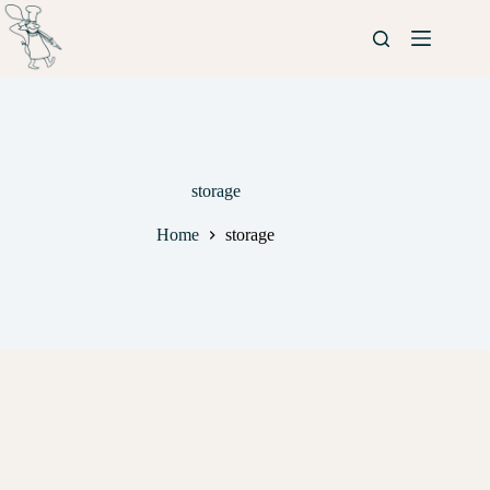
storage
Home
storage