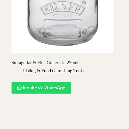
Storage Jar & Fine Grater Lid 250ml
Plating & Food Garnishing Tools
Inquire via WhatsApp