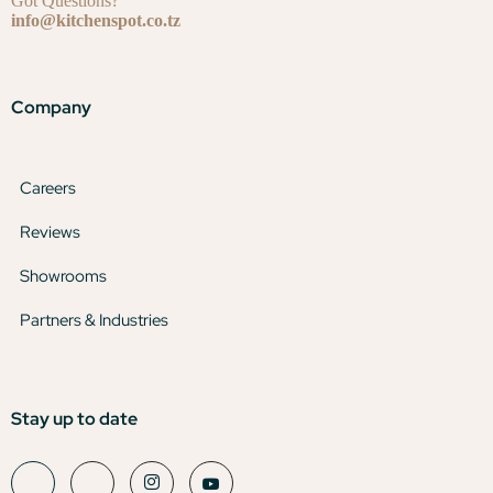
Got Questions?
info@kitchenspot.co.tz
Company
Careers
Reviews
Showrooms
Partners & Industries
Stay up to date