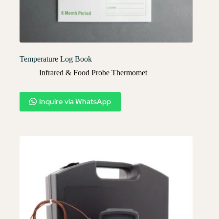
Temperature Log Book
Infrared & Food Probe Thermomet
Inquire via WhatsApp