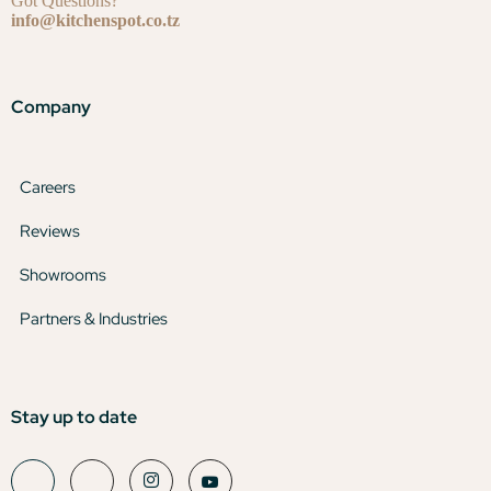
Got Questions?
info@kitchenspot.co.tz
Company
Careers
Reviews
Showrooms
Partners & Industries
Stay up to date