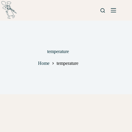
temperature
Home
temperature