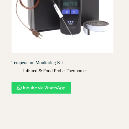
Temperature Monitoring Kit
Infrared & Food Probe Thermomet
Inquire via WhatsApp