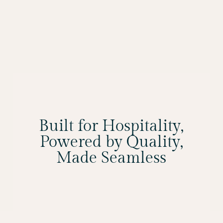
Built for Hospitality,
Powered by Quality,
Made Seamless