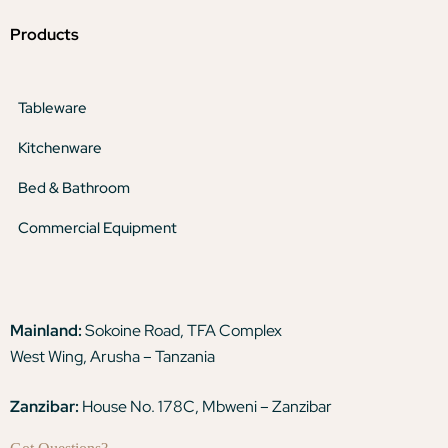
Products
Tableware
Kitchenware
Bed & Bathroom
Commercial Equipment
Mainland:
Sokoine Road, TFA Complex
West Wing, Arusha – Tanzania
Zanzibar:
House No. 178C, Mbweni – Zanzibar