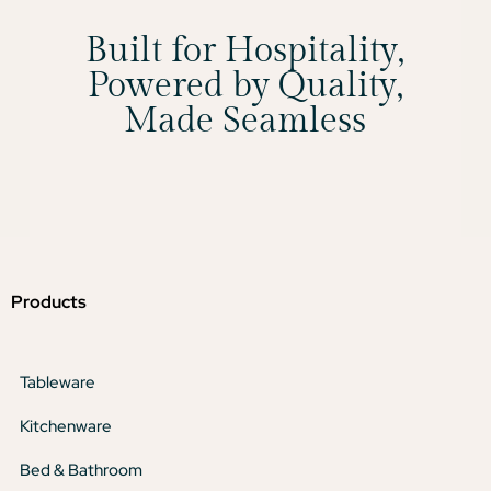
Built for Hospitality,
Powered by Quality,
Made Seamless
Products
Tableware
Kitchenware
Bed & Bathroom