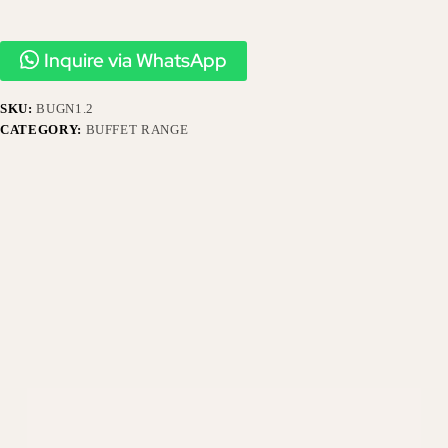
Inquire via WhatsApp
SKU:
BUGN1.2
CATEGORY:
BUFFET RANGE