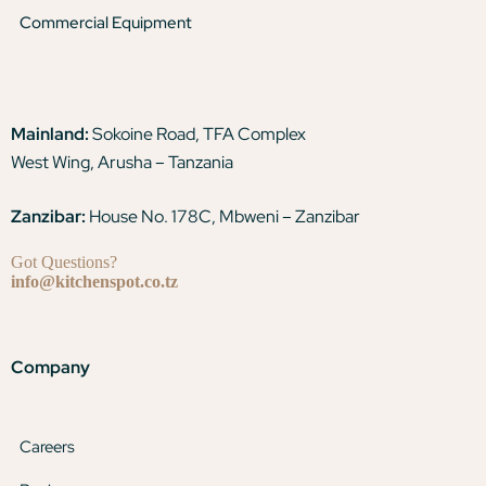
Commercial Equipment
Mainland:
Sokoine Road, TFA Complex
West Wing, Arusha – Tanzania
Zanzibar:
House No. 178C, Mbweni – Zanzibar
Got Questions?
info@kitchenspot.co.tz
Company
Careers