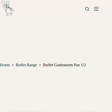
Home
Buffet Range
Buffet Gastronorm Pan 1/2