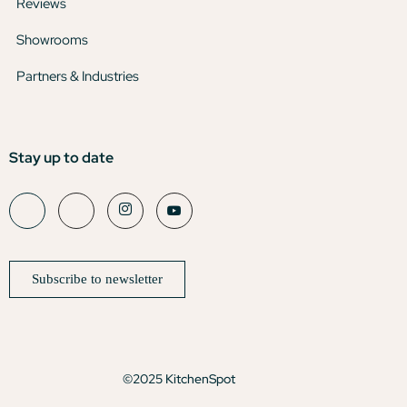
Reviews
Showrooms
Partners & Industries
Stay up to date
Subscribe to newsletter
©2025 KitchenSpot