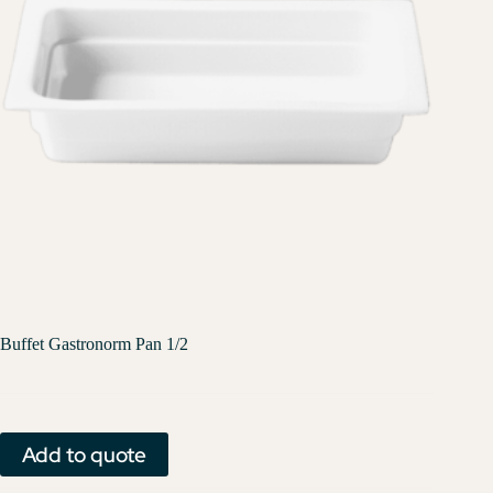
Buffet Gastronorm Pan 1/2
Add to quote