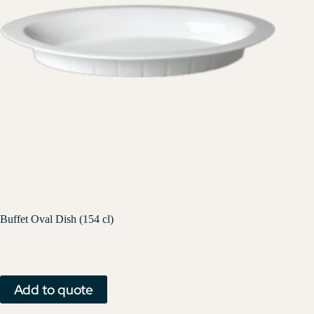
Buffet Oval Dish (154 cl)
Add to quote