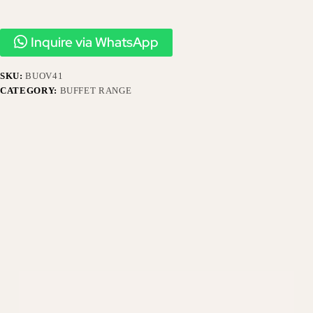
Inquire via WhatsApp
SKU:
BUOV41
CATEGORY:
BUFFET RANGE