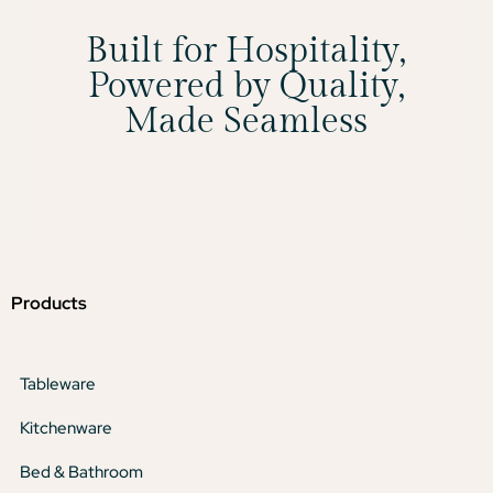
Built for Hospitality,
Powered by Quality,
Made Seamless
Products
Tableware
Kitchenware
Bed & Bathroom