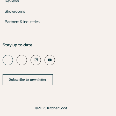
Reviews
Showrooms
Partners & Industries
Stay up to date
Subscribe to newsletter
©2025 KitchenSpot