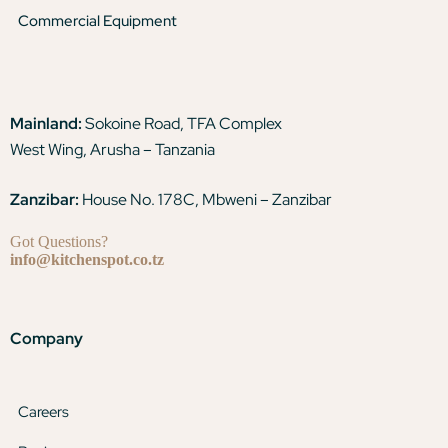
Commercial Equipment
Mainland:
Sokoine Road, TFA Complex
West Wing, Arusha – Tanzania
Zanzibar:
House No. 178C, Mbweni – Zanzibar
Got Questions?
info@kitchenspot.co.tz
Company
Careers