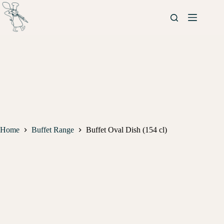
Home
Buffet Range
Buffet Oval Dish (154 cl)