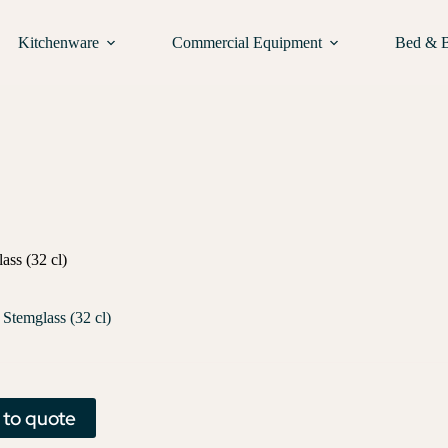
Kitchenware
Commercial Equipment
Bed & 
ass (32 cl)
 Stemglass (32 cl)
 to quote