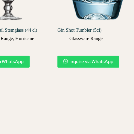
il Stemglass (44 cl)
Gin Shot Tumbler (5cl)
 Range
,
Hurricane
Glassware Range
ia WhatsApp
Inquire via WhatsApp