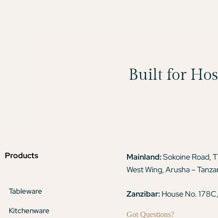
Built for Ho
Products
Mainland:
Sokoine Road, 
West Wing, Arusha – Tanza
Tableware
Zanzibar:
House No. 178C,
Kitchenware
Got Questions?