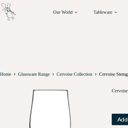
Our World
Tableware
Home
Glassware Range
Cervoise Collection
Cervoise Stemgl
Cervoise
Add