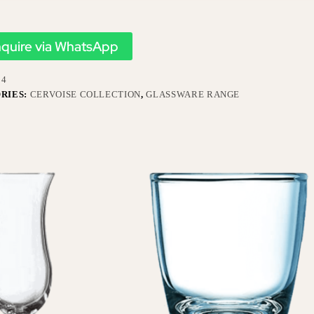
nquire via WhatsApp
34
RIES:
CERVOISE COLLECTION
,
GLASSWARE RANGE