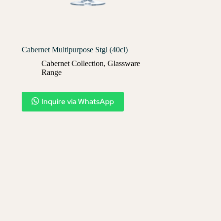
Cabernet Multipurpose Stgl (40cl)
Cabernet Collection
,
Glassware
Range
Inquire via WhatsApp