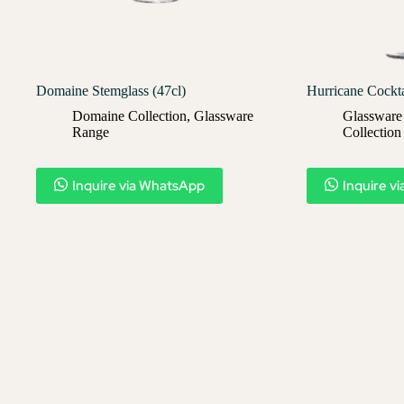
Domaine Stemglass (47cl)
Hurricane Cockta
Domaine Collection
,
Glassware
Glassware
Range
Collection
Inquire via WhatsApp
Inquire v