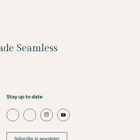
Made Seamless
Stay up to date
Subscribe to newsletter