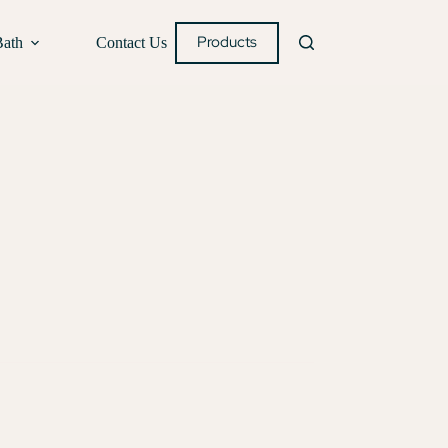
Products
Bath
Contact Us