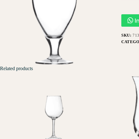
I
SKU:
71
CATEGO
Related products