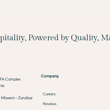
spitality, Powered by Quality, 
Company
TFA Complex
nia
Careers
 Mbweni – Zanzibar
Reviews