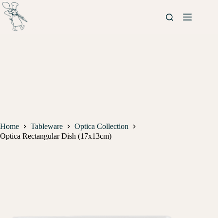
Home
Tableware
Optica Collection
Optica Rectangular Dish (17x13cm)