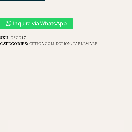
Inquire via WhatsApp
SKU:
OPCD17
CATEGORIES:
OPTICA COLLECTION
,
TABLEWARE