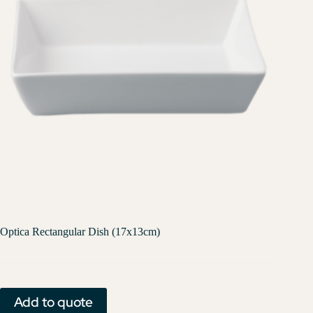
Optica Rectangular Dish (17x13cm)
Add to quote