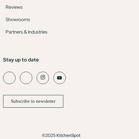
Reviews
Showrooms
Partners & Industries
Stay up to date
Subscribe to newsletter
©2025 KitchenSpot