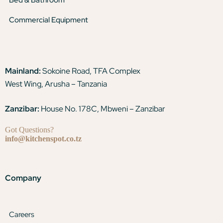
Commercial Equipment
Mainland:
Sokoine Road, TFA Complex
West Wing, Arusha – Tanzania
Zanzibar:
House No. 178C, Mbweni – Zanzibar
Got Questions?
info@kitchenspot.co.tz
Company
Careers