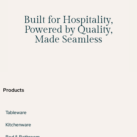
Built for Hospitality,
Powered by Quality,
Made Seamless
Products
Tableware
Kitchenware
Bed & Bathroom