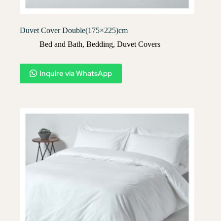
Duvet Cover Double(175×225)cm
Bed and Bath
,
Bedding
,
Duvet Covers​
Inquire via WhatsApp