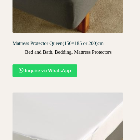
Mattress Protector Queen(150×185 or 200)cm
Bed and Bath
,
Bedding
,
Mattress Protectors
Inquire via WhatsApp