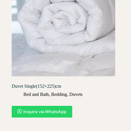
Duvet Single(152×225)cm
Bed and Bath
,
Bedding
,
Duvets
Inquire via WhatsApp