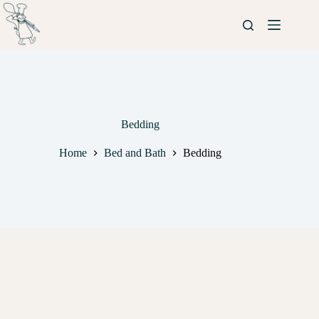
Bedding
Home
Bed and Bath
Bedding