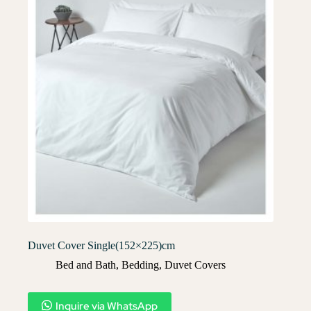
Duvet Cover Single(152×225)cm
Bed and Bath
,
Bedding
,
Duvet Covers​
Inquire via WhatsApp