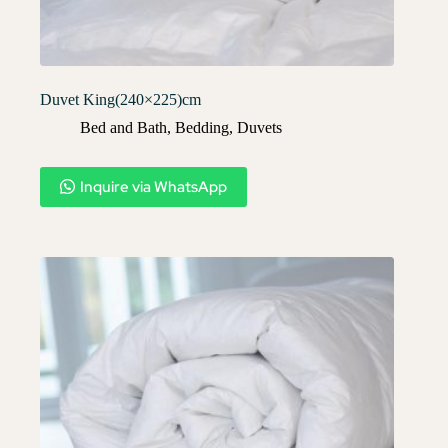
Duvet King(240×225)cm
Bed and Bath
,
Bedding
,
Duvets
Inquire via WhatsApp