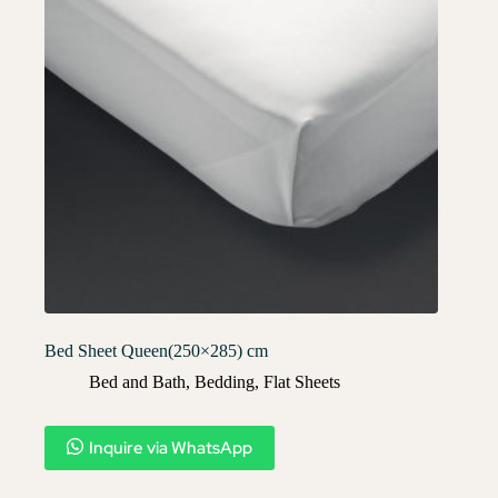
Bed Sheet Queen(250×285) cm
Bed and Bath
,
Bedding
,
Flat Sheets
Inquire via WhatsApp