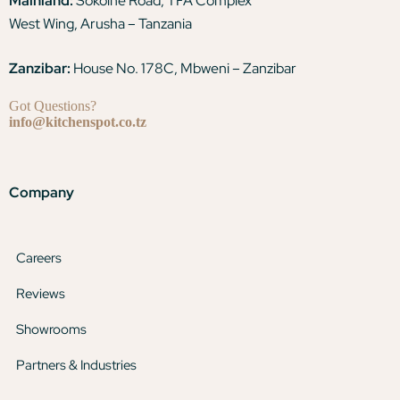
Mainland:
Sokoine Road, TFA Complex
West Wing, Arusha – Tanzania
Zanzibar:
House No. 178C, Mbweni – Zanzibar
Got Questions?
info@kitchenspot.co.tz
Company
Careers
Reviews
Showrooms
Partners & Industries