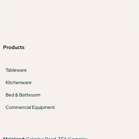
Products
Tableware
Kitchenware
Bed & Bathroom
Commercial Equipment