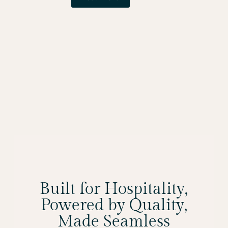
Built for Hospitality,
Powered by Quality,
Made Seamless