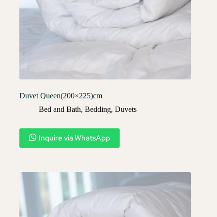
Duvet Queen(200×225)cm
Bed and Bath
,
Bedding
,
Duvets
Inquire via WhatsApp