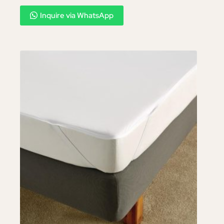
Inquire via WhatsApp