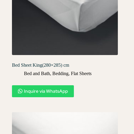
Bed Sheet King(280×285) cm
Bed and Bath
,
Bedding
,
Flat Sheets
Inquire via WhatsApp