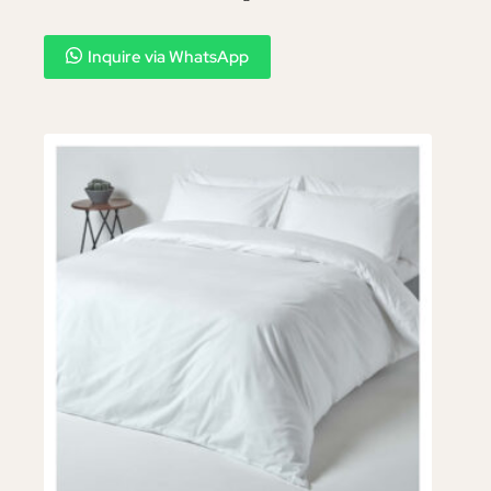
Inquire via WhatsApp