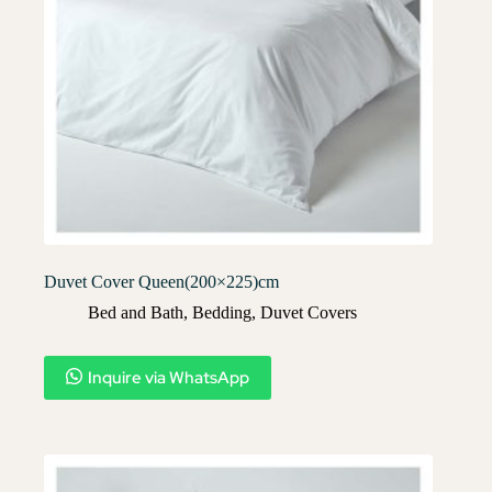
Duvet Cover Queen(200×225)cm
Bed and Bath
,
Bedding
,
Duvet Covers​
Inquire via WhatsApp