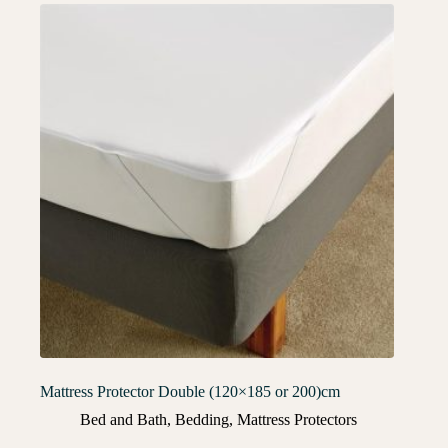
Mattress Protector Double (120×185 or 200)cm
Bed and Bath
,
Bedding
,
Mattress Protectors