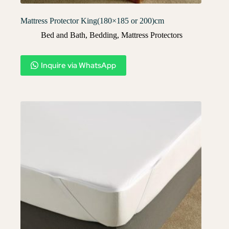
Mattress Protector King(180×185 or 200)cm
Bed and Bath
,
Bedding
,
Mattress Protectors
Inquire via WhatsApp