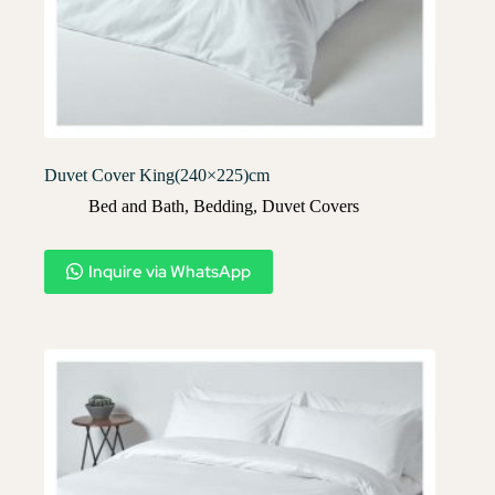
Duvet Cover King(240×225)cm
Bed and Bath
,
Bedding
,
Duvet Covers​
Inquire via WhatsApp