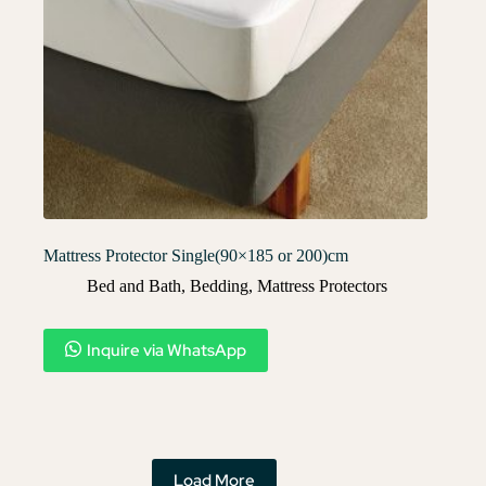
Mattress Protector Single(90×185 or 200)cm
Bed and Bath
,
Bedding
,
Mattress Protectors
Inquire via WhatsApp
Load More