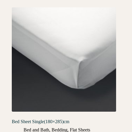
Bed Sheet Single(180×285)cm
Bed and Bath
,
Bedding
,
Flat Sheets