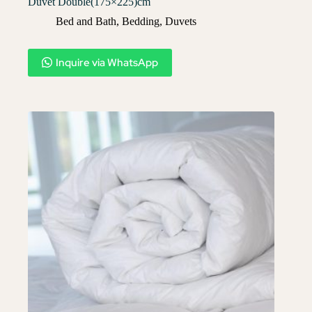
Duvet Double(175×225)cm
Bed and Bath
,
Bedding
,
Duvets
Inquire via WhatsApp