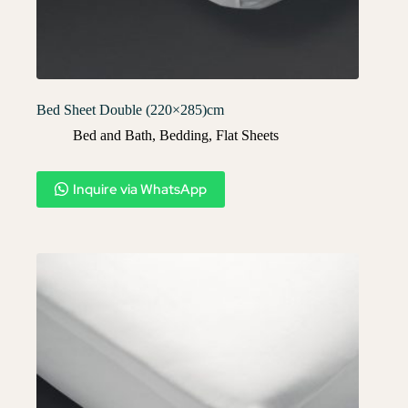
Bed Sheet Double (220×285)cm
Bed and Bath
,
Bedding
,
Flat Sheets
Inquire via WhatsApp