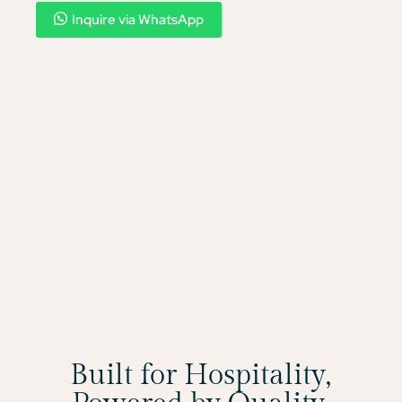
Inquire via WhatsApp
Built for Hospitality,