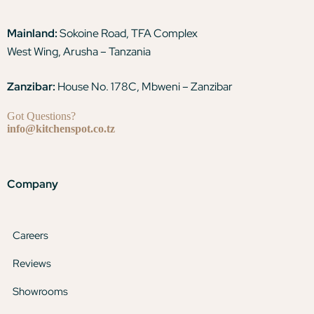
Mainland:
Sokoine Road, TFA Complex
West Wing, Arusha – Tanzania
Zanzibar:
House No. 178C, Mbweni – Zanzibar
Got Questions?
info@kitchenspot.co.tz
Company
Careers
Reviews
Showrooms