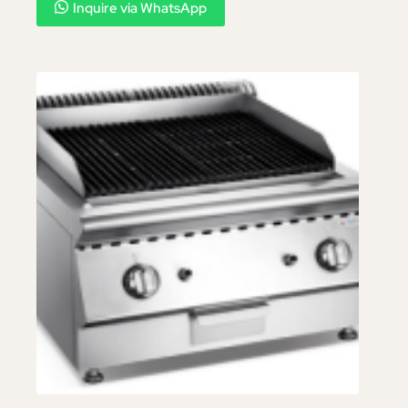
Inquire via WhatsApp