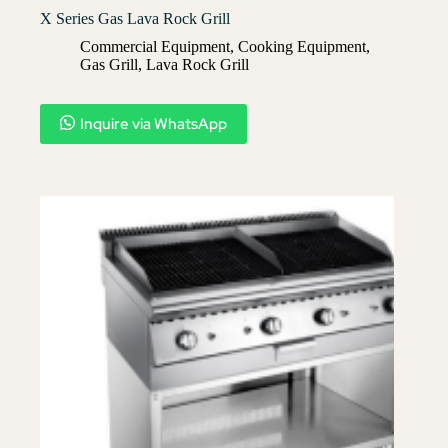
X Series Gas Lava Rock Grill
Commercial Equipment
,
Cooking Equipment
,
Gas Grill
,
Lava Rock Grill​
Inquire via WhatsApp