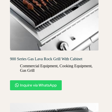
900 Series Gas Lava Rock Grill With Cabinet
Commercial Equipment
,
Cooking Equipment
,
Gas Grill
Inquire via WhatsApp