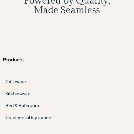
Powered by Quality,
Made Seamless
Products
Tableware
Kitchenware
Bed & Bathroom
Commercial Equipment