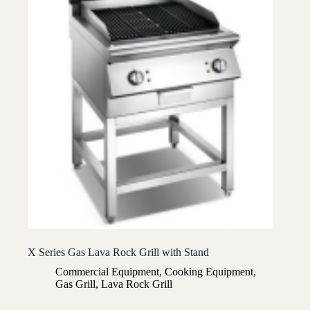
X Series Gas Lava Rock Grill with Stand
Commercial Equipment
,
Cooking Equipment
,
Gas Grill
,
Lava Rock Grill​