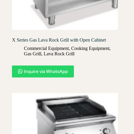
X Series Gas Lava Rock Grill with Open Cabinet
Commercial Equipment
,
Cooking Equipment
,
Gas Grill
,
Lava Rock Grill​
Inquire via WhatsApp