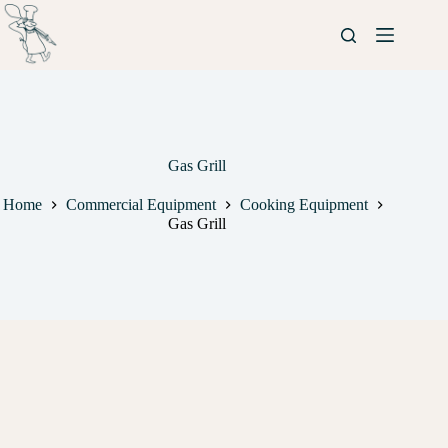
Gas Grill
Home
Commercial Equipment
Cooking Equipment
Gas Grill