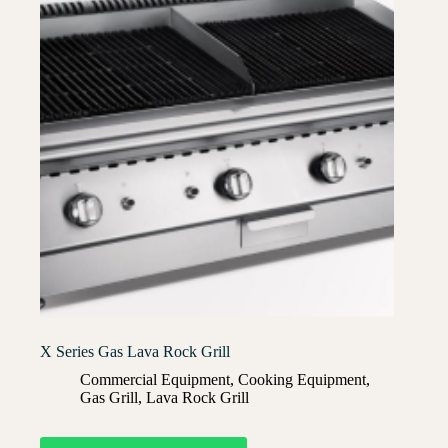
X Series Gas Lava Rock Grill
Commercial Equipment
,
Cooking Equipment
,
Gas Grill
,
Lava Rock Grill​