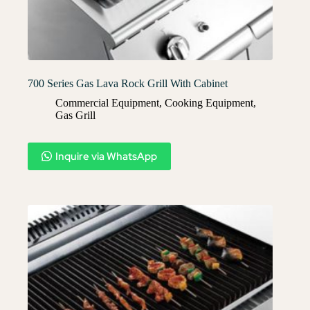
700 Series Gas Lava Rock Grill With Cabinet
Commercial Equipment
,
Cooking Equipment
,
Gas Grill
Inquire via WhatsApp