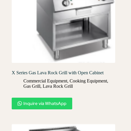
X Series Gas Lava Rock Grill with Open Cabinet
Commercial Equipment
,
Cooking Equipment
,
Gas Grill
,
Lava Rock Grill​
Inquire via WhatsApp