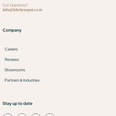
Got Questions?
info@kitchenspot.co.tz
Company
Careers
Reviews
Showrooms
Partners & Industries
Stay up to date