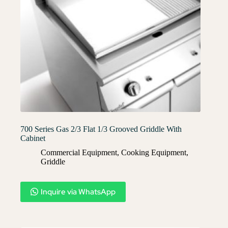
700 Series Gas 2/3 Flat 1/3 Grooved Griddle With
Cabinet
Commercial Equipment
,
Cooking Equipment
,
Griddle
Inquire via WhatsApp