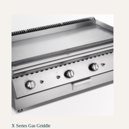
X Series Gas Griddle