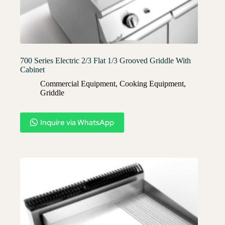
700 Series Electric 2/3 Flat 1/3 Grooved Griddle With
Cabinet
Commercial Equipment
,
Cooking Equipment
,
Griddle
Inquire via WhatsApp