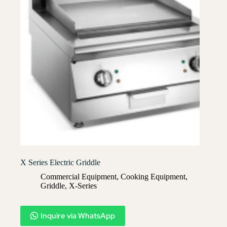
X Series Electric Griddle
Commercial Equipment
,
Cooking Equipment
,
Griddle
,
X-Series​
Inquire via WhatsApp