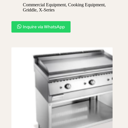
Commercial Equipment
,
Cooking Equipment
,
Griddle
,
X-Series​
Inquire via WhatsApp