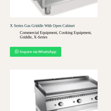
X Series Gas Griddle With Open Cabinet
Commercial Equipment
,
Cooking Equipment
,
Griddle
,
X-Series​
Inquire via WhatsApp