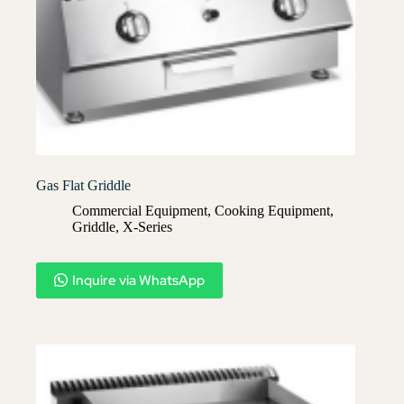
Gas Flat Griddle
Commercial Equipment
,
Cooking Equipment
,
Griddle
,
X-Series​
Inquire via WhatsApp