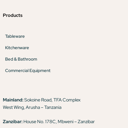
Products
Tableware
Kitchenware
Bed & Bathroom
Commercial Equipment
Mainland:
Sokoine Road, TFA Complex
West Wing, Arusha – Tanzania
Zanzibar:
House No. 178C, Mbweni – Zanzibar