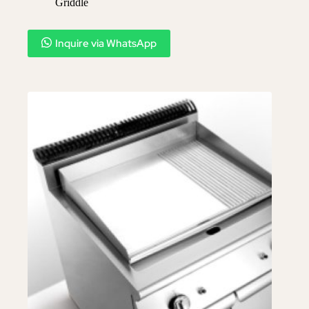
Griddle
Inquire via WhatsApp