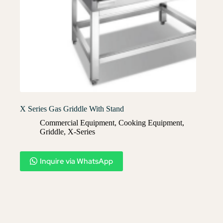
X Series Gas Griddle With Stand
Commercial Equipment
,
Cooking Equipment
,
Griddle
,
X-Series​
Inquire via WhatsApp