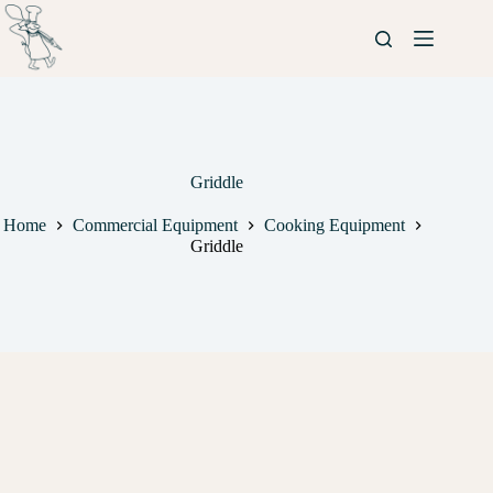
Griddle
Home
Commercial Equipment
Cooking Equipment
Griddle