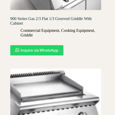
900 Series Gas 2/3 Flat 1/3 Grooved Griddle With
Cabinet
Commercial Equipment
,
Cooking Equipment
,
Griddle
Inquire via WhatsApp