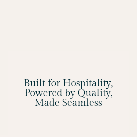
Built for Hospitality,
Powered by Quality,
Made Seamless