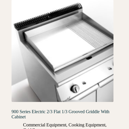
900 Series Electric 2/3 Flat 1/3 Grooved Griddle With
Cabinet
Commercial Equipment
,
Cooking Equipment
,