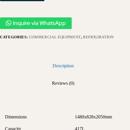
Inquire via WhatsApp
CATEGORIES:
COMMERCIAL EQUIPMENT
,
REFRIGIRATION
Description
Reviews (0)
Dimensions
1480x828x2050mm
Capacity
417L