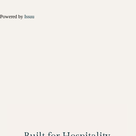
Powered by
Issuu