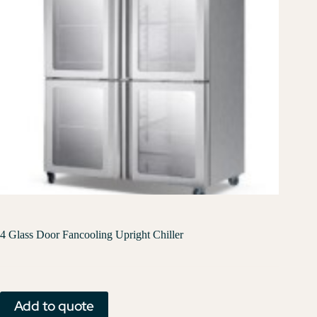
4 Glass Door Fancooling Upright Chiller
Add to quote