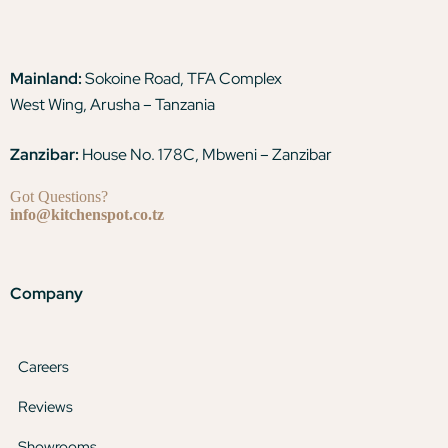
Mainland:
Sokoine Road, TFA Complex
West Wing, Arusha – Tanzania
Zanzibar:
House No. 178C, Mbweni – Zanzibar
Got Questions?
info@kitchenspot.co.tz
Company
Careers
Reviews
Showrooms