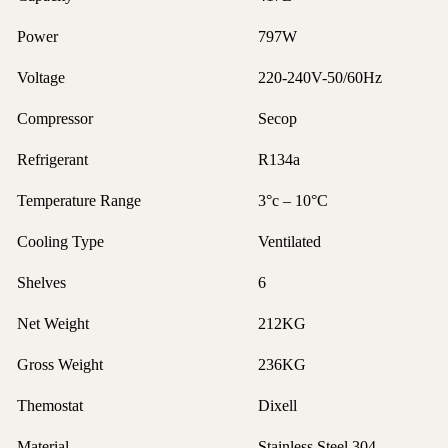
Power
797W
Voltage
220-240V-50/60Hz
Compressor
Secop
Refrigerant
R134a
Temperature Range
3°c – 10°C
Cooling Type
Ventilated
Shelves
6
Net Weight
212KG
Gross Weight
236KG
Themostat
Dixell
Material
Stainless Steel 304