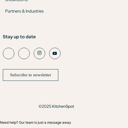
Partners & Industries
Stay up to date
Subscribe to newsletter
©2025 KitchenSpot
Need help? Our team is just a message away