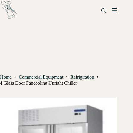
Home
Commercial Equipment
Refrigiration
4 Glass Door Fancooling Upright Chiller