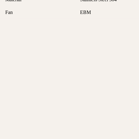
Fan
EBM