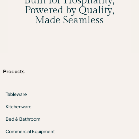
Built for Hospitality,
Powered by Quality,
Made Seamless
Products
Tableware
Kitchenware
Bed & Bathroom
Commercial Equipment