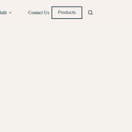
Products
Bath
Contact Us