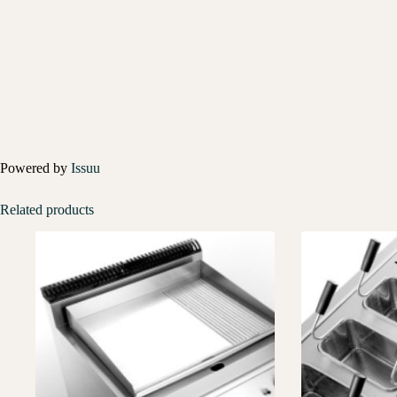
Powered by
Issuu
Related products