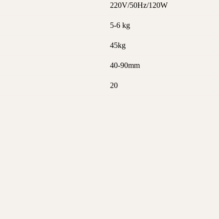
220V/50Hz/120W
5-6 kg
45kg
40-90mm
20