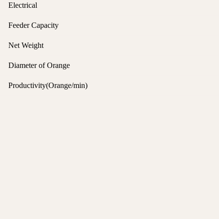
Electrical
Feeder Capacity
Net Weight
Diameter of Orange
Productivity(Orange/min)