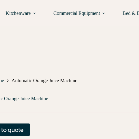
Kitchenware
Commercial Equipment
Bed & 
ne
Automatic Orange Juice Machine
c Orange Juice Machine
 to quote