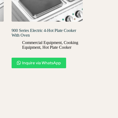
900 Series Electric 4-Hot Plate Cooker
With Oven
Commercial Equipment
,
Cooking
Equipment
,
Hot Plate Cooker
Inquire via WhatsApp