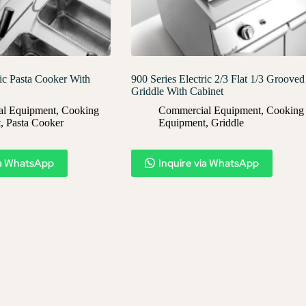
ric Pasta Cooker With
900 Series Electric 2/3 Flat 1/3 Grooved
Griddle With Cabinet
l Equipment
,
Cooking
Commercial Equipment
,
Cooking
t
,
Pasta Cooker
Equipment
,
Griddle
ia WhatsApp
Inquire via WhatsApp