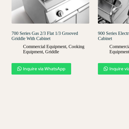
700 Series Gas 2/3 Flat 1/3 Grooved
900 Series Elect
Griddle With Cabinet
Cabinet
Commercial Equipment
,
Cooking
Commercia
Equipment
,
Griddle
Equipmen
Inquire via WhatsApp
Inquire v