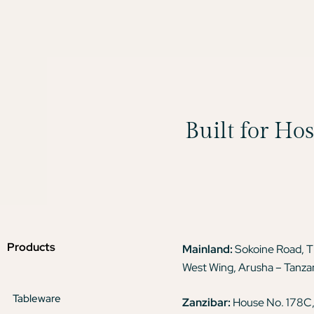
Built for Ho
Products
Mainland:
Sokoine Road, 
West Wing, Arusha – Tanza
Tableware
Zanzibar:
House No. 178C,