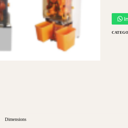
I
CATEGO
Dimensions