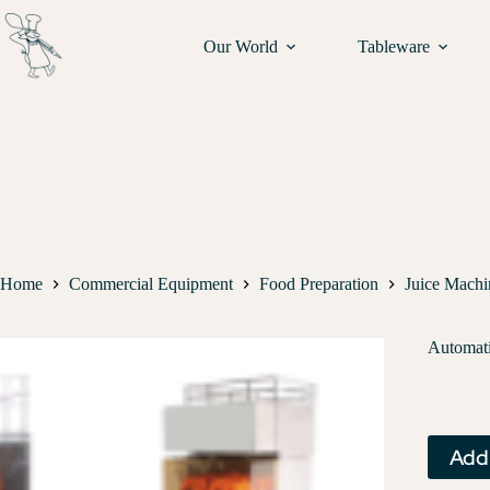
Our World
Tableware
Home
Commercial Equipment
Food Preparation
Juice Machi
Automati
Add