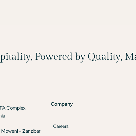
spitality, Powered by Quality, 
Company
TFA Complex
nia
Careers
 Mbweni – Zanzibar