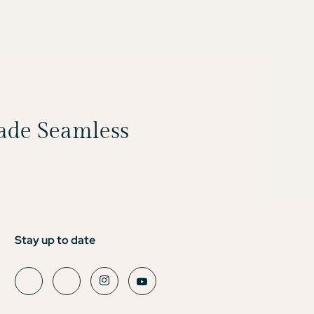
Made Seamless
Stay up to date