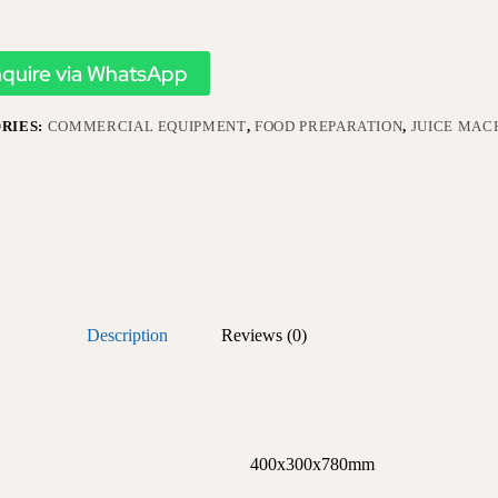
nquire via WhatsApp
RIES:
COMMERCIAL EQUIPMENT
,
FOOD PREPARATION
,
JUICE MAC
Description
Reviews (0)
400x300x780mm