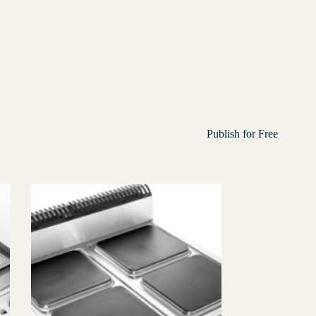
Publish for Free