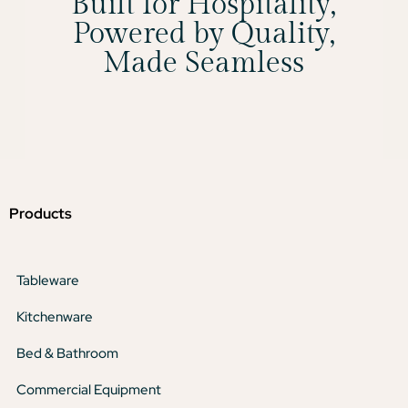
Built for Hospitality,
Powered by Quality,
Made Seamless
Products
Tableware
Kitchenware
Bed & Bathroom
Commercial Equipment