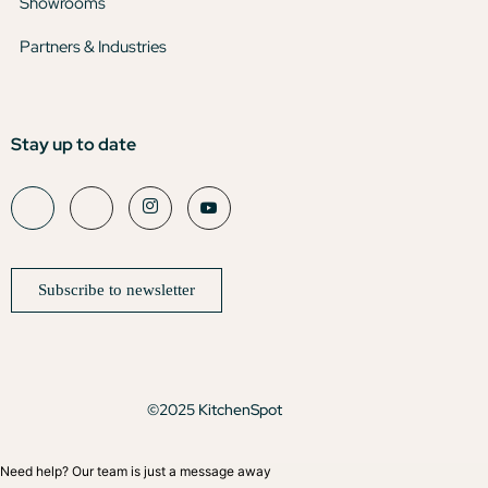
Showrooms
Partners & Industries
Stay up to date
Subscribe to newsletter
©2025 KitchenSpot
Need help? Our team is just a message away