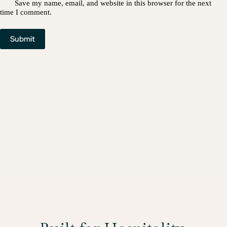
Save my name, email, and website in this browser for the next
time I comment.
Submit