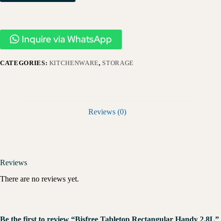
Inquire via WhatsApp
CATEGORIES:
KITCHENWARE
,
STORAGE
Reviews (0)
Reviews
There are no reviews yet.
Be the first to review “Bisfree Tabletop Rectangular Handy 2.8L”