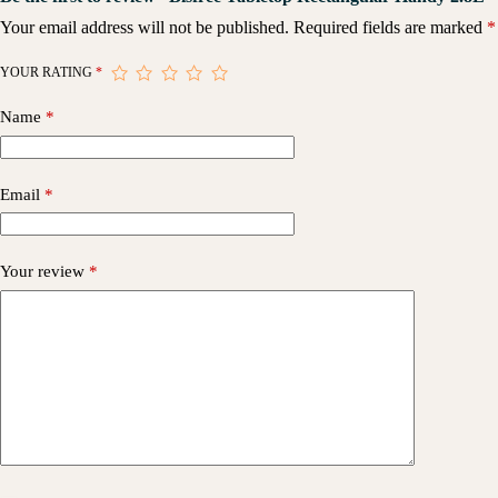
Your email address will not be published.
Required fields are marked
*
YOUR RATING
*
Name
*
Email
*
Your review
*