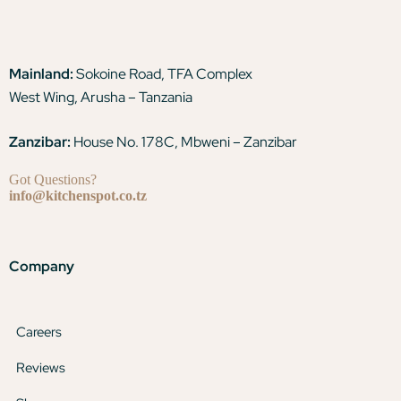
Mainland:
Sokoine Road, TFA Complex
West Wing, Arusha – Tanzania
Zanzibar:
House No. 178C, Mbweni – Zanzibar
Got Questions?
info@kitchenspot.co.tz
Company
Careers
Reviews