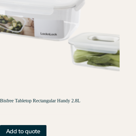
Bisfree Tabletop Rectangular Handy 2.8L
Add to quote