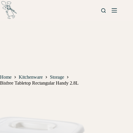
Home
Kitchenware
Storage
Bisfree Tabletop Rectangular Handy 2.8L