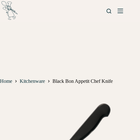
Home
Kitchenware
Black Bon Appetit Chef Knife