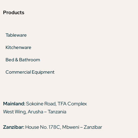
Products
Tableware
Kitchenware
Bed & Bathroom
Commercial Equipment
Mainland:
Sokoine Road, TFA Complex
West Wing, Arusha – Tanzania
Zanzibar:
House No. 178C, Mbweni – Zanzibar