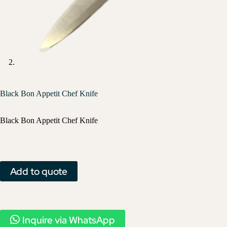
Black Bon Appetit Chef Knife
Black Bon Appetit Chef Knife
Add to quote
Inquire via WhatsApp