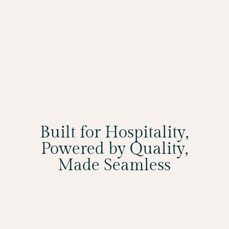
Built for Hospitality,
Powered by Quality,
Made Seamless