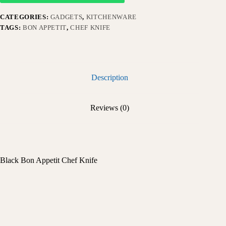
CATEGORIES:
GADGETS
,
KITCHENWARE
TAGS:
BON APPETIT
,
CHEF KNIFE
Description
Reviews (0)
Black Bon Appetit Chef Knife