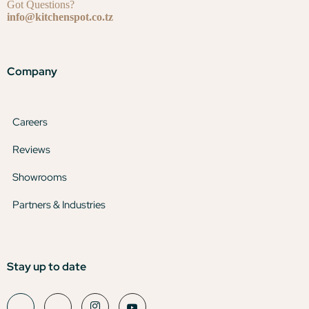
Got Questions?
info@kitchenspot.co.tz
Company
Careers
Reviews
Showrooms
Partners & Industries
Stay up to date