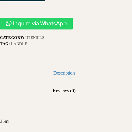
Inquire via WhatsApp
CATEGORY:
UTENSILS
TAG:
LANDLE
Description
Reviews (0)
35ml