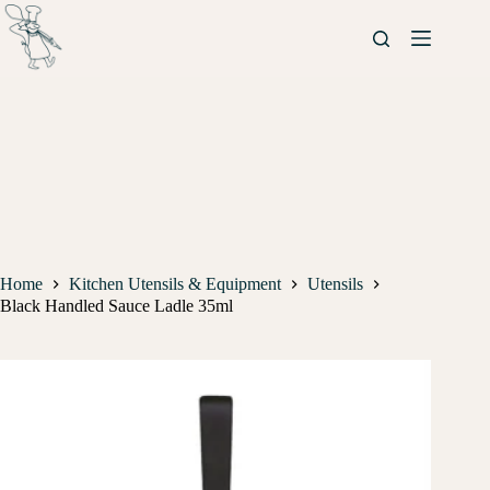
Home
Kitchen Utensils & Equipment
Utensils
Black Handled Sauce Ladle 35ml