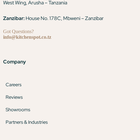
West Wing, Arusha – Tanzania
Zanzibar:
House No. 178C, Mbweni – Zanzibar
Got Questions?
info@kitchenspot.co.tz
Company
Careers
Reviews
Showrooms
Partners & Industries