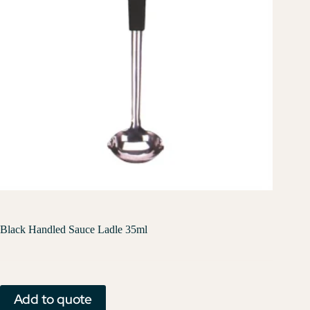
Black Handled Sauce Ladle 35ml
Add to quote