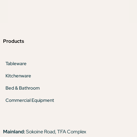
Products
Tableware
Kitchenware
Bed & Bathroom
Commercial Equipment
Mainland:
Sokoine Road, TFA Complex