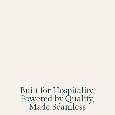
Built for Hospitality,
Powered by Quality,
Made Seamless