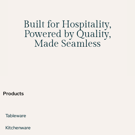
Built for Hospitality,
Powered by Quality,
Made Seamless
Products
Tableware
Kitchenware