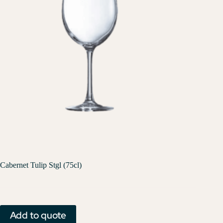
Cabernet Tulip Stgl (75cl)
Add to quote