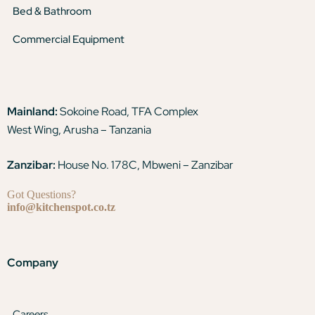
Bed & Bathroom
Commercial Equipment
Mainland:
Sokoine Road, TFA Complex
West Wing, Arusha – Tanzania
Zanzibar:
House No. 178C, Mbweni – Zanzibar
Got Questions?
info@kitchenspot.co.tz
Company
Careers