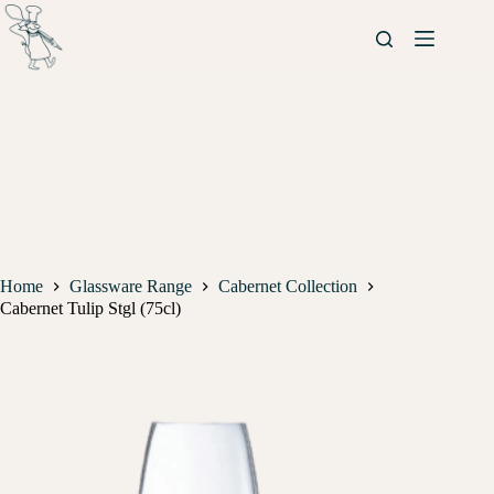
Home
Glassware Range
Cabernet Collection
Cabernet Tulip Stgl (75cl)