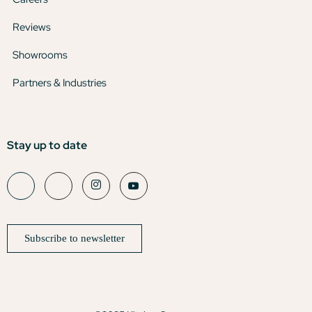
Reviews
Showrooms
Partners & Industries
Stay up to date
Subscribe to newsletter