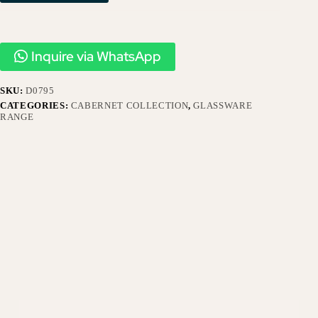
Inquire via WhatsApp
SKU:
D0795
CATEGORIES:
CABERNET COLLECTION
,
GLASSWARE
RANGE