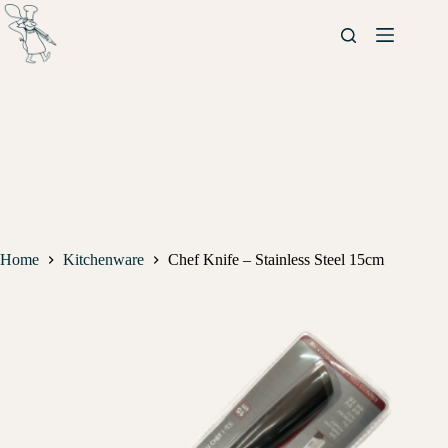
Home
Kitchenware
Chef Knife – Stainless Steel 15cm