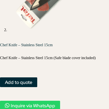
Chef Knife – Stainless Steel 15cm
Chef Knife – Stainless Steel 15cm (Safe blade cover included)
Add to quote
Inquire via WhatsApp