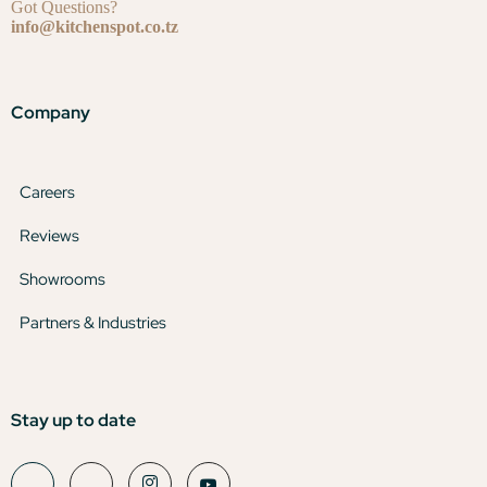
Got Questions?
info@kitchenspot.co.tz
Company
Careers
Reviews
Showrooms
Partners & Industries
Stay up to date