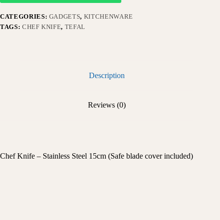
CATEGORIES:
GADGETS
,
KITCHENWARE
TAGS:
CHEF KNIFE
,
TEFAL
Description
Reviews (0)
Chef Knife – Stainless Steel 15cm (Safe blade cover included)