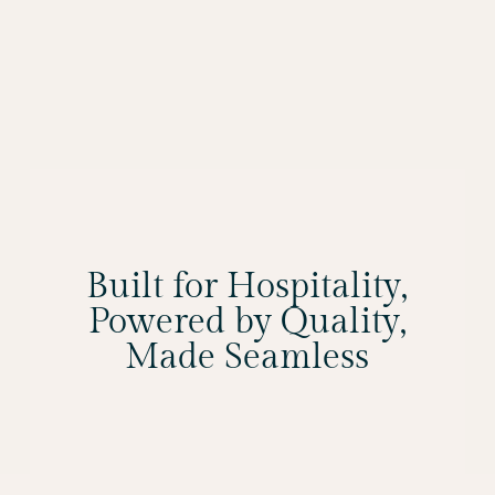
Built for Hospitality,
Powered by Quality,
Made Seamless