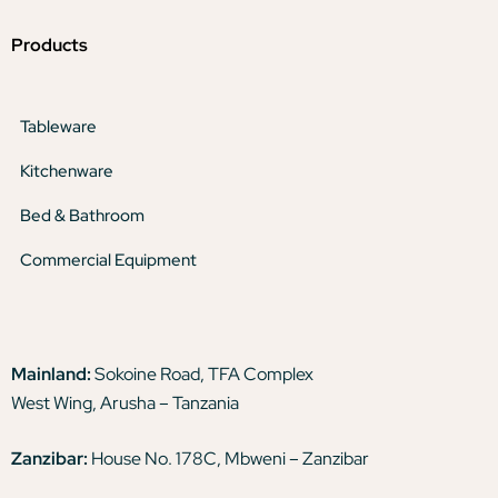
Products
Tableware
Kitchenware
Bed & Bathroom
Commercial Equipment
Mainland:
Sokoine Road, TFA Complex
West Wing, Arusha – Tanzania
Zanzibar:
House No. 178C, Mbweni – Zanzibar