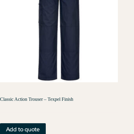
Classic Action Trouser – Texpel Finish
Add to quote