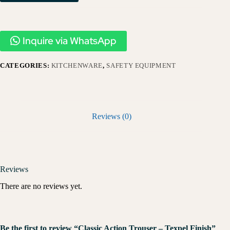
Inquire via WhatsApp
CATEGORIES:
KITCHENWARE
,
SAFETY EQUIPMENT
Reviews (0)
Reviews
There are no reviews yet.
Be the first to review “Classic Action Trouser – Texpel Finish”