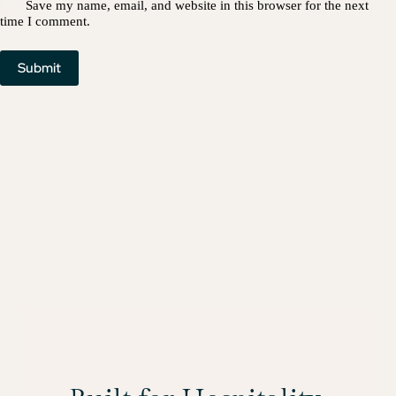
Save my name, email, and website in this browser for the next
time I comment.
Submit