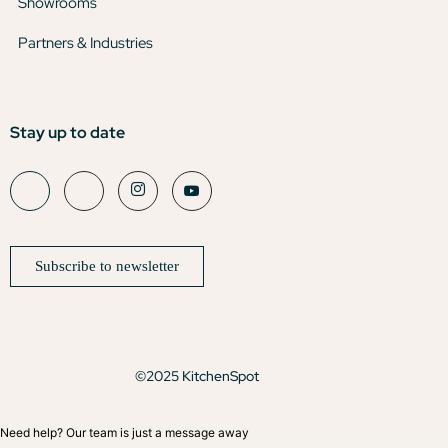
Showrooms
Partners & Industries
Stay up to date
Subscribe to newsletter
©2025 KitchenSpot
Need help? Our team is just a message away