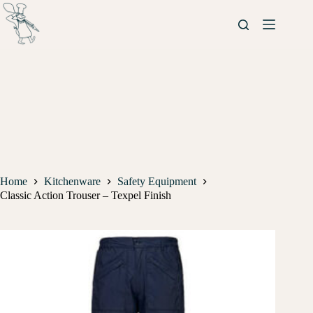
Home
Kitchenware
Safety Equipment
Classic Action Trouser – Texpel Finish