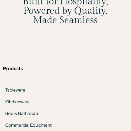
Built for Hospitality,
Powered by Quality,
Made Seamless
Products
Tableware
Kitchenware
Bed & Bathroom
Commercial Equipment