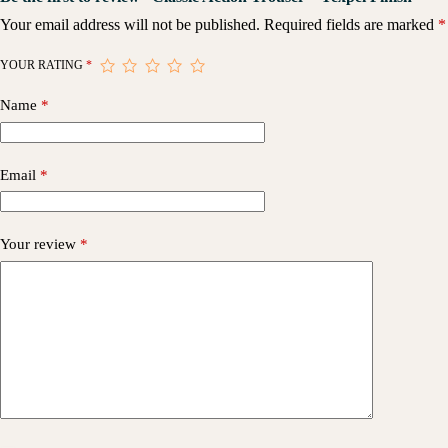
Your email address will not be published.
Required fields are marked
*
YOUR RATING
*
Name
*
Email
*
Your review
*