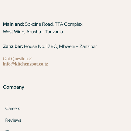
Mainland:
Sokoine Road, TFA Complex
West Wing, Arusha – Tanzania
Zanzibar:
House No. 178C, Mbweni – Zanzibar
Got Questions?
info@kitchenspot.co.tz
Company
Careers
Reviews