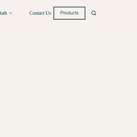
Products
Bath
Contact Us