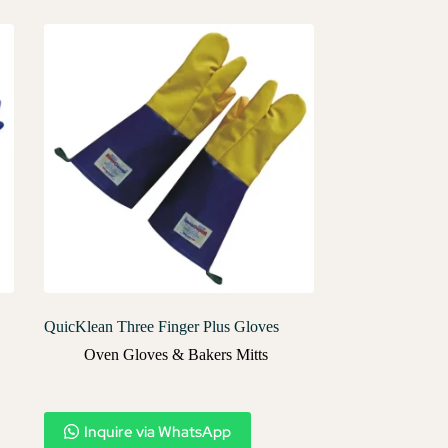
QuicKlean Three Finger Plus Gloves
Oven Gloves & Bakers Mitts
Inquire via WhatsApp