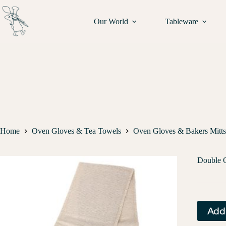
Our World
Tableware
Home
Oven Gloves & Tea Towels
Oven Gloves & Bakers Mitts
Double 
Add