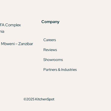
Company
TFA Complex
nia
Careers
 Mbweni – Zanzibar
Reviews
Showrooms
Partners & Industries
©2025 KitchenSpot