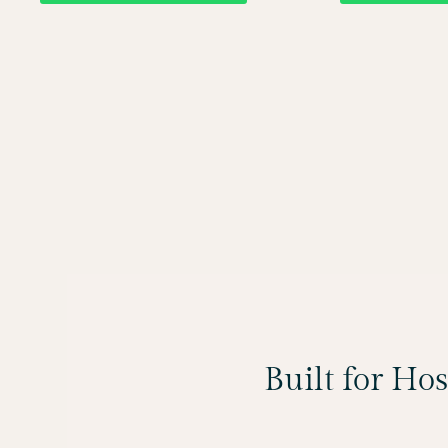
Built for Ho