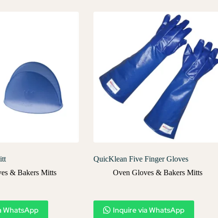
tt
QuicKlean Five Finger Gloves
es & Bakers Mitts
Oven Gloves & Bakers Mitts
ia WhatsApp
Inquire via WhatsApp