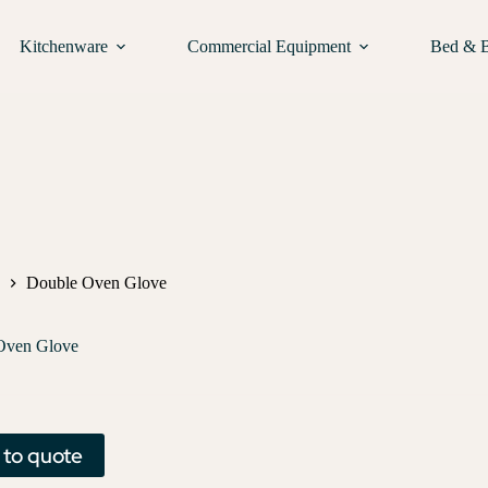
Kitchenware
Commercial Equipment
Bed & 
Double Oven Glove
Oven Glove
 to quote