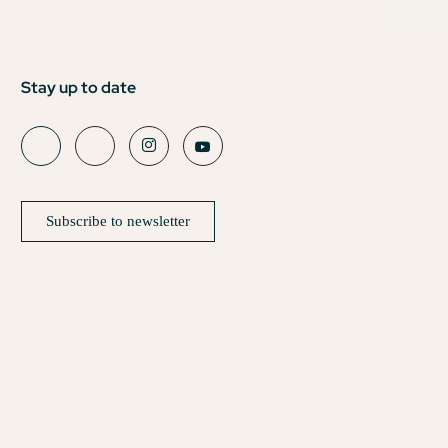
Stay up to date
Subscribe to newsletter