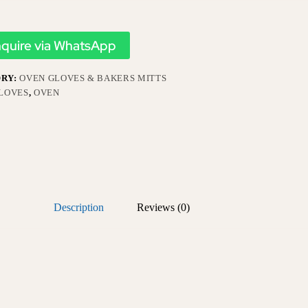
nquire via WhatsApp
RY:
OVEN GLOVES & BAKERS MITTS
LOVES
,
OVEN
Description
Reviews (0)