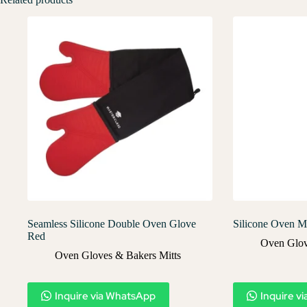
Seamless Silicone Double Oven Glove
Silicone Oven Mi
Red
Oven Glov
Oven Gloves & Bakers Mitts
Inquire via WhatsApp
Inquire v