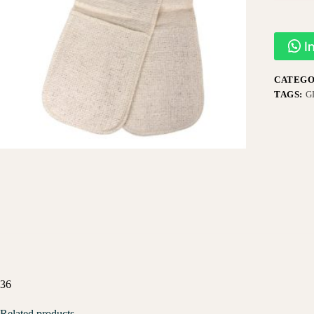
I
CATEGO
TAGS:
G
36
Related products