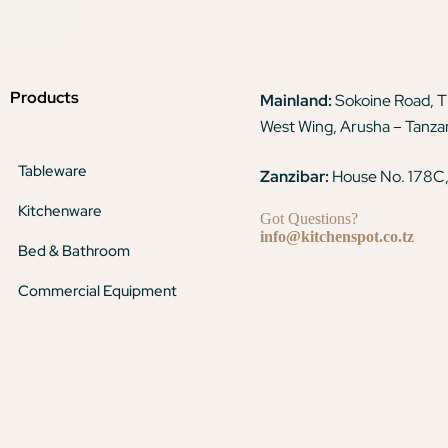
Products
Mainland:
Sokoine Road, 
West Wing, Arusha – Tanza
Tableware
Zanzibar:
House No. 178C,
Kitchenware
Got Questions?
info@kitchenspot.co.tz
Bed & Bathroom
Commercial Equipment