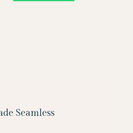
Made Seamless