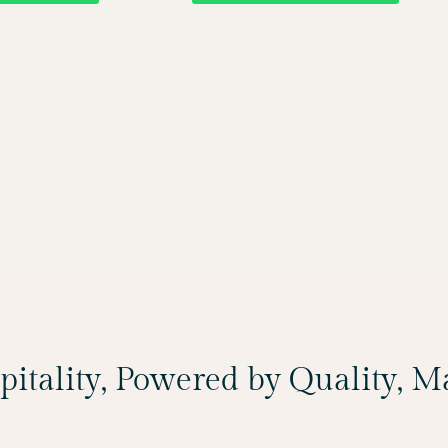
spitality, Powered by Quality, 