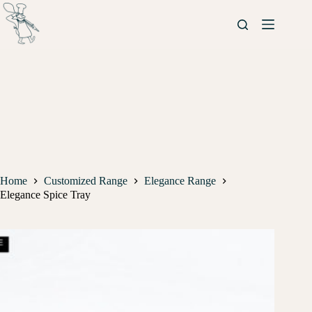
Home
Customized Range
Elegance Range
Elegance Spice Tray