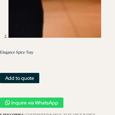
Elegance Spice Tray
Add to quote
Inquire via WhatsApp
CATEGORIES:
CUSTOMIZED RANGE
,
ELEGANCE RANGE