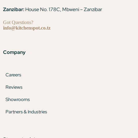
Zanzibar:
House No. 178C, Mbweni – Zanzibar
Got Questions?
info@kitchenspot.co.tz
Company
Careers
Reviews
Showrooms
Partners & Industries