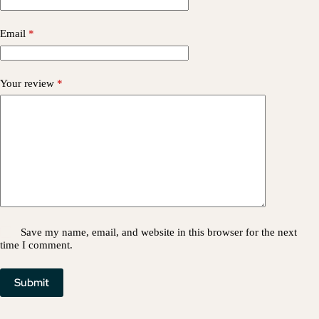
Email
*
Your review
*
Save my name, email, and website in this browser for the next
time I comment.
Submit