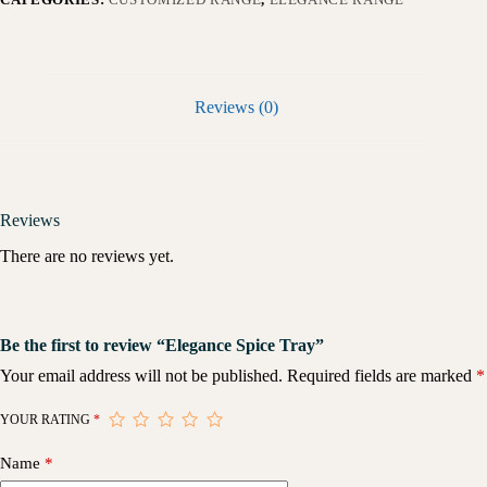
Reviews (0)
Reviews
There are no reviews yet.
Be the first to review “Elegance Spice Tray”
Your email address will not be published.
Required fields are marked
*
YOUR RATING
*
Name
*