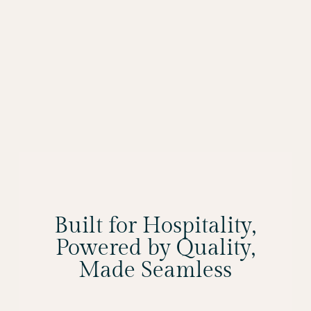
Built for Hospitality,
Powered by Quality,
Made Seamless