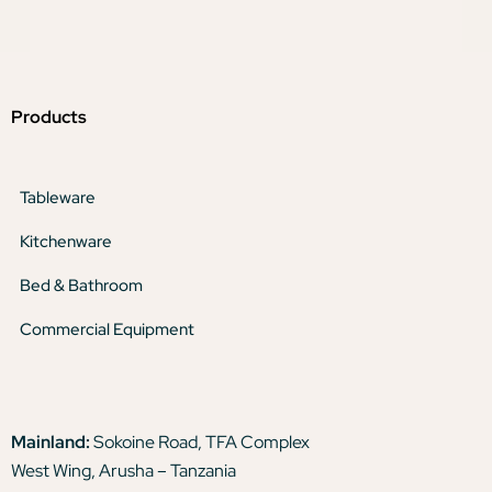
Products
Tableware
Kitchenware
Bed & Bathroom
Commercial Equipment
Mainland:
Sokoine Road, TFA Complex
West Wing, Arusha – Tanzania