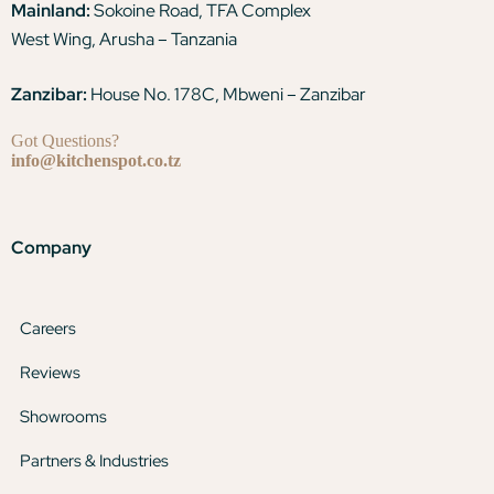
Mainland:
Sokoine Road, TFA Complex
West Wing, Arusha – Tanzania
Zanzibar:
House No. 178C, Mbweni – Zanzibar
Got Questions?
info@kitchenspot.co.tz
Company
Careers
Reviews
Showrooms
Partners & Industries