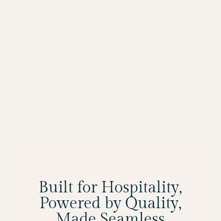
Built for Hospitality,
Powered by Quality,
Made Seamless