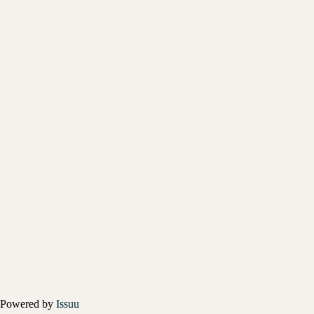
Powered by
Issuu