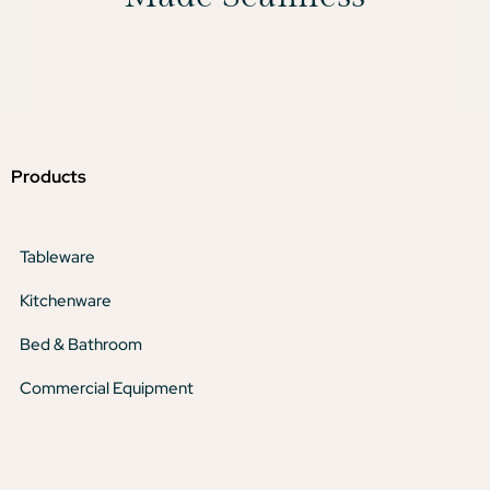
Products
Tableware
Kitchenware
Bed & Bathroom
Commercial Equipment