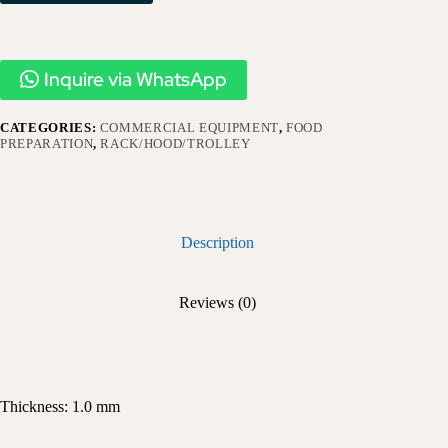
Inquire via WhatsApp
CATEGORIES:
COMMERCIAL EQUIPMENT
,
FOOD
PREPARATION
,
RACK/HOOD/TROLLEY
Description
Reviews (0)
Thickness: 1.0 mm