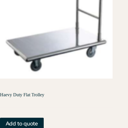
Haevy Duty Flat Trolley
Add to quote