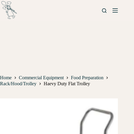
Home
Commercial Equipment
Food Preparation
Rack/Hood/Trolley
Haevy Duty Flat Trolley