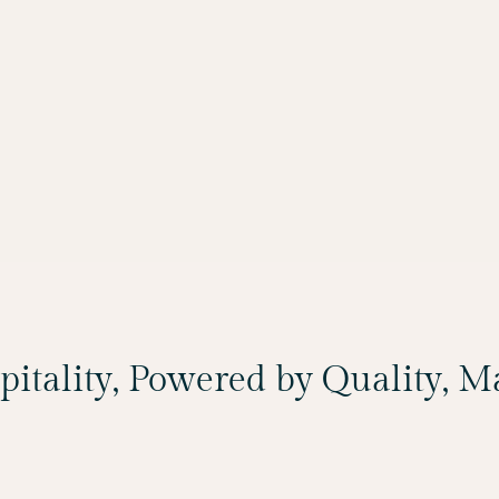
spitality, Powered by Quality, 