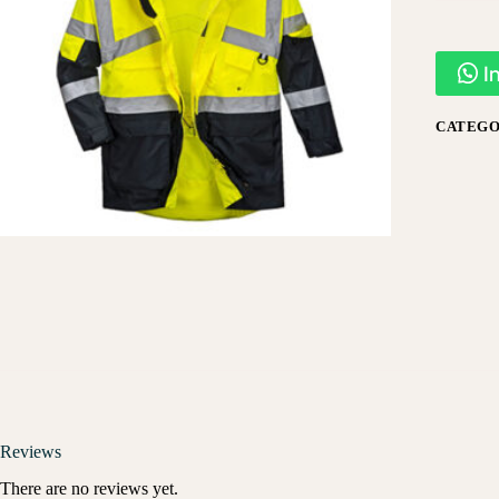
I
CATEGO
Reviews
There are no reviews yet.