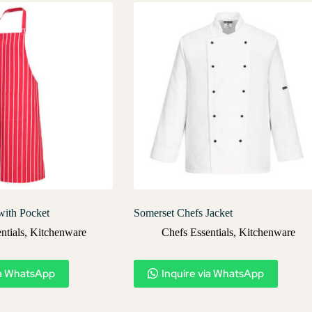
with Pocket
Somerset Chefs Jacket
ntials
,
Kitchenware
Chefs Essentials
,
Kitchenware
ia WhatsApp
Inquire via WhatsApp