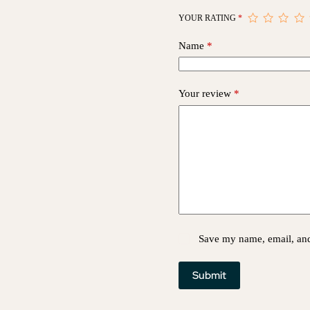
YOUR RATING
*
Name
*
Your review
*
Save my name, email, and 
Submit