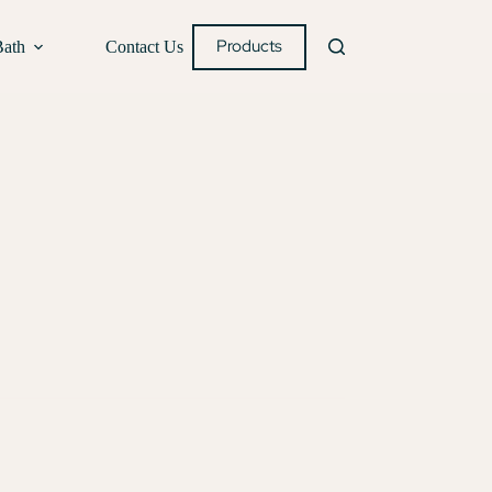
Products
Bath
Contact Us