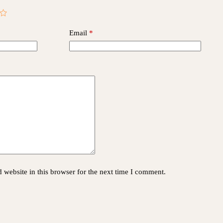
Email
*
website in this browser for the next time I comment.