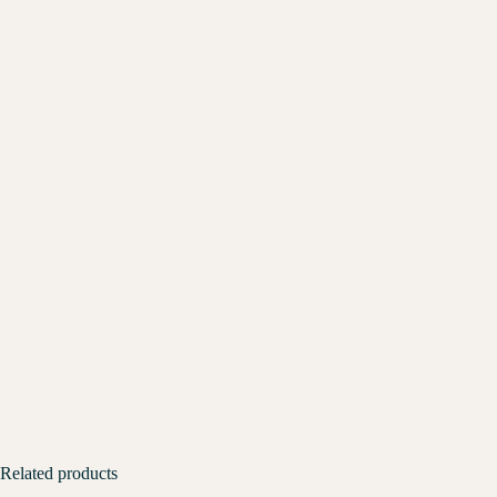
Related products