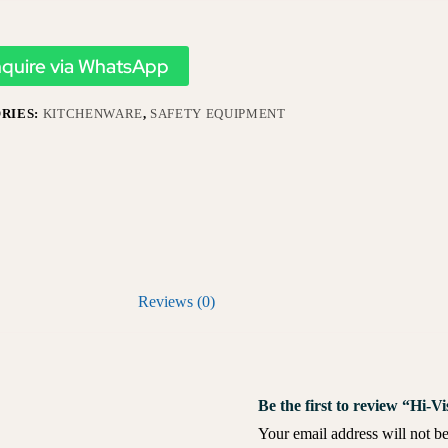
nquire via WhatsApp
RIES:
KITCHENWARE
,
SAFETY EQUIPMENT
Reviews (0)
Be the first to review “Hi-
Your email address will not be