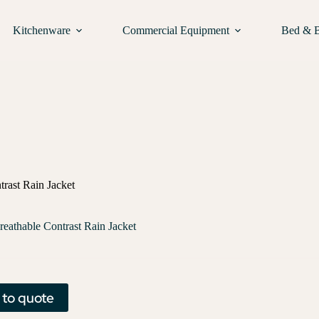
Kitchenware
Commercial Equipment
Bed & 
trast Rain Jacket
reathable Contrast Rain Jacket
 to quote