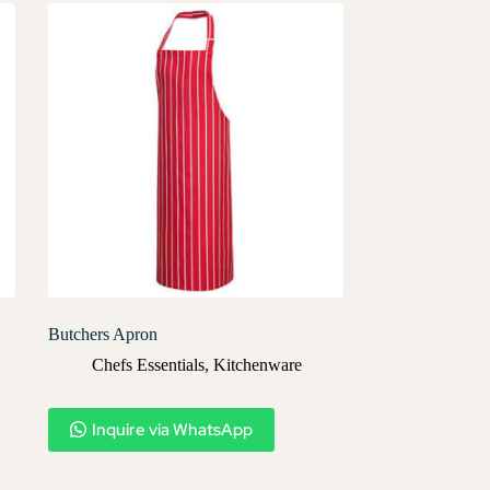
Butchers Apron
Chefs Essentials
,
Kitchenware
Inquire via WhatsApp