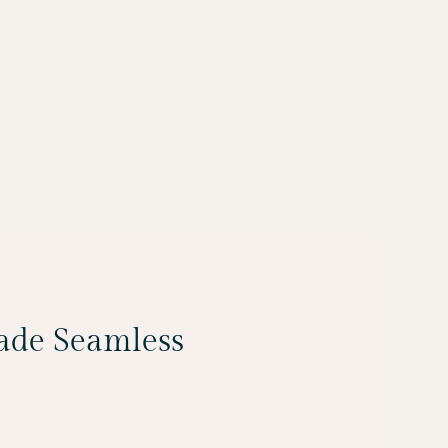
Made Seamless