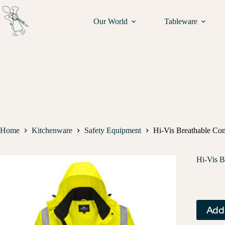
Our World
Tableware
Home
Kitchenware
Safety Equipment
Hi-Vis Breathable Con
Hi-Vis B
Add