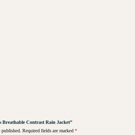
Vis Breathable Contrast Rain Jacket”
 published.
Required fields are marked
*