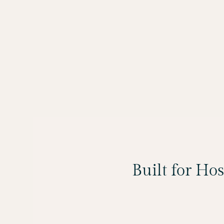
Built for Ho