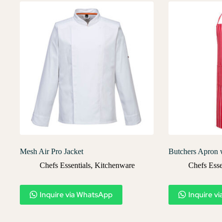
Mesh Air Pro Jacket
Butchers Apron 
Chefs Essentials
,
Kitchenware
Chefs Esse
Inquire via WhatsApp
Inquire v