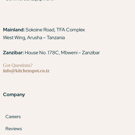
Mainland:
Sokoine Road, TFA Complex
West Wing, Arusha – Tanzania
Zanzibar:
House No. 178C, Mbweni – Zanzibar
Got Questions?
info@kitchenspot.co.tz
Company
Careers
Reviews