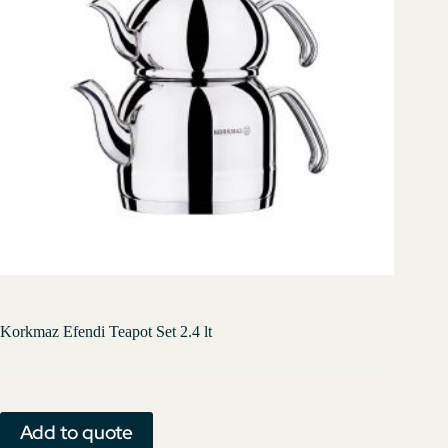
Korkmaz Efendi Teapot Set 2.4 lt
Add to quote