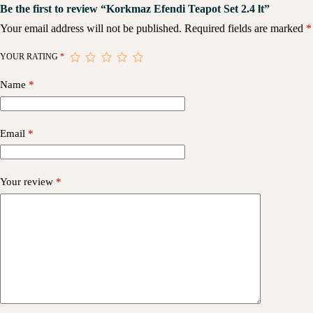
Be the first to review “Korkmaz Efendi Teapot Set 2.4 lt”
Your email address will not be published.
Required fields are marked
*
YOUR RATING
*
Name
*
Email
*
Your review
*