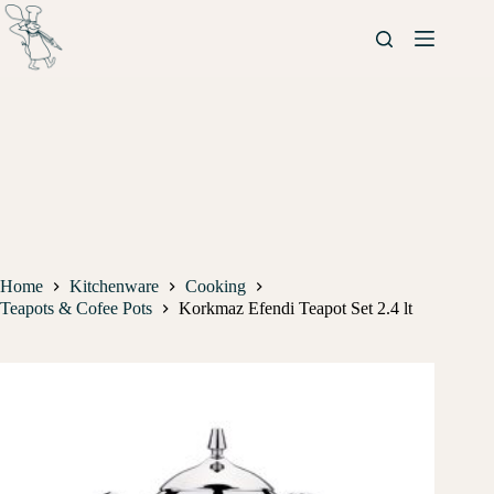
Home
Kitchenware
Cooking
Teapots & Cofee Pots
Korkmaz Efendi Teapot Set 2.4 lt