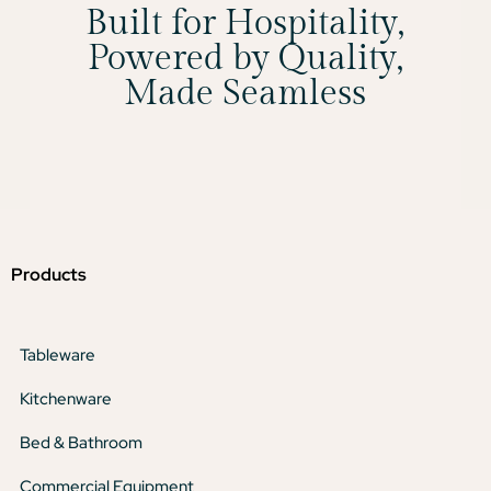
Built for Hospitality,
Powered by Quality,
Made Seamless
Products
Tableware
Kitchenware
Bed & Bathroom
Commercial Equipment