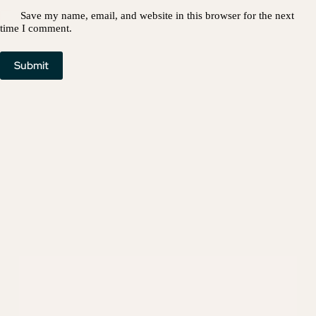
Save my name, email, and website in this browser for the next
time I comment.
Submit