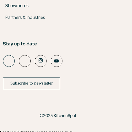
Showrooms
Partners & Industries
Stay up to date
Subscribe to newsletter
©2025 KitchenSpot