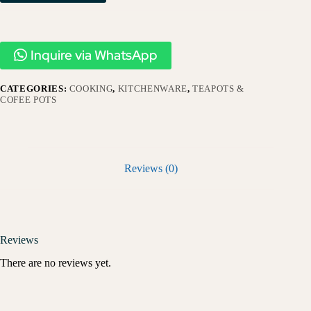
Inquire via WhatsApp
CATEGORIES:
COOKING
,
KITCHENWARE
,
TEAPOTS &
COFEE POTS
Reviews (0)
Reviews
There are no reviews yet.