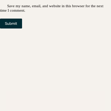
Save my name, email, and website in this browser for the next
time I comment.
Submit