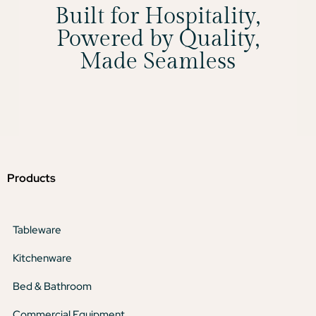
Built for Hospitality,
Powered by Quality,
Made Seamless
Products
Tableware
Kitchenware
Bed & Bathroom
Commercial Equipment