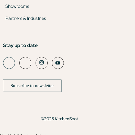
Showrooms
Partners & Industries
Stay up to date
Subscribe to newsletter
©2025 KitchenSpot