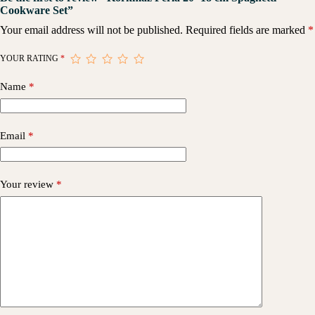
Cookware Set”
Your email address will not be published.
Required fields are marked
*
YOUR RATING
*
Name
*
Email
*
Your review
*