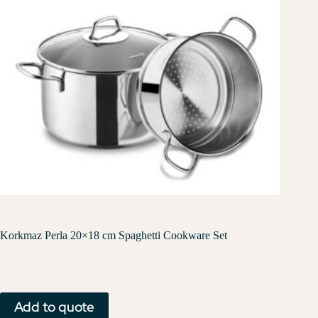
Korkmaz Perla 20×18 cm Spaghetti Cookware Set
Add to quote