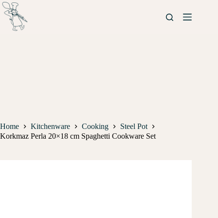
Home
Kitchenware
Cooking
Steel Pot
Korkmaz Perla 20×18 cm Spaghetti Cookware Set