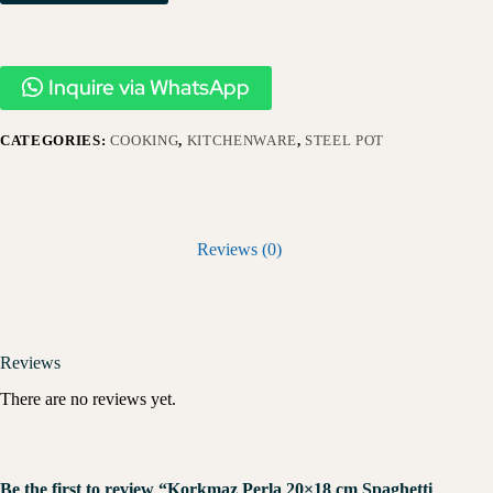
Inquire via WhatsApp
CATEGORIES:
COOKING
,
KITCHENWARE
,
STEEL POT
Reviews (0)
Reviews
There are no reviews yet.
Be the first to review “Korkmaz Perla 20×18 cm Spaghetti