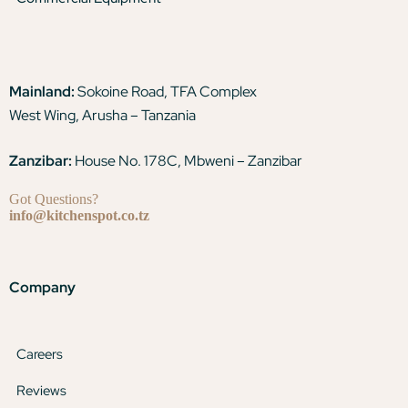
Mainland:
Sokoine Road, TFA Complex
West Wing, Arusha – Tanzania
Zanzibar:
House No. 178C, Mbweni – Zanzibar
Got Questions?
info@kitchenspot.co.tz
Company
Careers
Reviews