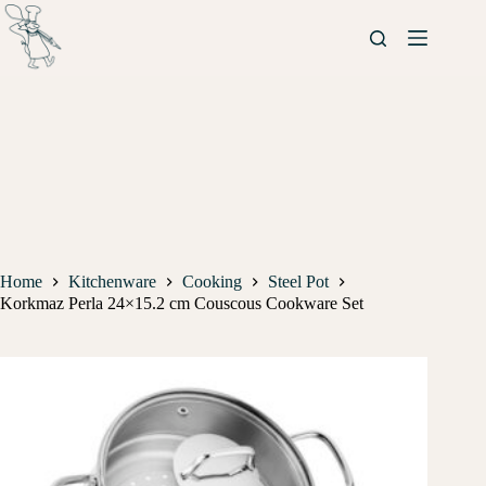
Home
Kitchenware
Cooking
Steel Pot
Korkmaz Perla 24×15.2 cm Couscous Cookware Set