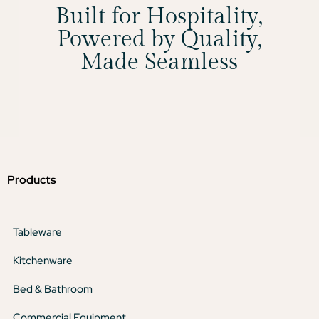
Built for Hospitality,
Powered by Quality,
Made Seamless
Products
Tableware
Kitchenware
Bed & Bathroom
Commercial Equipment