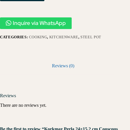
Inquire via WhatsApp
CATEGORIES:
COOKING
,
KITCHENWARE
,
STEEL POT
Reviews (0)
Reviews
There are no reviews yet.
Be the first to review “Korkmaz Perla 24×15.2 cm Couscous