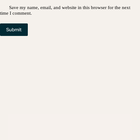
Save my name, email, and website in this browser for the next
time I comment.
Submit