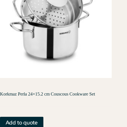
Korkmaz Perla 24×15.2 cm Couscous Cookware Set
Add to quote