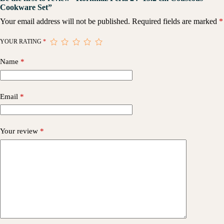
Cookware Set”
Your email address will not be published.
Required fields are marked
*
YOUR RATING
*
Name
*
Email
*
Your review
*