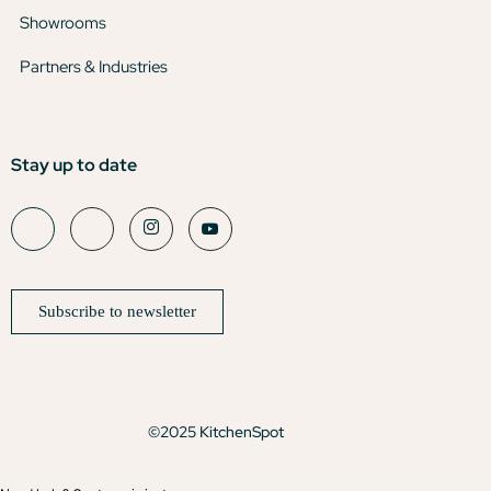
Showrooms
Partners & Industries
Stay up to date
Subscribe to newsletter
©2025 KitchenSpot