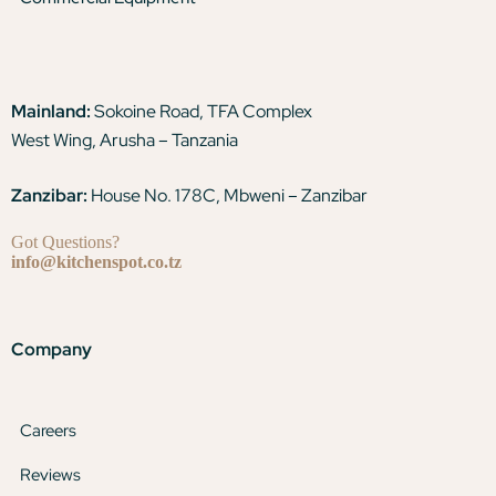
Mainland:
Sokoine Road, TFA Complex
West Wing, Arusha – Tanzania
Zanzibar:
House No. 178C, Mbweni – Zanzibar
Got Questions?
info@kitchenspot.co.tz
Company
Careers
Reviews