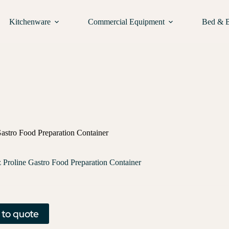
Kitchenware
Commercial Equipment
Bed & 
astro Food Preparation Container
Proline Gastro Food Preparation Container
 to quote