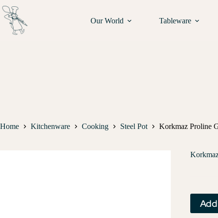
Our World
Tableware
Home
Kitchenware
Cooking
Steel Pot
Korkmaz Proline G
Korkmaz 
Add