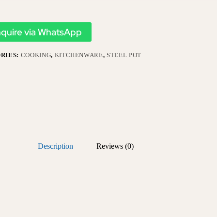
nquire via WhatsApp
RIES:
COOKING
,
KITCHENWARE
,
STEEL POT
Description
Reviews (0)