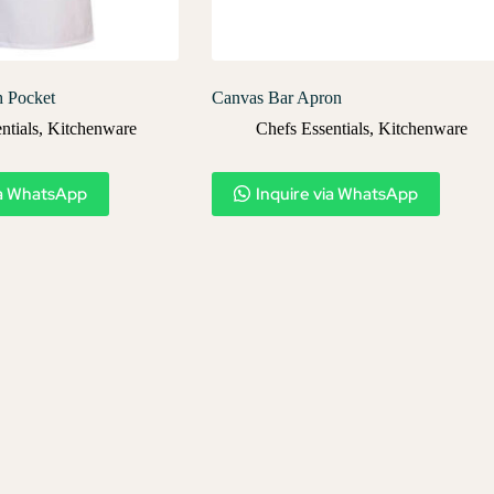
h Pocket
Canvas Bar Apron
ntials
,
Kitchenware
Chefs Essentials
,
Kitchenware
ia WhatsApp
Inquire via WhatsApp