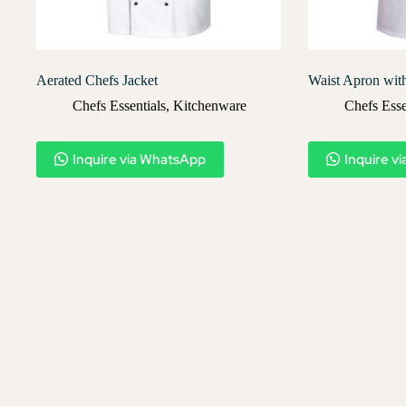
Aerated Chefs Jacket
Waist Apron wit
Chefs Essentials
,
Kitchenware
Chefs Esse
Inquire via WhatsApp
Inquire v