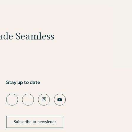
Made Seamless
Stay up to date
Subscribe to newsletter