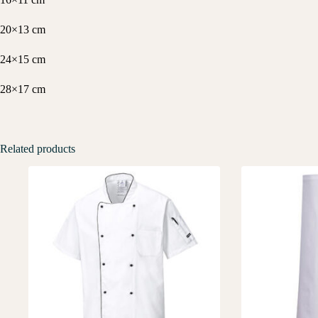
20×13 cm
24×15 cm
28×17 cm
Related products