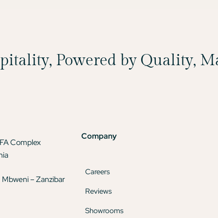
spitality, Powered by Quality, 
Company
TFA Complex
nia
Careers
 Mbweni – Zanzibar
Reviews
Showrooms