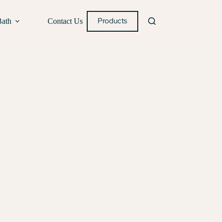
Products
Bath
Contact Us