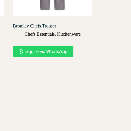
Bromley Chefs Trouser
Chefs Essentials
,
Kitchenware
Inquire via WhatsApp