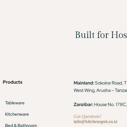
Built for Ho
Products
Mainland:
Sokoine Road, 
West Wing, Arusha – Tanza
Tableware
Zanzibar:
House No. 178C,
Kitchenware
Got Questions?
info@kitchenspot.co.tz
Bed & Bathroom