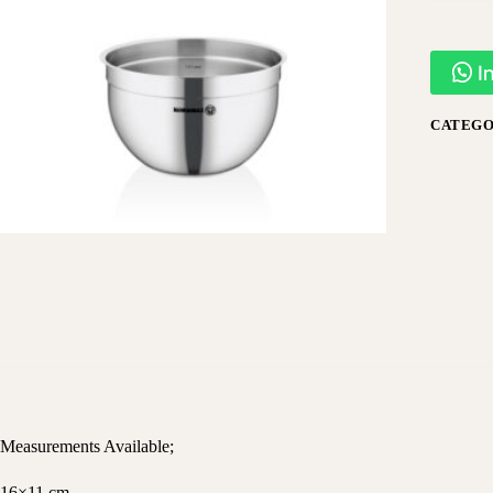
I
CATEGO
Measurements Available;
16×11 cm