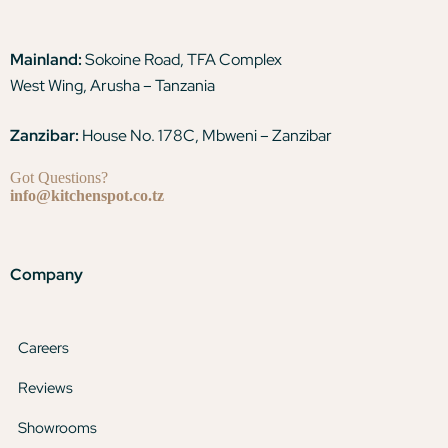
Mainland:
Sokoine Road, TFA Complex
West Wing, Arusha – Tanzania
Zanzibar:
House No. 178C, Mbweni – Zanzibar
Got Questions?
info@kitchenspot.co.tz
Company
Careers
Reviews
Showrooms