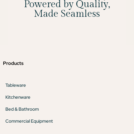
Powered by Quality,
Made Seamless
Products
Tableware
Kitchenware
Bed & Bathroom
Commercial Equipment