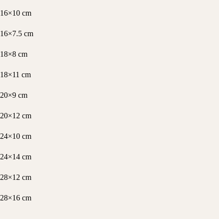
16×10 cm
16×7.5 cm
18×8 cm
18×11 cm
20×9 cm
20×12 cm
24×10 cm
24×14 cm
28×12 cm
28×16 cm