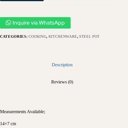
Inquire via WhatsApp
CATEGORIES:
COOKING
,
KITCHENWARE
,
STEEL POT
Description
Reviews (0)
Measurements Available;
14×7 cm