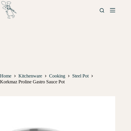
Home
Kitchenware
Cooking
Steel Pot
Korkmaz Proline Gastro Sauce Pot