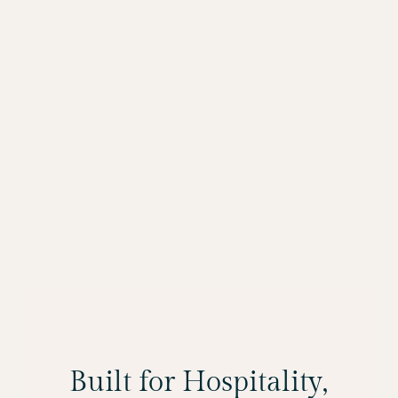
Built for Hospitality,