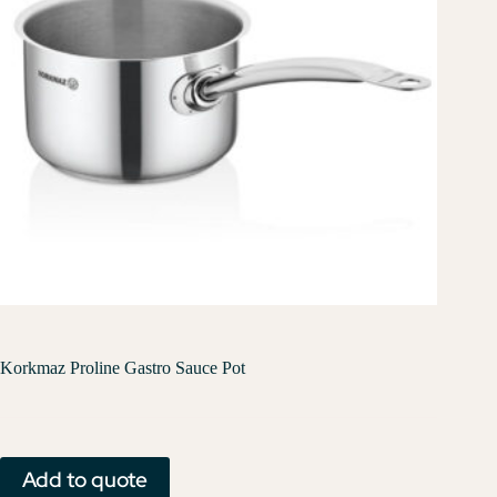
Korkmaz Proline Gastro Sauce Pot
Add to quote