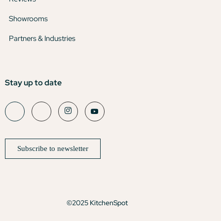
Showrooms
Partners & Industries
Stay up to date
Subscribe to newsletter
©2025 KitchenSpot