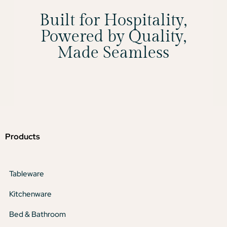
Built for Hospitality,
Powered by Quality,
Made Seamless
Products
Tableware
Kitchenware
Bed & Bathroom