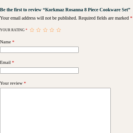
Be the first to review “Korkmaz Rosanna 8 Piece Cookware Set”
Your email address will not be published.
Required fields are marked
*
YOUR RATING
*
Name
*
Email
*
Your review
*