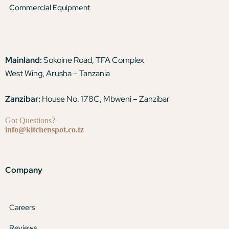
Commercial Equipment
Mainland:
Sokoine Road, TFA Complex
West Wing, Arusha – Tanzania
Zanzibar:
House No. 178C, Mbweni – Zanzibar
Got Questions?
info@kitchenspot.co.tz
Company
Careers
Reviews