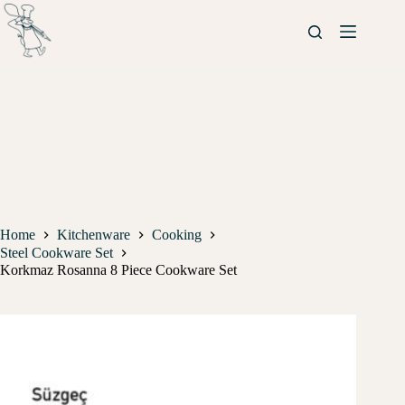
Home
Kitchenware
Cooking
Steel Cookware Set
Korkmaz Rosanna 8 Piece Cookware Set