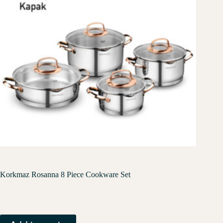
Korkmaz Rosanna 8 Piece Cookware Set