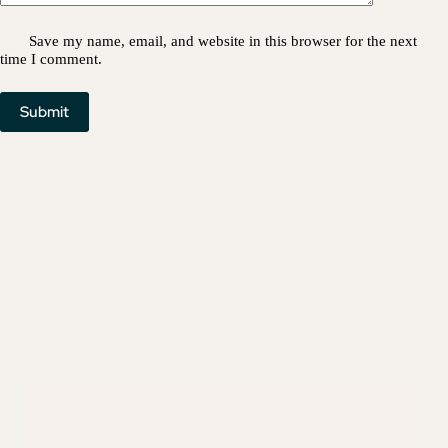
Save my name, email, and website in this browser for the next
time I comment.
Submit