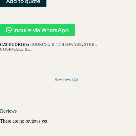
Add to quote
Inquire via WhatsApp
CATEGORIES:
COOKING
,
KITCHENWARE
,
STEEL
COOKWARE SET
Reviews (0)
Reviews
There are no reviews yet.