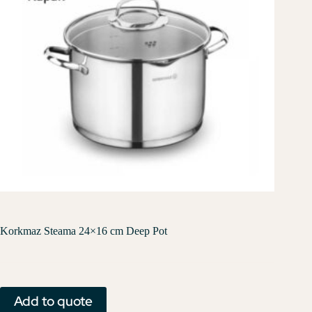
Korkmaz Steama 24×16 cm Deep Pot
Add to quote