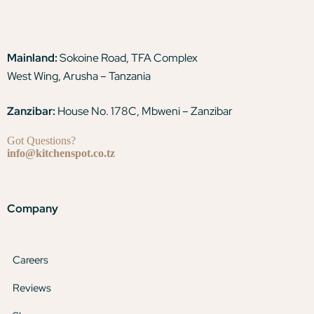
Mainland:
Sokoine Road, TFA Complex
West Wing, Arusha – Tanzania
Zanzibar:
House No. 178C, Mbweni – Zanzibar
Got Questions?
info@kitchenspot.co.tz
Company
Careers
Reviews