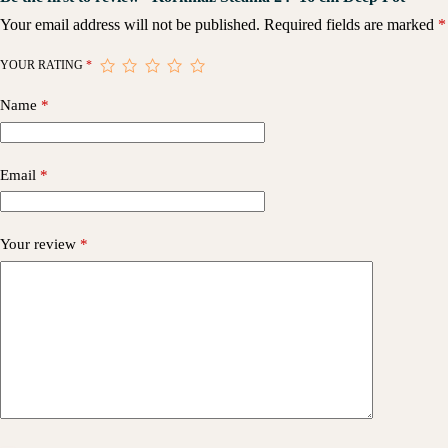
Your email address will not be published.
Required fields are marked
*
YOUR RATING
*
Name
*
Email
*
Your review
*