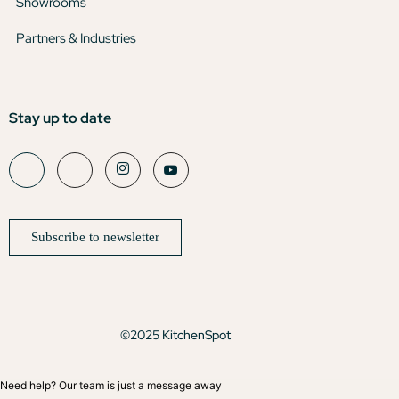
Showrooms
Partners & Industries
Stay up to date
Subscribe to newsletter
©2025 KitchenSpot
Need help? Our team is just a message away