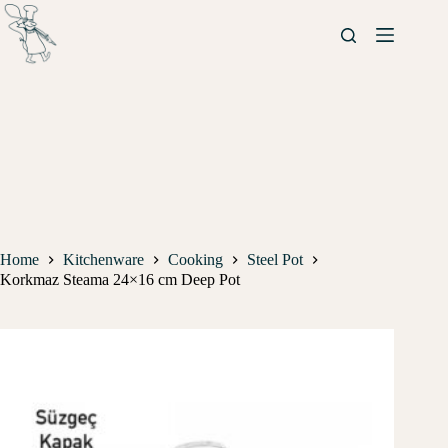
Home
Kitchenware
Cooking
Steel Pot
Korkmaz Steama 24×16 cm Deep Pot