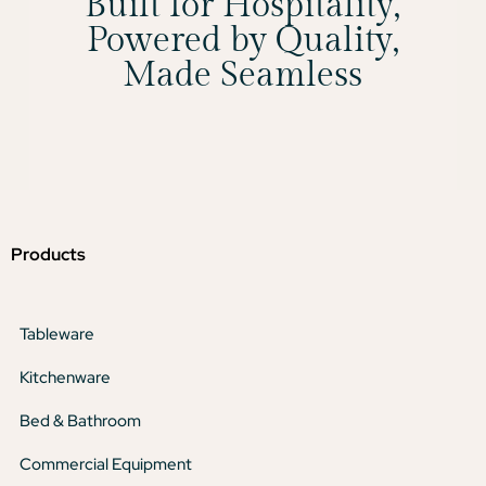
Built for Hospitality,
Powered by Quality,
Made Seamless
Products
Tableware
Kitchenware
Bed & Bathroom
Commercial Equipment