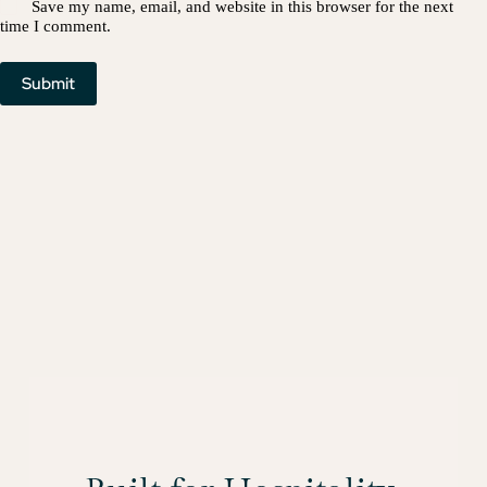
Save my name, email, and website in this browser for the next
time I comment.
Submit