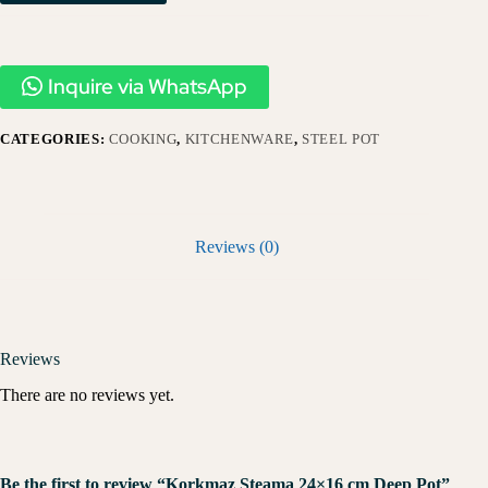
Inquire via WhatsApp
CATEGORIES:
COOKING
,
KITCHENWARE
,
STEEL POT
Reviews (0)
Reviews
There are no reviews yet.
Be the first to review “Korkmaz Steama 24×16 cm Deep Pot”