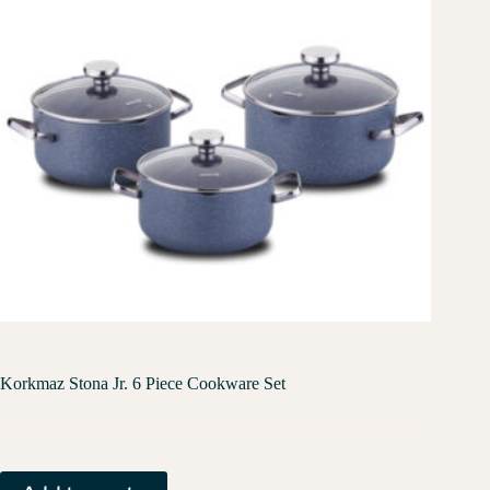
Korkmaz Stona Jr. 6 Piece Cookware Set