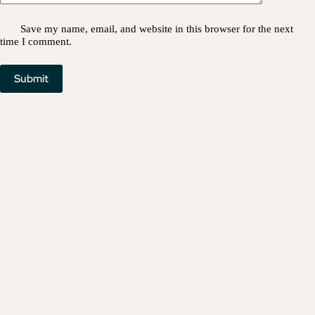
Save my name, email, and website in this browser for the next
time I comment.
Submit