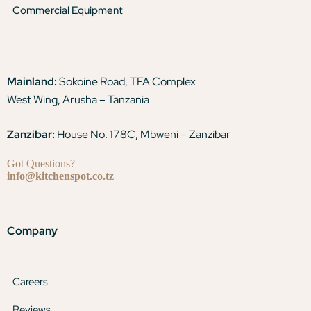
Commercial Equipment
Mainland:
Sokoine Road, TFA Complex
West Wing, Arusha – Tanzania
Zanzibar:
House No. 178C, Mbweni – Zanzibar
Got Questions?
info@kitchenspot.co.tz
Company
Careers
Reviews