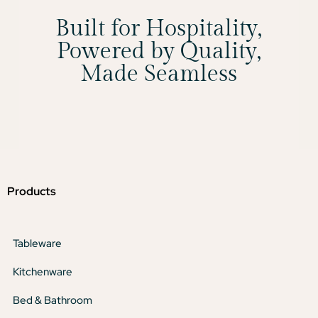
Built for Hospitality,
Powered by Quality,
Made Seamless
Products
Tableware
Kitchenware
Bed & Bathroom