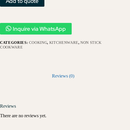
Add to quote
Inquire via WhatsApp
CATEGORIES:
COOKING
,
KITCHENWARE
,
NON STICK
COOKWARE
Reviews (0)
Reviews
There are no reviews yet.