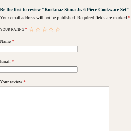
Be the first to review “Korkmaz Stona Jr. 6 Piece Cookware Set”
Your email address will not be published.
Required fields are marked
*
YOUR RATING
*
Name
*
Email
*
Your review
*