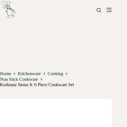
Home
Kitchenware
Cooking
Non Stick Cookware
Korkmaz Stona Jr. 6 Piece Cookware Set