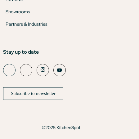
Showrooms
Partners & Industries
Stay up to date
Subscribe to newsletter
©2025 KitchenSpot