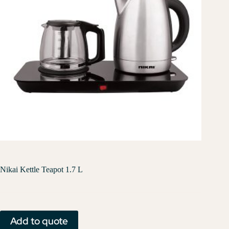
Nikai Kettle Teapot 1.7 L
Add to quote