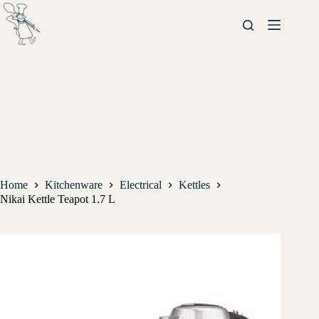
Home
Kitchenware
Electrical
Kettles
Nikai Kettle Teapot 1.7 L