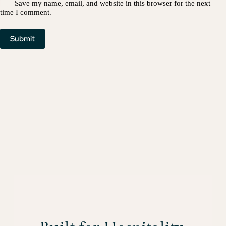
Save my name, email, and website in this browser for the next
time I comment.
Submit