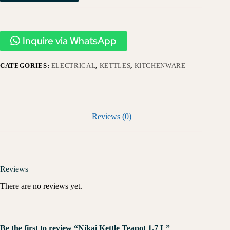
Inquire via WhatsApp
CATEGORIES:
ELECTRICAL
,
KETTLES
,
KITCHENWARE
Reviews (0)
Reviews
There are no reviews yet.
Be the first to review “Nikai Kettle Teapot 1.7 L”