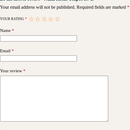
Your email address will not be published.
Required fields are marked
*
YOUR RATING
*
Name
*
Email
*
Your review
*