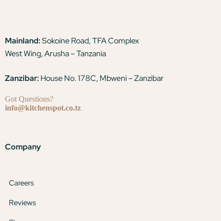
Mainland:
Sokoine Road, TFA Complex
West Wing, Arusha – Tanzania
Zanzibar:
House No. 178C, Mbweni – Zanzibar
Got Questions?
info@kitchenspot.co.tz
Company
Careers
Reviews