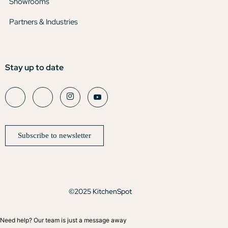
Showrooms
Partners & Industries
Stay up to date
Subscribe to newsletter
©2025 KitchenSpot
Need help? Our team is just a message away