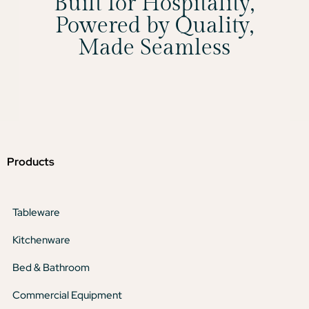
Built for Hospitality,
Powered by Quality,
Made Seamless
Products
Tableware
Kitchenware
Bed & Bathroom
Commercial Equipment