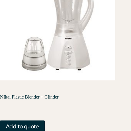
NIkai Plastic Blender + Glinder
Add to quote