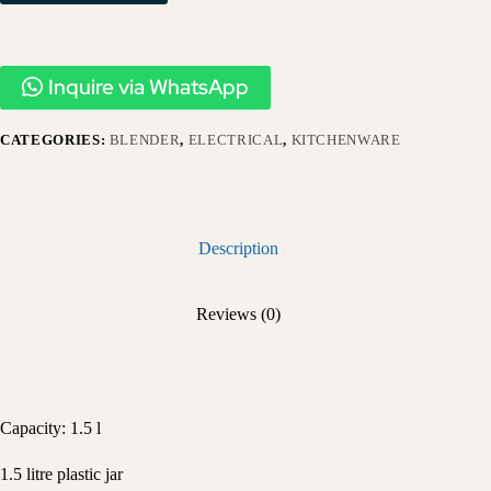
Inquire via WhatsApp
CATEGORIES:
BLENDER
,
ELECTRICAL
,
KITCHENWARE
Description
Reviews (0)
Capacity: 1.5 l
1.5 litre plastic jar