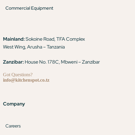
Commercial Equipment
Mainland:
Sokoine Road, TFA Complex
West Wing, Arusha – Tanzania
Zanzibar:
House No. 178C, Mbweni – Zanzibar
Got Questions?
info@kitchenspot.co.tz
Company
Careers