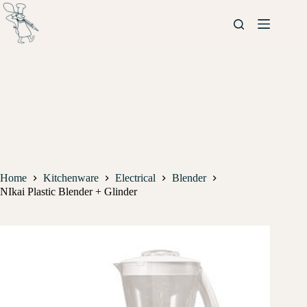
Home
Kitchenware
Electrical
Blender
NIkai Plastic Blender + Glinder