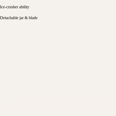
Ice-crusher ability
Detachable jar & blade