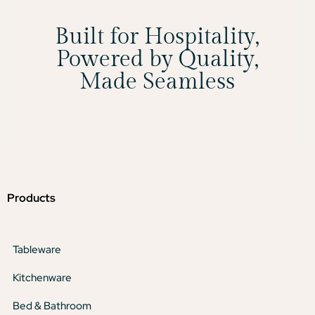
Built for Hospitality,
Powered by Quality,
Made Seamless
Products
Tableware
Kitchenware
Bed & Bathroom