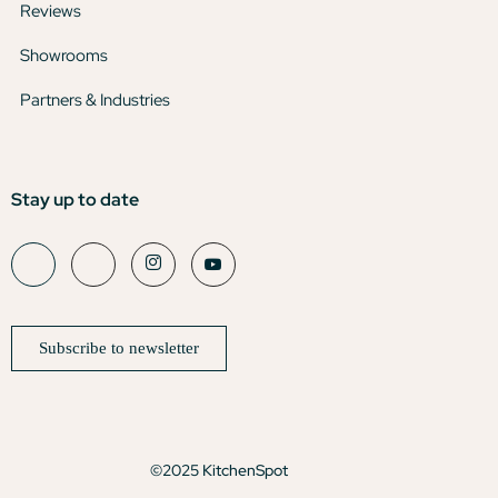
Reviews
Showrooms
Partners & Industries
Stay up to date
Subscribe to newsletter
©2025 KitchenSpot