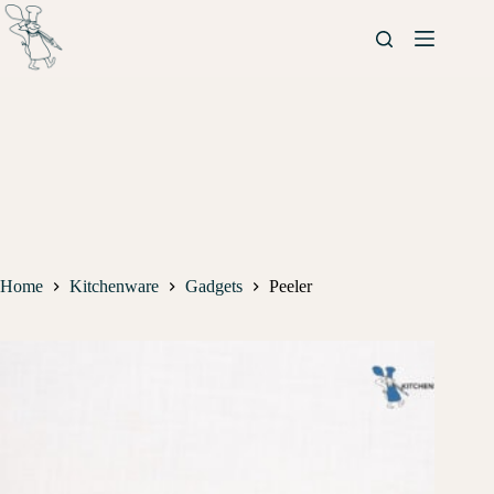
Home
Kitchenware
Gadgets
Peeler