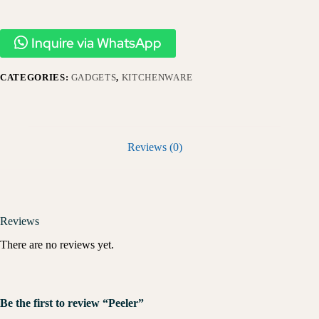
Inquire via WhatsApp
CATEGORIES:
GADGETS
,
KITCHENWARE
Reviews (0)
Reviews
There are no reviews yet.
Be the first to review “Peeler”