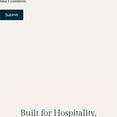
time I comment.
Submit
Built for Hospitality,