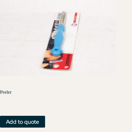
Peeler
Add to quote