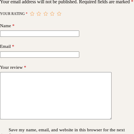
Your email address will not be published.
Required fields are marked
*
YOUR RATING
*
Name
*
Email
*
Your review
*
Save my name, email, and website in this browser for the next