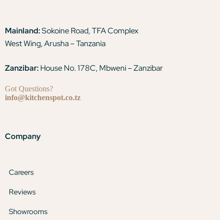
Mainland:
Sokoine Road, TFA Complex
West Wing, Arusha – Tanzania
Zanzibar:
House No. 178C, Mbweni – Zanzibar
Got Questions?
info@kitchenspot.co.tz
Company
Careers
Reviews
Showrooms