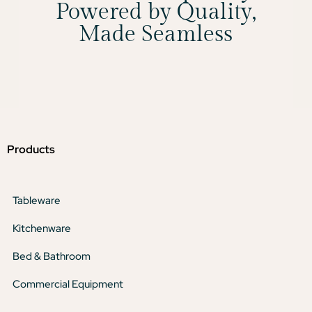
Powered by Quality,
Made Seamless
Products
Tableware
Kitchenware
Bed & Bathroom
Commercial Equipment