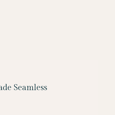
Made Seamless