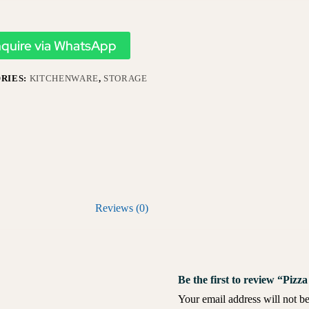
nquire via WhatsApp
RIES:
KITCHENWARE
,
STORAGE
Reviews (0)
Be the first to review “Piz
Your email address will not be