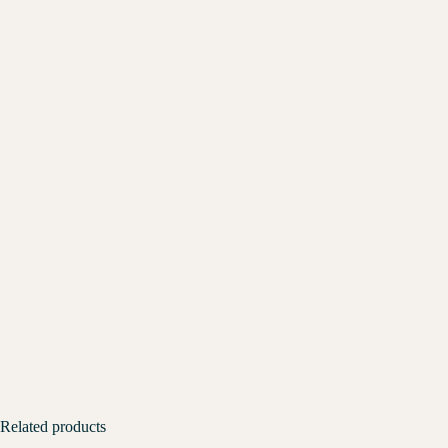
Related products