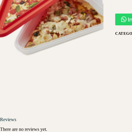
I
CATEGO
Reviews
There are no reviews yet.