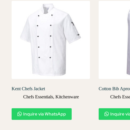
Kent Chefs Jacket
Cotton Bib Apro
Chefs Essentials
,
Kitchenware
Chefs Esse
Inquire via WhatsApp
Inquire v