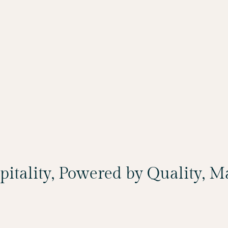
spitality, Powered by Quality, 