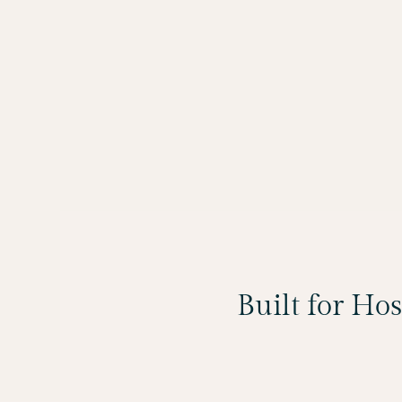
Built for Ho