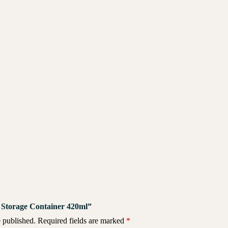
za Storage Container 420ml”
 published.
Required fields are marked
*