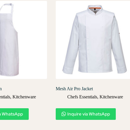
n
Mesh Air Pro Jacket
ntials
,
Kitchenware
Chefs Essentials
,
Kitchenware
ia WhatsApp
Inquire via WhatsApp