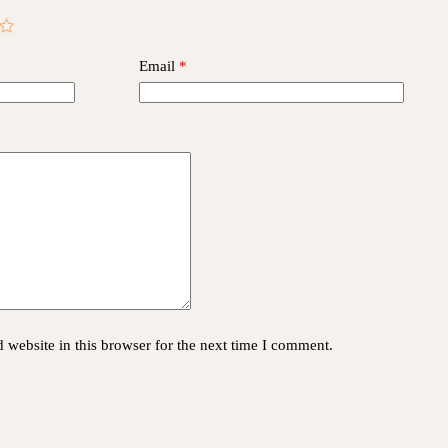
Email
*
website in this browser for the next time I comment.