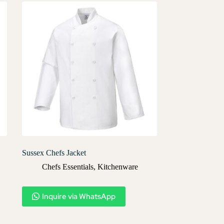
Sussex Chefs Jacket
Chefs Essentials
,
Kitchenware
Inquire via WhatsApp