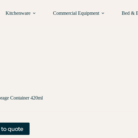
Kitchenware
Commercial Equipment
Bed & 
orage Container 420ml
 to quote