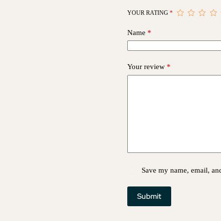
YOUR RATING
*
Name
*
Your review
*
Save my name, email, and 
Submit