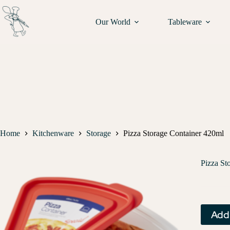
Our World
Tableware
Home
Kitchenware
Storage
Pizza Storage Container 420ml
Pizza St
Add