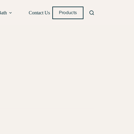
Products
Bath
Contact Us