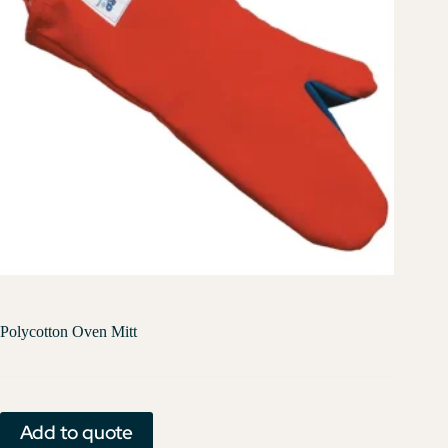
Polycotton Oven Mitt
Add to quote