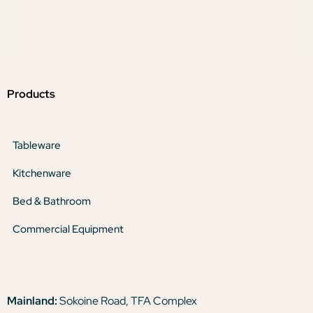
Products
Tableware
Kitchenware
Bed & Bathroom
Commercial Equipment
Mainland:
Sokoine Road, TFA Complex