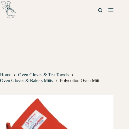
Home
Oven Gloves & Tea Towels
Oven Gloves & Bakers Mitts
Polycotton Oven Mitt