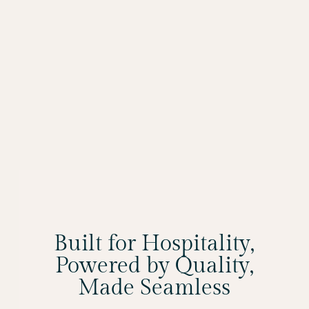
Built for Hospitality,
Powered by Quality,
Made Seamless