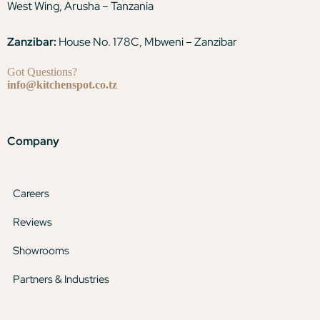
West Wing, Arusha – Tanzania
Zanzibar:
House No. 178C, Mbweni – Zanzibar
Got Questions?
info@kitchenspot.co.tz
Company
Careers
Reviews
Showrooms
Partners & Industries