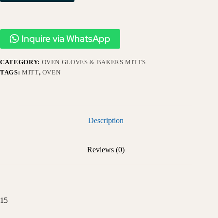
Inquire via WhatsApp
CATEGORY:
OVEN GLOVES & BAKERS MITTS
TAGS:
MITT
,
OVEN
Description
Reviews (0)
15