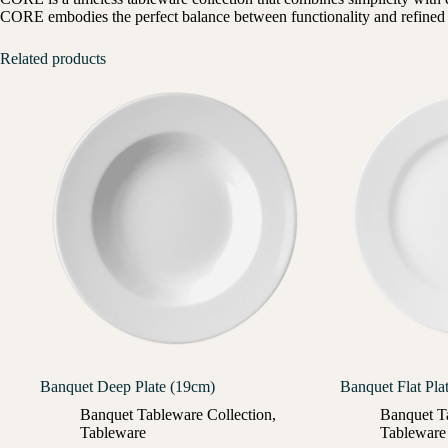
CORE embodies the perfect balance between functionality and refined d
Related products
Banquet Deep Plate (19cm)
Banquet Flat Pla
Banquet Tableware Collection
,
Banquet T
Tableware
Tableware