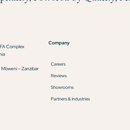
Company
TFA Complex
nia
Careers
 Mbweni – Zanzibar
Reviews
Showrooms
Partners & Industries