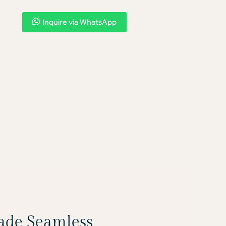
Inquire via WhatsApp
Made Seamless