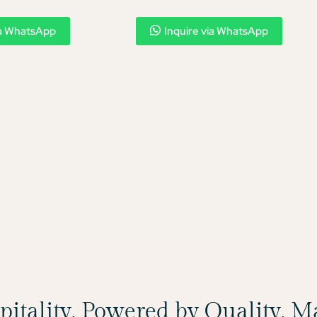
ia WhatsApp
Inquire via WhatsApp
spitality, Powered by Quality, 