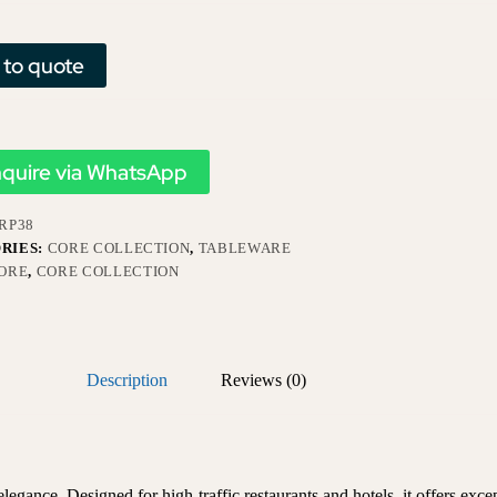
 to quote
nquire via WhatsApp
RP38
RIES:
CORE COLLECTION
,
TABLEWARE
ORE
,
CORE COLLECTION
Description
Reviews (0)
egance. Designed for high-traffic restaurants and hotels, it offers excep