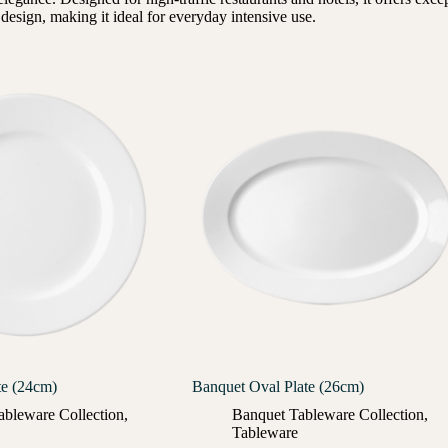
esign, making it ideal for everyday intensive use.
te (24cm)
Banquet Oval Plate (26cm)
ableware Collection
,
Banquet Tableware Collection
,
Tableware