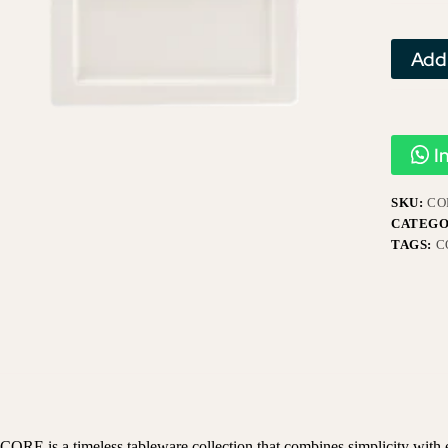
Add
I
SKU:
CO
CATEGO
TAGS:
C
CORE is a timeless tableware collection that combines simplicity with el