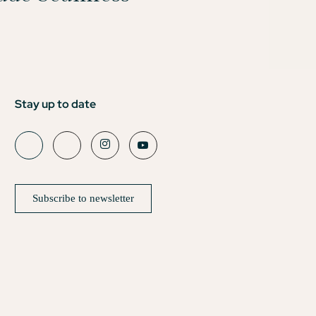
Stay up to date
Subscribe to newsletter