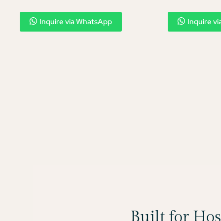
Inquire via WhatsApp
Inquire v
Built for Ho