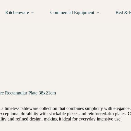
Kitchenware
Commercial Equipment
Bed & 
e Rectangular Plate 38x21cm
 timeless tableware collection that combines simplicity with elegance. 
s exceptional durability with stackable pieces and reinforced-rim plate
lity and refined design, making it ideal for everyday intensive use.