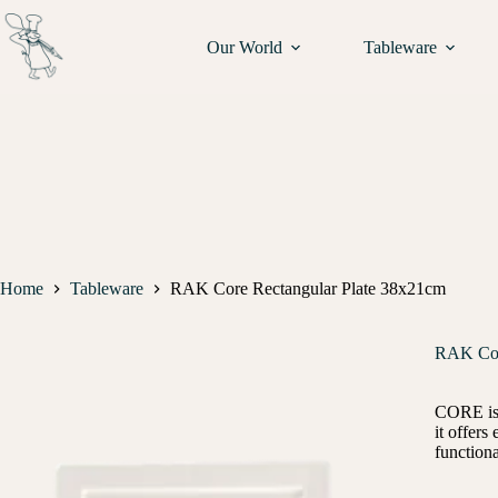
Our World
Tableware
Home
Tableware
RAK Core Rectangular Plate 38x21cm
RAK Cor
CORE is a
it offer
functiona