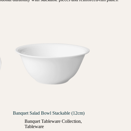
Banquet Salad Bowl Stackable (12cm)
Banquet Tableware Collection
,
Tableware