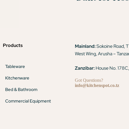
Products
Mainland:
Sokoine Road, 
West Wing, Arusha – Tanza
Tableware
Zanzibar:
House No. 178C,
Kitchenware
Got Questions?
info@kitchenspot.co.tz
Bed & Bathroom
Commercial Equipment