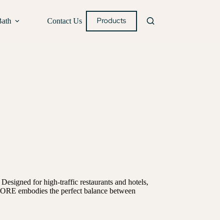
Products
Bath
Contact Us
Designed for high-traffic restaurants and hotels,
s. CORE embodies the perfect balance between