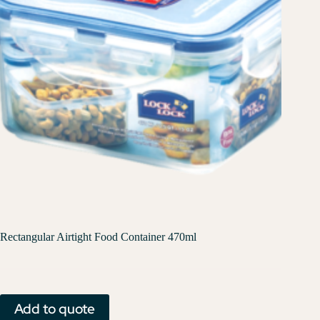
Rectangular Airtight Food Container 470ml
Add to quote