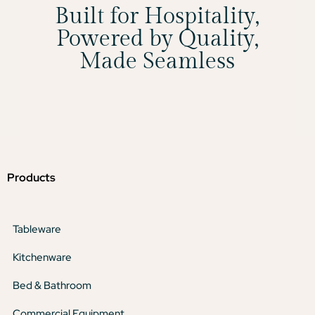
Built for Hospitality,
Powered by Quality,
Made Seamless
Products
Tableware
Kitchenware
Bed & Bathroom
Commercial Equipment