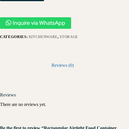
Inquire via WhatsApp
CATEGORIES:
KITCHENWARE
,
STORAGE
Reviews (0)
Reviews
There are no reviews yet.
Be the first to review “Rectangular Airtight Food Container