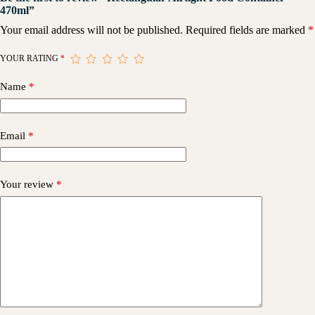
470ml”
Your email address will not be published.
Required fields are marked
*
YOUR RATING
*
Name
*
Email
*
Your review
*