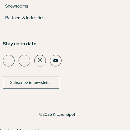
Showrooms
Partners & Industries
Stay up to date
Subscribe to newsletter
©2025 KitchenSpot