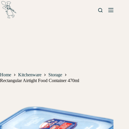
Home
Kitchenware
Storage
Rectangular Airtight Food Container 470ml