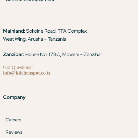
Mainland:
Sokoine Road, TFA Complex
West Wing, Arusha – Tanzania
Zanzibar:
House No. 178C, Mbweni – Zanzibar
Got Questions?
info@kitchenspot.co.tz
Company
Careers
Reviews