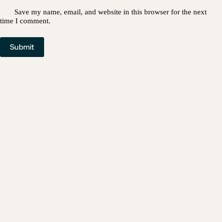
Save my name, email, and website in this browser for the next
time I comment.
Submit