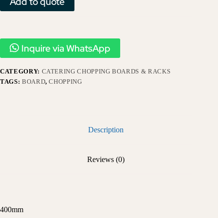
Add to quote
Inquire via WhatsApp
CATEGORY:
CATERING CHOPPING BOARDS & RACKS
TAGS:
BOARD
,
CHOPPING
Description
Reviews (0)
400mm