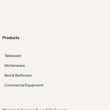
Products
Tableware
Kitchenware
Bed & Bathroom
Commercial Equipment