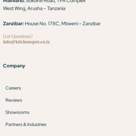
Mainland:
Sokoine Road, TFA Complex
West Wing, Arusha – Tanzania
Zanzibar:
House No. 178C, Mbweni – Zanzibar
Got Questions?
info@kitchenspot.co.tz
Company
Careers
Reviews
Showrooms
Partners & Industries