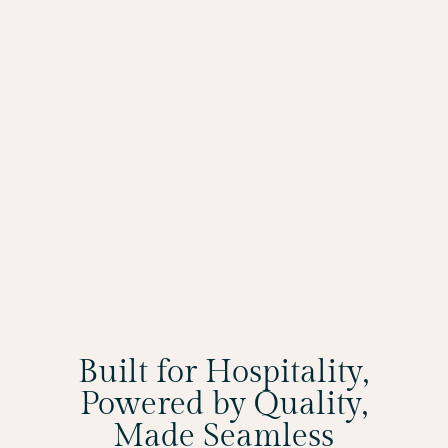
Built for Hospitality,
Powered by Quality,
Made Seamless