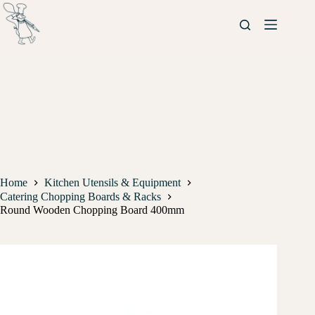
Home
Kitchen Utensils & Equipment
Catering Chopping Boards & Racks
Round Wooden Chopping Board 400mm