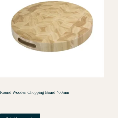
Round Wooden Chopping Board 400mm