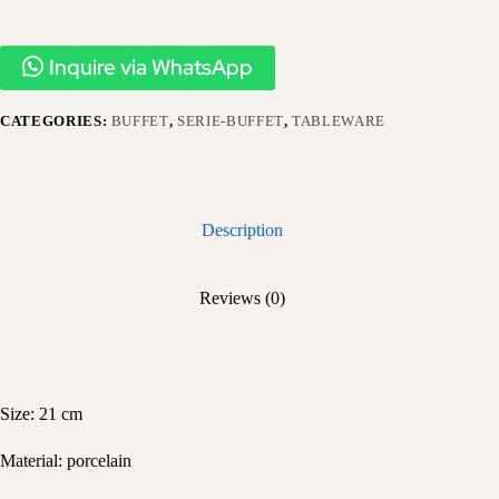
Inquire via WhatsApp
CATEGORIES:
BUFFET
,
SERIE-BUFFET
,
TABLEWARE
Description
Reviews (0)
Size: 21 cm
Material: porcelain