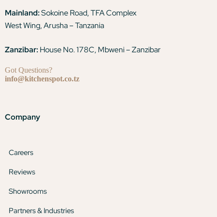
Mainland:
Sokoine Road, TFA Complex
West Wing, Arusha – Tanzania
Zanzibar:
House No. 178C, Mbweni – Zanzibar
Got Questions?
info@kitchenspot.co.tz
Company
Careers
Reviews
Showrooms
Partners & Industries