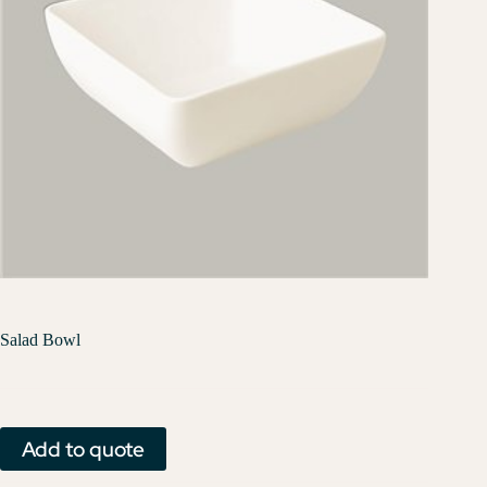
Salad Bowl
Add to quote