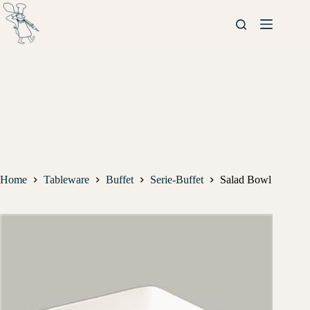
Home
Tableware
Buffet
Serie-Buffet
Salad Bowl