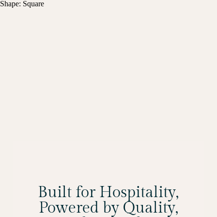
Shape: Square
Built for Hospitality,
Powered by Quality,