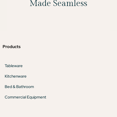
Made Seamless
Products
Tableware
Kitchenware
Bed & Bathroom
Commercial Equipment