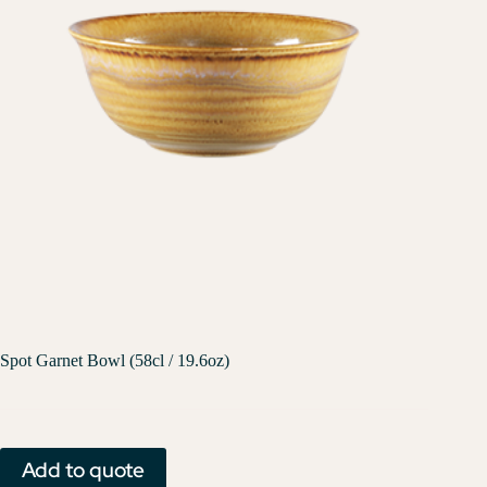
Spot Garnet Bowl (58cl / 19.6oz)
Add to quote