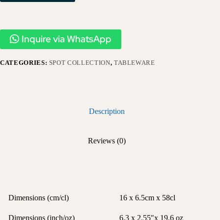
Inquire via WhatsApp
CATEGORIES:
SPOT COLLECTION
,
TABLEWARE
Description
Reviews (0)
Dimensions (cm/cl)
16 x 6.5cm x 58cl
Dimensions (inch/oz)
6.3 x 2.55″x 19.6 oz