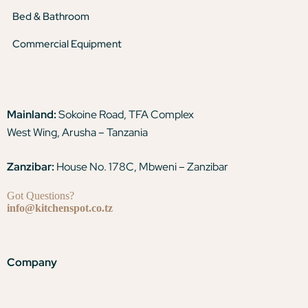
Bed & Bathroom
Commercial Equipment
Mainland:
Sokoine Road, TFA Complex
West Wing, Arusha – Tanzania
Zanzibar:
House No. 178C, Mbweni – Zanzibar
Got Questions?
info@kitchenspot.co.tz
Company