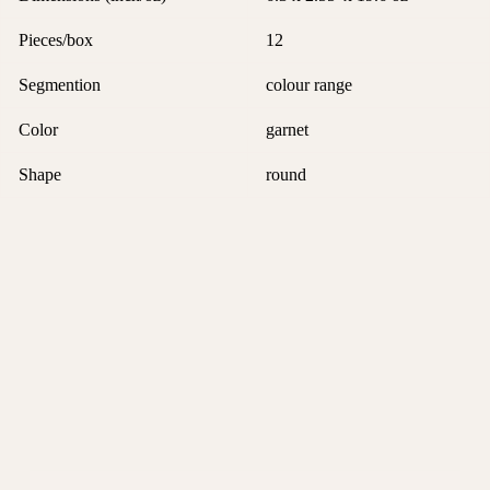
Pieces/box
12
Segmention
colour range
Color
garnet
Shape
round