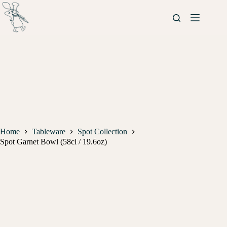
Home
Tableware
Spot Collection
Spot Garnet Bowl (58cl / 19.6oz)