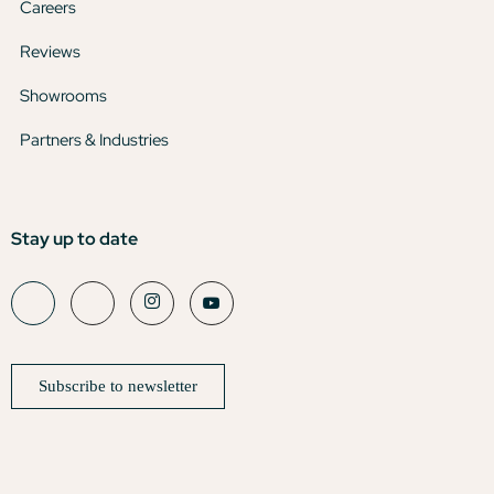
Careers
Reviews
Showrooms
Partners & Industries
Stay up to date
Subscribe to newsletter