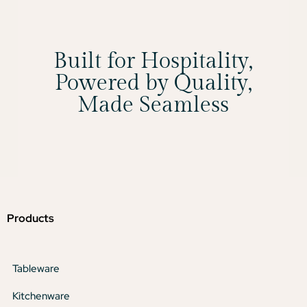
Built for Hospitality,
Powered by Quality,
Made Seamless
Products
Tableware
Kitchenware