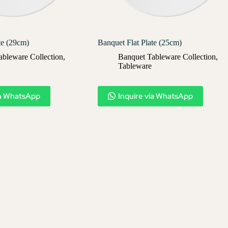
te (29cm)
Banquet Flat Plate (25cm)
ableware Collection
,
Banquet Tableware Collection
,
Tableware
ia WhatsApp
Inquire via WhatsApp