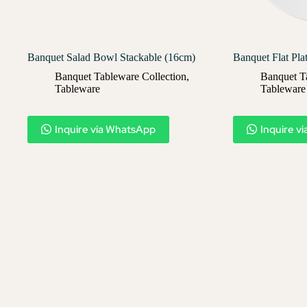
Banquet Salad Bowl Stackable (16cm)
Banquet Flat Pla
Banquet Tableware Collection
,
Banquet T
Tableware
Tableware
Inquire via WhatsApp
Inquire v