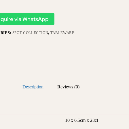
nquire via WhatsApp
RIES:
SPOT COLLECTION
,
TABLEWARE
Description
Reviews (0)
10 x 6.5cm x 28cl