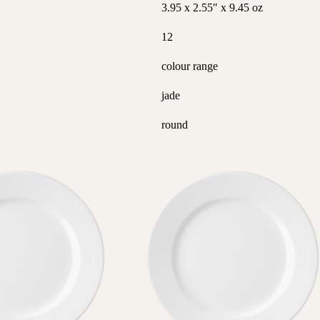
3.95 x 2.55″ x 9.45 oz
12
colour range
jade
round