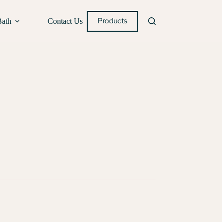
Products
Bath
Contact Us