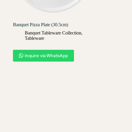
Banquet Pizza Plate (30.5cm)
Banquet Tableware Collection
,
Tableware
Inquire via WhatsApp