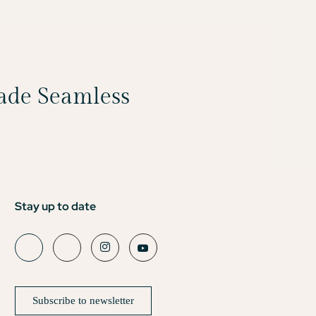
Made Seamless
Stay up to date
Subscribe to newsletter