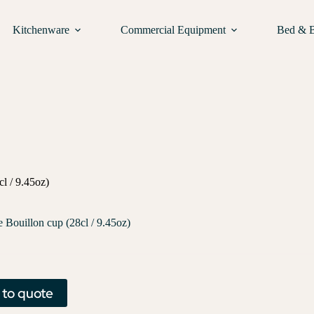
Kitchenware
Commercial Equipment
Bed & 
l / 9.45oz)
e Bouillon cup (28cl / 9.45oz)
 to quote