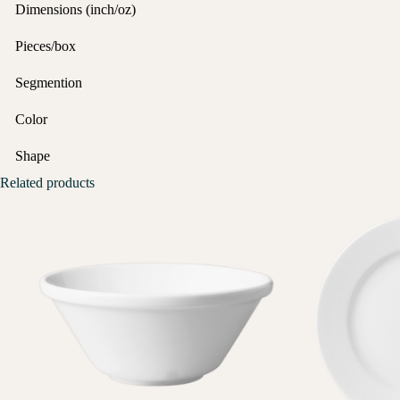
Dimensions (inch/oz)
Pieces/box
Segmention
Color
Shape
Related products