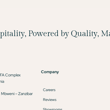
spitality, Powered by Quality, 
Company
TFA Complex
nia
Careers
 Mbweni – Zanzibar
Reviews
Showrooms