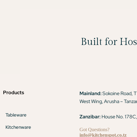
Built for Ho
Products
Mainland:
Sokoine Road, 
West Wing, Arusha – Tanza
Tableware
Zanzibar:
House No. 178C,
Kitchenware
Got Questions?
info@kitchenspot.co.tz