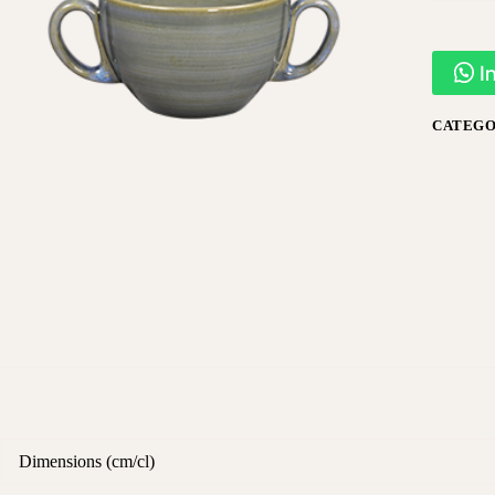
I
CATEGO
Dimensions (cm/cl)