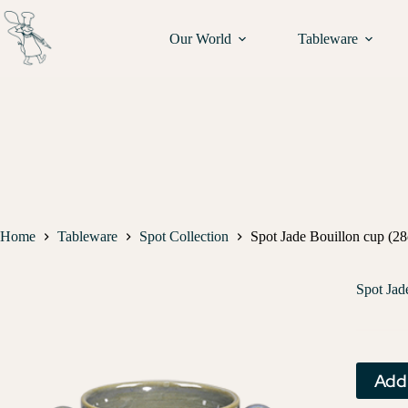
Our World
Tableware
Home
Tableware
Spot Collection
Spot Jade Bouillon cup (28c
Spot Jad
Add