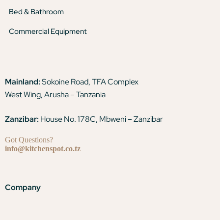
Bed & Bathroom
Commercial Equipment
Mainland:
Sokoine Road, TFA Complex
West Wing, Arusha – Tanzania
Zanzibar:
House No. 178C, Mbweni – Zanzibar
Got Questions?
info@kitchenspot.co.tz
Company