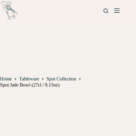
Home
Tableware
Spot Collection
Spot Jade Bowl (27cl / 9.15oz)