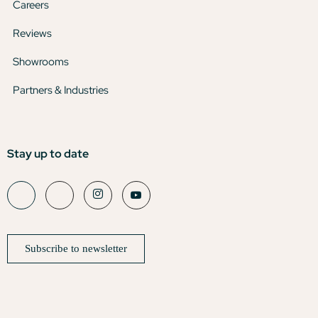
Careers
Reviews
Showrooms
Partners & Industries
Stay up to date
Subscribe to newsletter