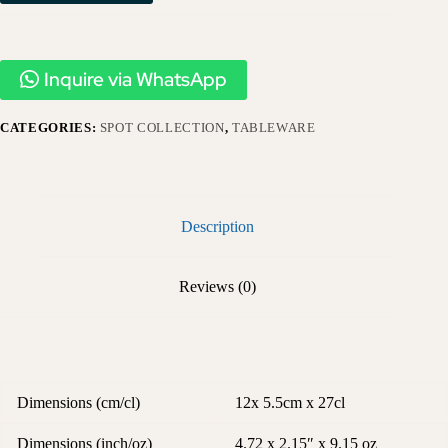
Inquire via WhatsApp
CATEGORIES:
SPOT COLLECTION
,
TABLEWARE
Description
Reviews (0)
Dimensions (cm/cl)
12x 5.5cm x 27cl
Dimensions (inch/oz)
4.72 x 2.15″ x 9.15 oz