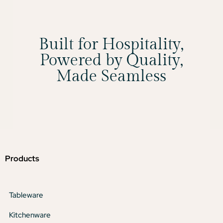
Built for Hospitality,
Powered by Quality,
Made Seamless
Products
Tableware
Kitchenware