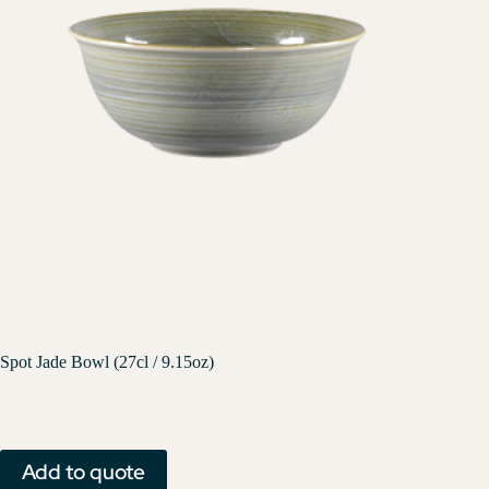
Spot Jade Bowl (27cl / 9.15oz)
Add to quote