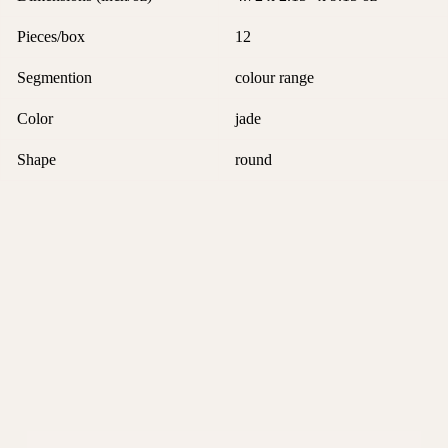
Pieces/box
12
Segmention
colour range
Color
jade
Shape
round