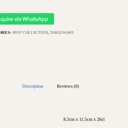
nquire via WhatsApp
RIES:
SPOT COLLECTION
,
TABLEWARE
Description
Reviews (0)
8.5cm x 11.5cm x 26cl