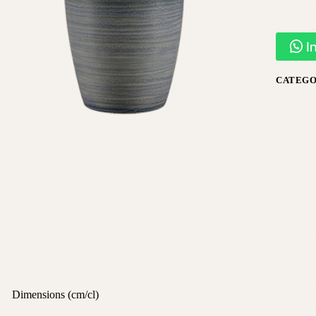
I
CATEGO
Dimensions (cm/cl)