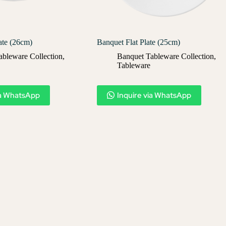
ate (26cm)
Banquet Flat Plate (25cm)
ableware Collection
,
Banquet Tableware Collection
,
Tableware
ia WhatsApp
Inquire via WhatsApp