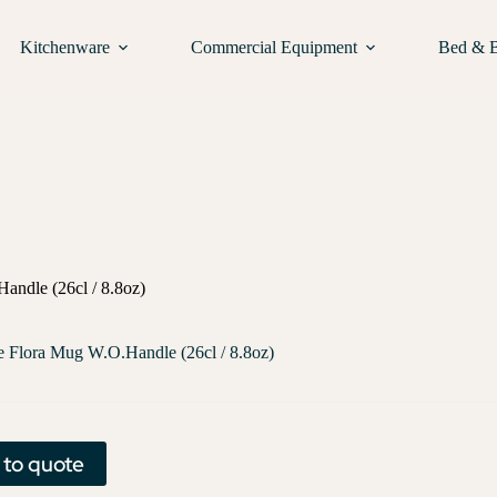
Kitchenware
Commercial Equipment
Bed & 
andle (26cl / 8.8oz)
e Flora Mug W.O.Handle (26cl / 8.8oz)
 to quote