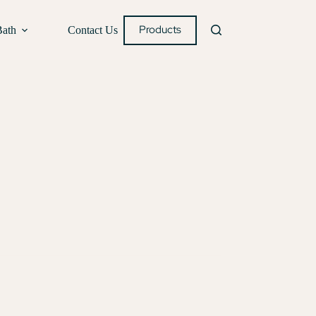
Products
Bath
Contact Us