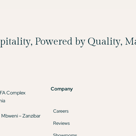
spitality, Powered by Quality, 
Company
TFA Complex
nia
Careers
 Mbweni – Zanzibar
Reviews
Showrooms