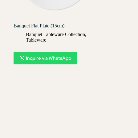
Banquet Flat Plate (15cm)
Banquet Tableware Collection
,
Tableware
Inquire via WhatsApp