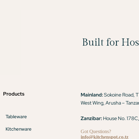
Built for Ho
Products
Mainland:
Sokoine Road, 
West Wing, Arusha – Tanza
Tableware
Zanzibar:
House No. 178C,
Kitchenware
Got Questions?
info@kitchenspot.co.tz