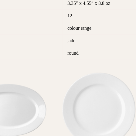
3.35″ x 4.55″ x 8.8 oz
12
colour range
jade
round