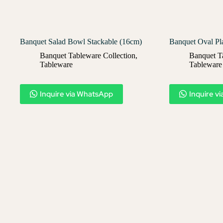
Banquet Salad Bowl Stackable (16cm)
Banquet Oval Pl
Banquet Tableware Collection
,
Banquet T
Tableware
Tableware
Inquire via WhatsApp
Inquire v