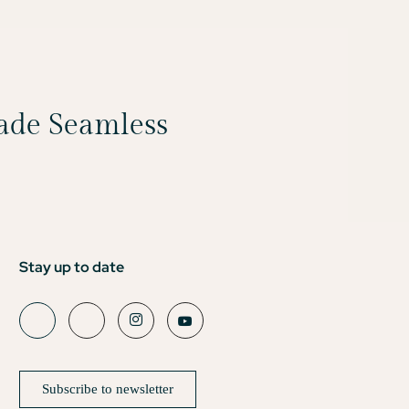
Made Seamless
Stay up to date
Subscribe to newsletter