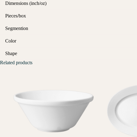
Dimensions (inch/oz)
Pieces/box
Segmention
Color
Shape
Related products