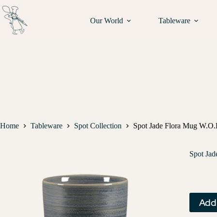
Our World
Tableware
Home
Tableware
Spot Collection
Spot Jade Flora Mug W.O.H
Spot Jad
Add