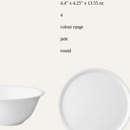
4.4″ x 4.25″ x 13.55 oz
4
colour range
jade
round