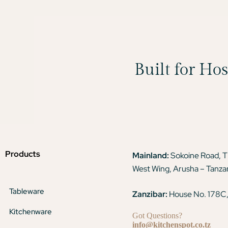
Built for Ho
Products
Mainland:
Sokoine Road, 
West Wing, Arusha – Tanza
Tableware
Zanzibar:
House No. 178C,
Kitchenware
Got Questions?
info@kitchenspot.co.tz