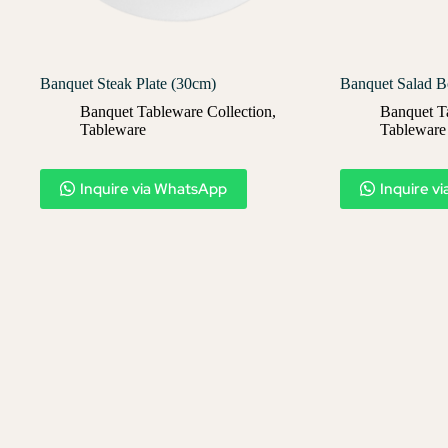
Banquet Steak Plate (30cm)
Banquet Salad B
Banquet Tableware Collection
,
Banquet T
Tableware
Tableware
Inquire via WhatsApp
Inquire v