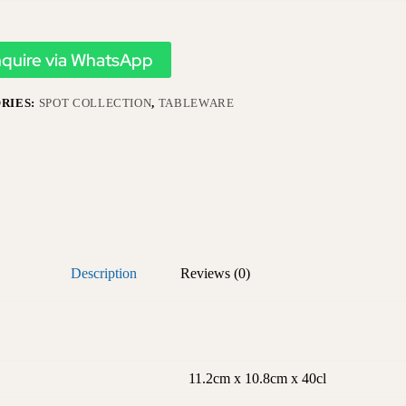
nquire via WhatsApp
RIES:
SPOT COLLECTION
,
TABLEWARE
Description
Reviews (0)
11.2cm x 10.8cm x 40cl