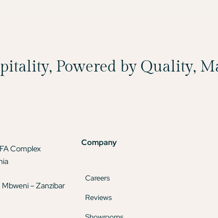
spitality, Powered by Quality, 
Company
TFA Complex
nia
Careers
 Mbweni – Zanzibar
Reviews
Showrooms