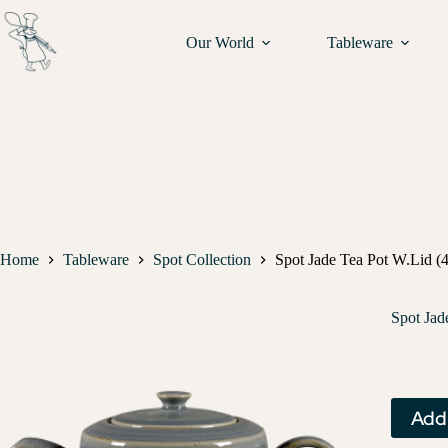
Our World
Tableware
Home
Tableware
Spot Collection
Spot Jade Tea Pot W.Lid (4
Spot Jad
Add