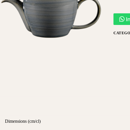
I
CATEGO
Dimensions (cm/cl)