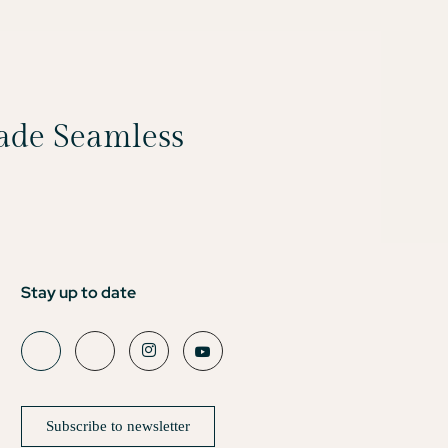
Made Seamless
Stay up to date
Subscribe to newsletter