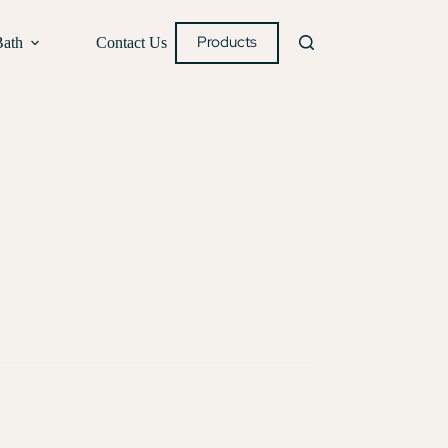
Products
Bath
Contact Us