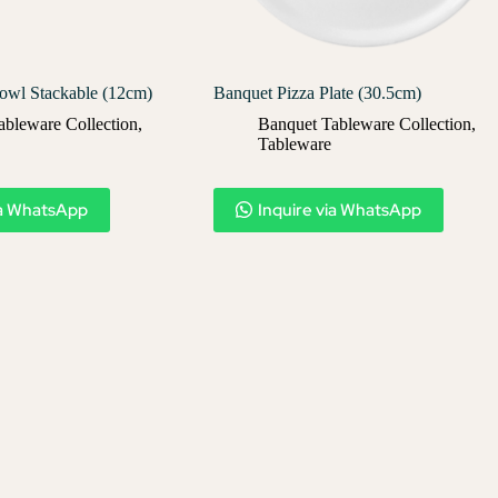
owl Stackable (12cm)
Banquet Pizza Plate (30.5cm)
ableware Collection
,
Banquet Tableware Collection
,
Tableware
ia WhatsApp
Inquire via WhatsApp