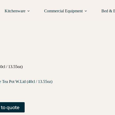
Kitchenware
Commercial Equipment
Bed & 
0cl / 13.55oz)
e Tea Pot W.Lid (40cl / 13.55oz)
 to quote