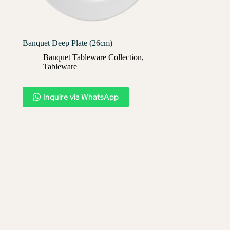
Banquet Deep Plate (26cm)
Banquet Tableware Collection
,
Tableware
Inquire via WhatsApp