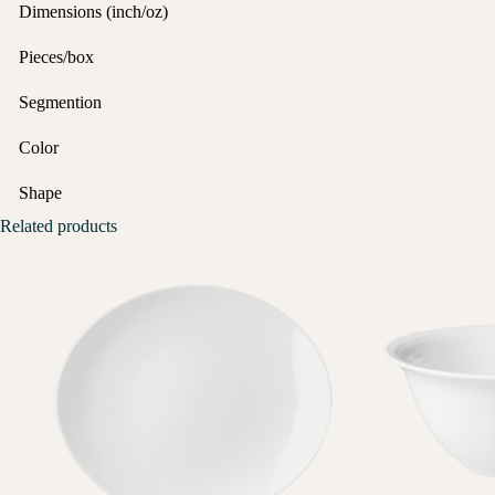
Dimensions (inch/oz)
Pieces/box
Segmention
Color
Shape
Related products