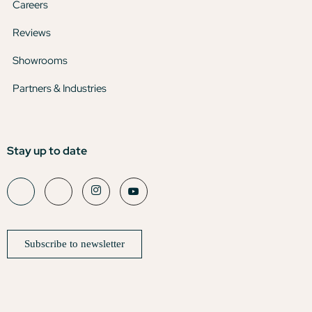
Careers
Reviews
Showrooms
Partners & Industries
Stay up to date
Subscribe to newsletter