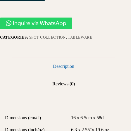
Inquire via WhatsApp
CATEGORIES:
SPOT COLLECTION
,
TABLEWARE
Description
Reviews (0)
Dimensions (cm/cl)
16 x 6.5cm x 58cl
Dimensions (inch/oz)
6.3 x 2.55″x 19.6 oz