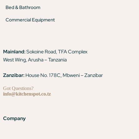
Bed & Bathroom
Commercial Equipment
Mainland:
Sokoine Road, TFA Complex
West Wing, Arusha – Tanzania
Zanzibar:
House No. 178C, Mbweni – Zanzibar
Got Questions?
info@kitchenspot.co.tz
Company