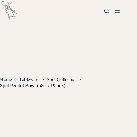
Home
Tableware
Spot Collection
Spot Peridot Bowl (58cl / 19.6oz)