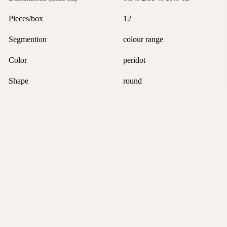
Pieces/box
12
Segmention
colour range
Color
peridot
Shape
round