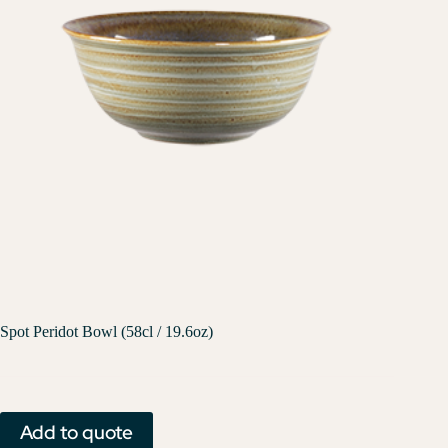
Spot Peridot Bowl (58cl / 19.6oz)
Add to quote