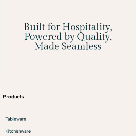
Built for Hospitality,
Powered by Quality,
Made Seamless
Products
Tableware
Kitchenware