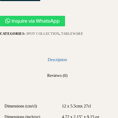
Inquire via WhatsApp
CATEGORIES:
SPOT COLLECTION
,
TABLEWARE
Description
Reviews (0)
Dimensions (cm/cl)
12 x 5.5cmx 27cl
Dimensions (inch/oz)
4.72 x 2.15″ x 9.15 oz