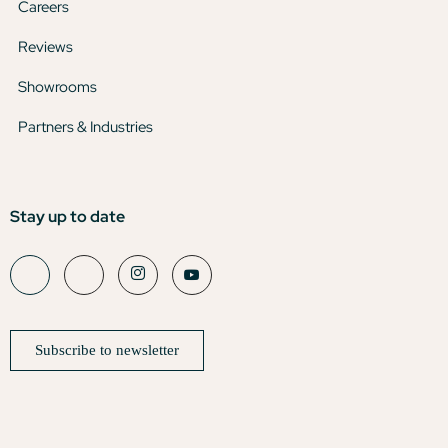
Careers
Reviews
Showrooms
Partners & Industries
Stay up to date
Subscribe to newsletter