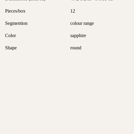
Pieces/box
12
Segmention
colour range
Color
sapphire
Shape
round