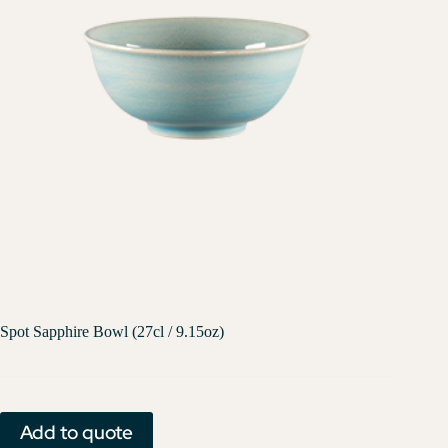
Spot Sapphire Bowl (27cl / 9.15oz)
Add to quote