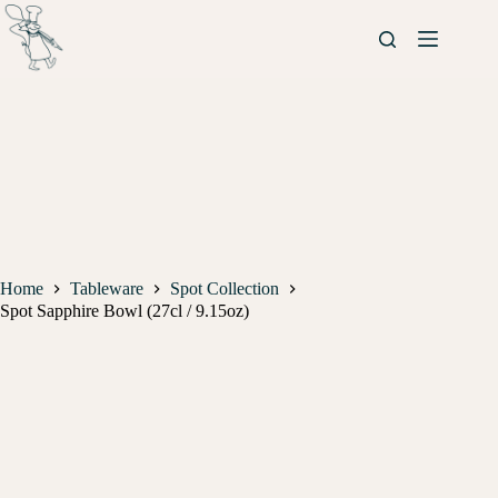
Home
Tableware
Spot Collection
Spot Sapphire Bowl (27cl / 9.15oz)