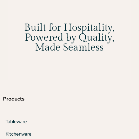
Built for Hospitality,
Powered by Quality,
Made Seamless
Products
Tableware
Kitchenware