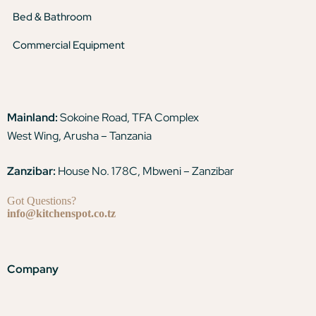
Bed & Bathroom
Commercial Equipment
Mainland:
Sokoine Road, TFA Complex
West Wing, Arusha – Tanzania
Zanzibar:
House No. 178C, Mbweni – Zanzibar
Got Questions?
info@kitchenspot.co.tz
Company