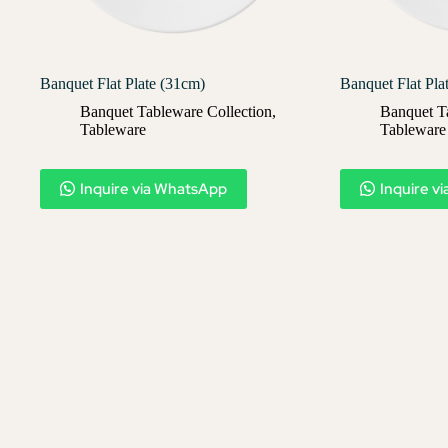
Banquet Flat Plate (31cm)
Banquet Flat Pla
Banquet Tableware Collection
,
Banquet T
Tableware
Tableware
Inquire via WhatsApp
Inquire v