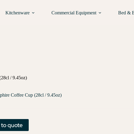
Kitchenware
Commercial Equipment
Bed & 
28cl / 9.45oz)
phire Coffee Cup (28cl / 9.45oz)
 to quote