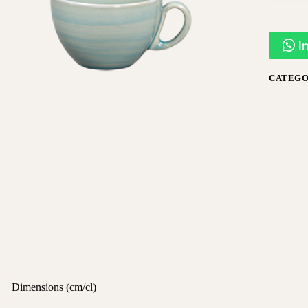
I
CATEGO
Dimensions (cm/cl)