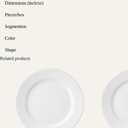
Dimensions (inch/oz)
Pieces/box
Segmention
Color
Shape
Related products