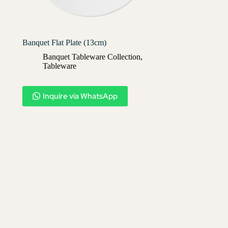
Banquet Flat Plate (13cm)
Banquet Tableware Collection
,
Tableware
Inquire via WhatsApp