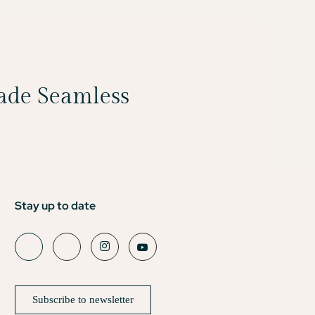
Made Seamless
Stay up to date
Subscribe to newsletter