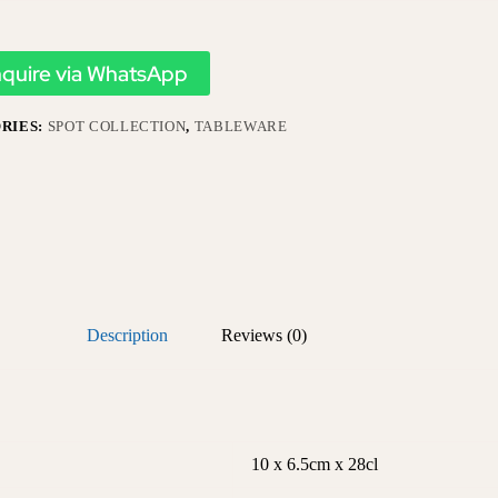
nquire via WhatsApp
RIES:
SPOT COLLECTION
,
TABLEWARE
Description
Reviews (0)
10 x 6.5cm x 28cl