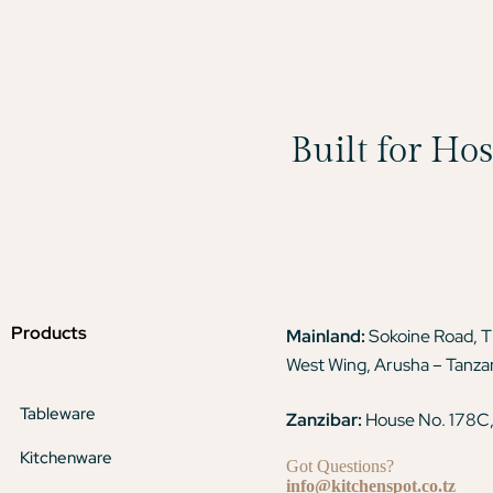
Built for Ho
Products
Mainland:
Sokoine Road, 
West Wing, Arusha – Tanza
Tableware
Zanzibar:
House No. 178C,
Kitchenware
Got Questions?
info@kitchenspot.co.tz