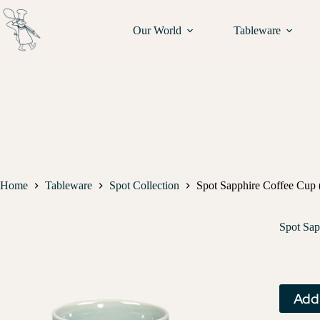
Our World
Tableware
Home
Tableware
Spot Collection
Spot Sapphire Coffee Cup (
Spot Sap
Add