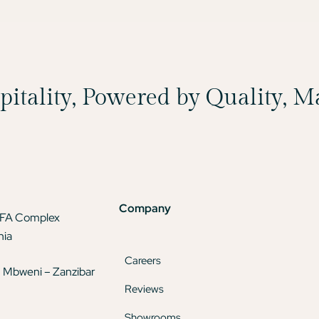
spitality, Powered by Quality, 
Company
TFA Complex
nia
Careers
 Mbweni – Zanzibar
Reviews
Showrooms