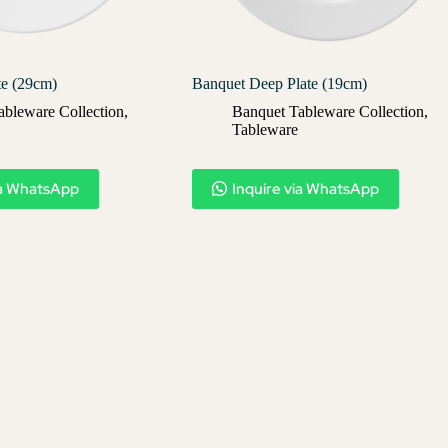
te (29cm)
Banquet Deep Plate (19cm)
ableware Collection
,
Banquet Tableware Collection
,
Tableware
ia WhatsApp
Inquire via WhatsApp