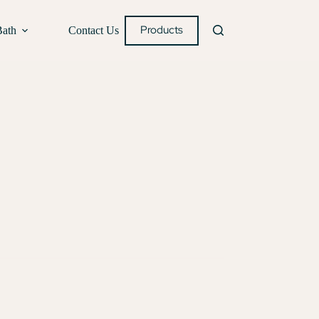
Products
Bath
Contact Us