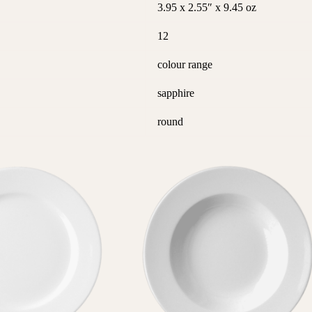
3.95 x 2.55″ x 9.45 oz
12
colour range
sapphire
round